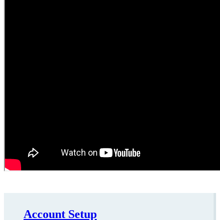
Account Setup