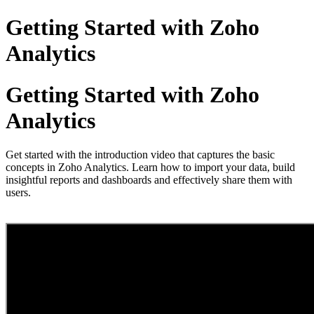
Getting Started with Zoho
Analytics
Getting Started with Zoho
Analytics
Get started with the introduction video that captures the basic
concepts in Zoho Analytics. Learn how to import your data, build
insightful reports and dashboards and effectively share them with
users.