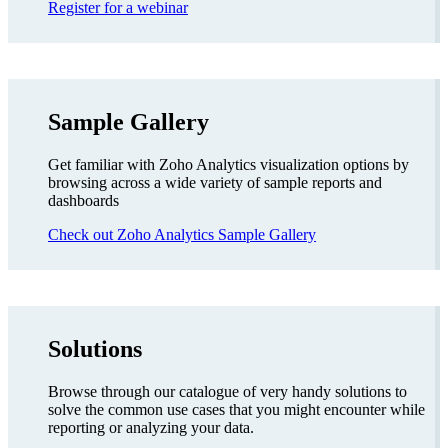
Register for a webinar
Sample Gallery
Get familiar with Zoho Analytics visualization options by
browsing across a wide variety of sample reports and
dashboards
Check out Zoho Analytics Sample Gallery
Solutions
Browse through our catalogue of very handy solutions to
solve the common use cases that you might encounter while
reporting or analyzing your data.