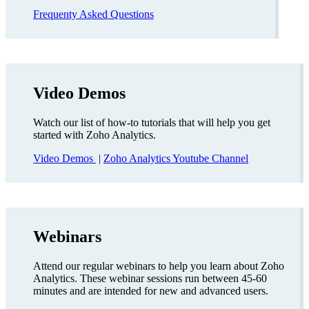
Frequenty Asked Questions
Video Demos
Watch our list of how-to tutorials that will help you get
started with Zoho Analytics.
Video Demos
|
Zoho Analytics Youtube Channel
Webinars
Attend our regular webinars to help you learn about Zoho
Analytics. These webinar sessions run between 45-60
minutes and are intended for new and advanced users.