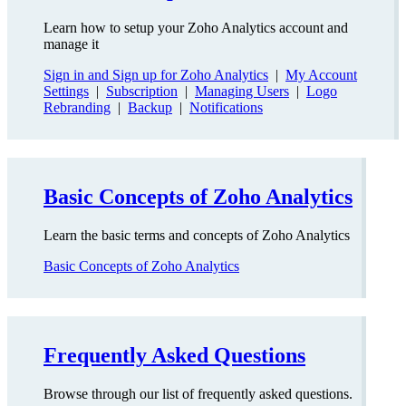
Learn how to setup your Zoho Analytics account and
manage it
Sign in and Sign up for Zoho Analytics
|
My Account
Settings
|
Subscription
|
Managing Users
|
Logo
Rebranding
|
Backup
|
Notifications
Basic Concepts of Zoho Analytics
Learn the basic terms and concepts of Zoho Analytics
Basic Concepts of Zoho Analytics
Frequently Asked Questions
Browse through our list of frequently asked questions.