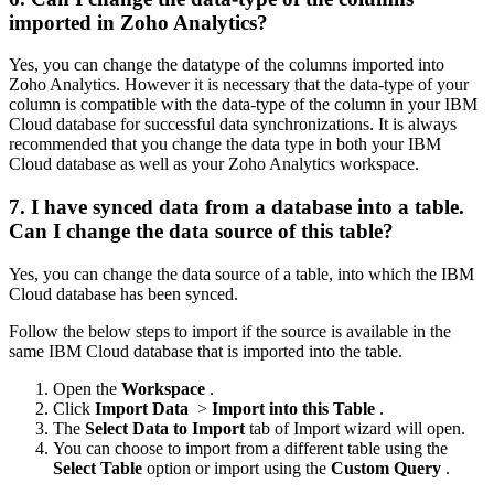
imported in Zoho Analytics?
Yes, you can change the datatype of the columns imported into
Zoho Analytics. However it is necessary that the data-type of your
column is compatible with the data-type of the column in your IBM
Cloud database for successful data synchronizations. It is always
recommended that you change the data type in both your IBM
Cloud database as well as your Zoho Analytics workspace.
7. I have synced data from a database into a table.
Can I change the data source of this table?
Yes, you can change the data source of a table, into which the IBM
Cloud database has been synced.
Follow the below steps to import if the source is available in the
same IBM Cloud database that is imported into the table.
Open the
Workspace
.
Click
Import Data
>
Import into this Table
.
The
Select Data to Import
tab of Import wizard will open.
You can choose to import from a different table using the
Select Table
option or import using the
Custom Query
.