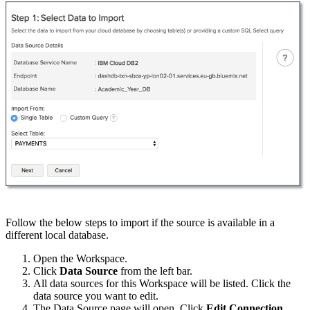
Follow the below steps to import if the source is available in a
different local database.
Open the Workspace.
Click
Data Source
from the left bar.
All data sources for this Workspace will be listed. Click the
data source you want to edit.
The Data Source page will open. Click
Edit Connection
.