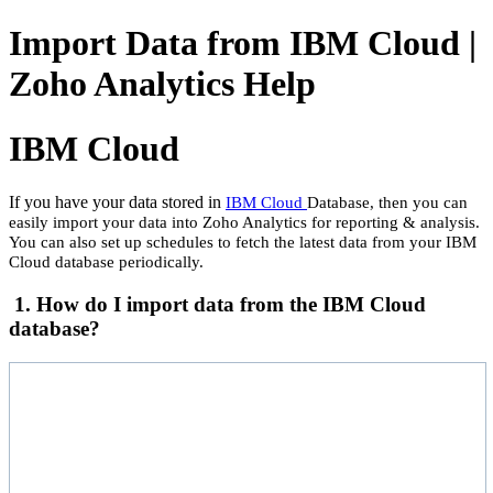
Import Data from IBM Cloud |
Zoho Analytics Help
IBM Cloud
If you have your data stored in
IBM Cloud
Database, then you can
easily import your data into Zoho Analytics for reporting & analysis.
You can also set up schedules to fetch the latest data from your IBM
Cloud database periodically.
1. How do I import data from the IBM Cloud
database?