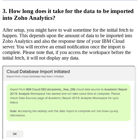
3. How long does it take for the data to be imported
into Zoho Analytics?
After setup, you might have to wait sometime for the initial fetch to
happen. This depends upon the amount of data to be imported into
Zoho Analytics and also the response time of your IBM Cloud
server. You will receive an email notification once the import is
complete. Please note that, if you access the workspace before the
initial fetch, it will not display any data.