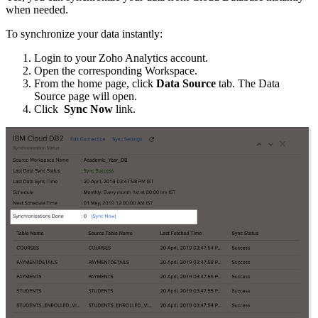
when needed.
To synchronize your data instantly:
Login to your Zoho Analytics account.
Open the corresponding Workspace.
From the home page, click
Data Source
tab. The Data
Source page will open.
Click
Sync Now
link.