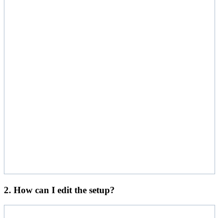
2. How can I edit the setup?