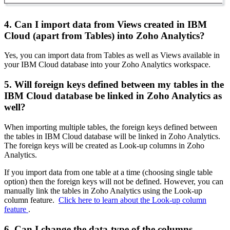
4. Can I import data from Views created in IBM
Cloud (apart from Tables) into Zoho Analytics?
Yes, you can import data from Tables as well as Views available in
your IBM Cloud database into your Zoho Analytics workspace.
5. Will foreign keys defined between my tables in the
IBM Cloud database be linked in Zoho Analytics as
well?
When importing multiple tables, the foreign keys defined between
the tables in IBM Cloud database will be linked in Zoho Analytics.
The foreign keys will be created as Look-up columns in Zoho
Analytics.
If you import data from one table at a time (choosing single table
option) then the foreign keys will not be defined. However, you can
manually link the tables in Zoho Analytics using the Look-up
column feature.
Click here to learn about the Look-up column
feature
.
6. Can I change the data-type of the columns