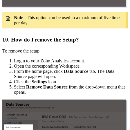
Note
: This option can be used to a maximum of five times
per day.
10. How do I remove the Setup?
To remove the setup,
Login to your Zoho Analytics account.
Open the corresponding Workspace.
From the home page, click
Data Source
tab. The Data
Source page will open.
Click the
Settings
icon.
Select
Remove Data Source
from the drop-down menu that
opens.