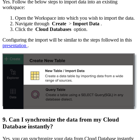
Yes. Follow the below steps to import data into an existing
workspace:
Open the Workspace into which you wish to import the data.
Navigate through
Create
>
Import Data
.
Click the
Cloud Databases
option.
Configuring the import will be similar to the steps followed in this
presentation
.
9. Can I synchronize the data from my Cloud
Database instantly?
Yes, you can synchronize your data from Cloud Database instantly