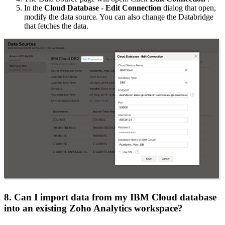
In the
Cloud Database - Edit Connection
dialog that open,
modify the data source. You can also change the Databridge
that fetches the data.
8. Can I import data from my IBM Cloud database
into an existing Zoho Analytics workspace?