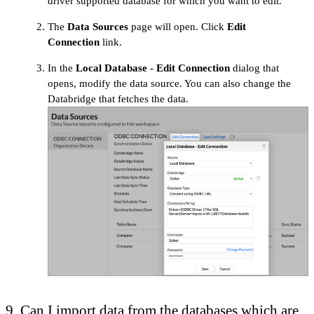
driver supported database for which you want to edit.
The
Data Sources
page will open. Click
Edit
Connection
link.
In the
Local Database - Edit Connection
dialog that
opens, modify the data source. You can also change the
Databridge that fetches the data.
9. Can I import data from the databases which are