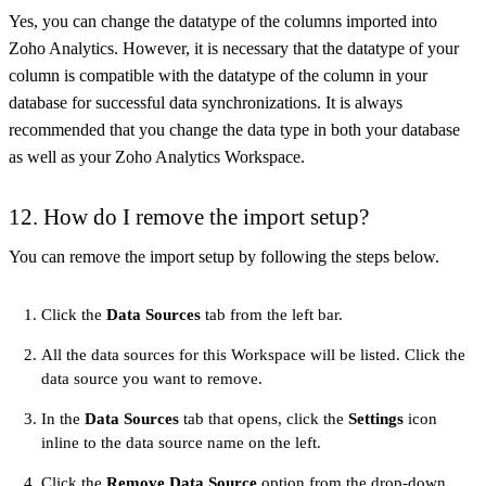
Yes, you can change the datatype of the columns imported into
Zoho Analytics. However, it is necessary that the datatype of your
column is compatible with the datatype of the column in your
database for successful data synchronizations. It is always
recommended that you change the data type in both your database
as well as your Zoho Analytics Workspace.
12. How do I remove the import setup?
You can remove the import setup by following the steps below.
Click the
Data Sources
tab from the left bar.
All the data sources for this Workspace will be listed. Click the
data source you want to remove.
In the
Data Sources
tab that opens, click the
Settings
icon
inline to the data source name on the left.
Click the
Remove Data Source
option from the drop-down