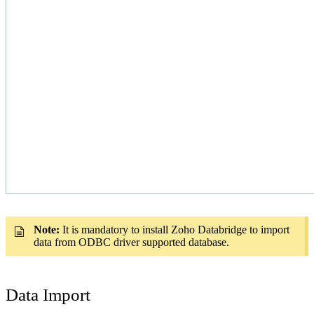
Note:
It is mandatory to install Zoho Databridge to import
data from ODBC driver supported database.
Data Import