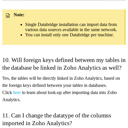
Note:
Single Databridge installation can import data from
various data sources available in the same network.
You can install only one Databridge per machine.
10. Will foreign keys defined between my tables in
the database be linked in Zoho Analytics as well?
Yes, the tables will be directly linked in Zoho Analytics, based on
the foreign keys defined between your tables in databases.
Click
here
to learn about look-up after importing data into Zoho
Analytics.
11. Can I change the datatype of the columns
imported in Zoho Analytics?