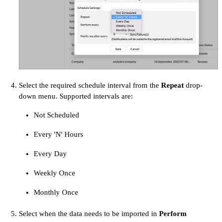
Select the required schedule interval from the
Repeat
drop-
down menu. Supported intervals are:
Not Scheduled
Every 'N' Hours
Every Day
Weekly Once
Monthly Once
Select when the data needs to be imported in
Perform