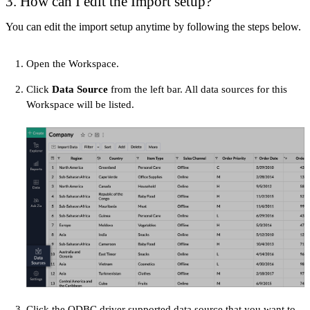
3. How can I edit the Import setup?
You can edit the import setup anytime by following the steps below.
Open the Workspace.
Click
Data Source
from the left bar. All data sources for this
Workspace will be listed.
Click the ODBC driver supported data source that you want to