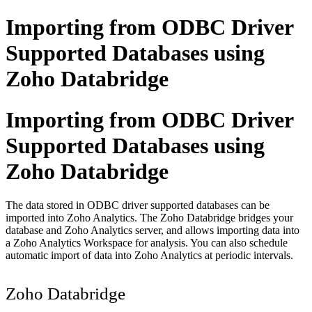
Importing from ODBC Driver
Supported Databases using
Zoho Databridge
Importing from ODBC Driver
Supported Databases using
Zoho Databridge
The data stored in ODBC driver supported databases can be
imported into Zoho Analytics. The Zoho Databridge bridges your
database and Zoho Analytics server, and allows importing data into
a Zoho Analytics Workspace for analysis. You can also schedule
automatic import of data into Zoho Analytics at periodic intervals.
Zoho Databridge