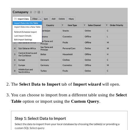
The
Select Data to Import
tab of
Import wizard
will open.
You can choose to import from a different table using the
Select
Table
option or import using the
Custom Query
.