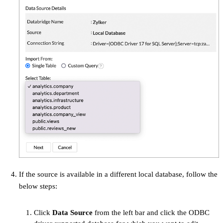
If the source is available in a different local database, follow the
below steps:
Click
Data Source
from the left bar and click the ODBC