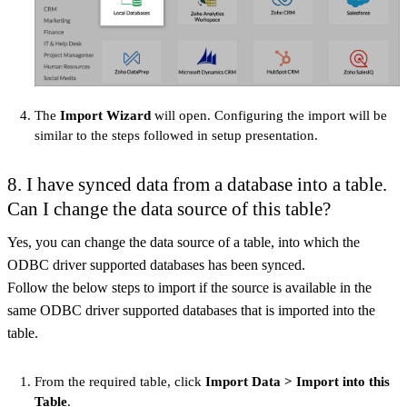
The
Import Wizard
will open. Configuring the import will be
similar to the steps followed in setup presentation.
8. I have synced data from a database into a table.
Can I change the data source of this table?
Yes, you can change the data source of a table, into which the
ODBC driver supported databases has been synced.
Follow the below steps to import if the source is available in the
same ODBC driver supported databases that is imported into the
table.
From the required table, click
Import Data > Import into this
Table
.