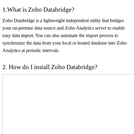
1.What is Zoho Databridge?
Zoho Databridge is a lightweight independent utility that bridges
your on-premise data source and Zoho Analytics server to enable
easy data import. You can also automate the import process to
synchronize the data from your local or hosted database into Zoho
Analytics at periodic intervals.
2. How do I install Zoho Databridge?