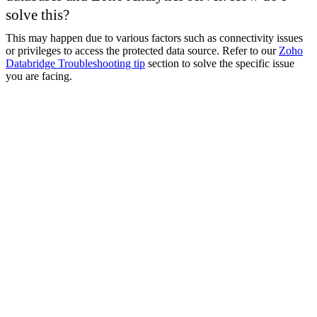
solve this?
This may happen due to various factors such as connectivity issues
or privileges to access the protected data source. Refer to our
Zoho
Databridge Troubleshooting tip
​ section to solve the specific issue
you are facing.