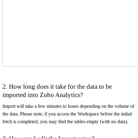
2. How long does it take for the data to be
imported into Zoho Analytics?
Import will take a few minutes to hours depending on the volume of
the data. Please note, if you access the Workspace before the initial
fetch is completed, you may find the tables empty (with no data).