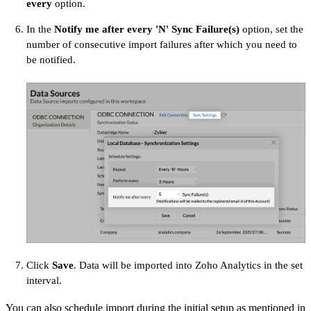
every
option.
In the
Notify me after every 'N' Sync Failure(s)
option, set the
number of consecutive import failures after which you need to
be notified.
Click
Save
. Data will be imported into Zoho Analytics in the set
interval.
You can also schedule import during the initial setup as mentioned in