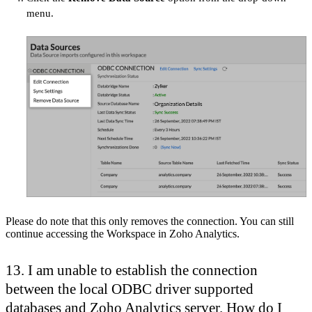
menu.
Please do note that this only removes the connection. You can still
continue accessing the Workspace in Zoho Analytics.
13. I am unable to establish the connection
between the local ODBC driver supported
databases and Zoho Analytics server. How do I