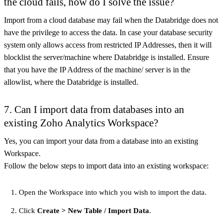
the cloud fails, how do I solve the issue?
Import from a cloud database may fail when the Databridge does not
have the privilege to access the data. In case your database security
system only allows access from restricted IP Addresses, then it will
blocklist the server/machine where Databridge is installed. Ensure
that you have the IP Address of the machine/ server is in the
allowlist, where the Databridge is installed.
7. Can I import data from databases into an
existing Zoho Analytics Workspace?
Yes, you can import your data from a database into an existing
Workspace.
Follow the below steps to import data into an existing workspace:
Open the Workspace into which you wish to import the data.
Click
Create > New Table / Import Data
.