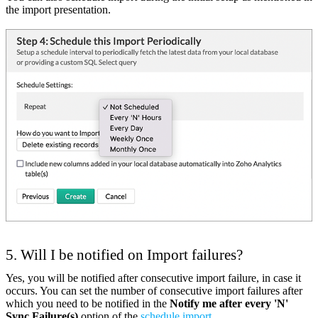
the import presentation.
5. Will I be notified on Import failures?
Yes, you will be notified after consecutive import failure, in case it
occurs. You can set the number of consecutive import failures after
which you need to be notified in the
Notify me after every 'N'
Sync Failure(s)
option of the
schedule import
.