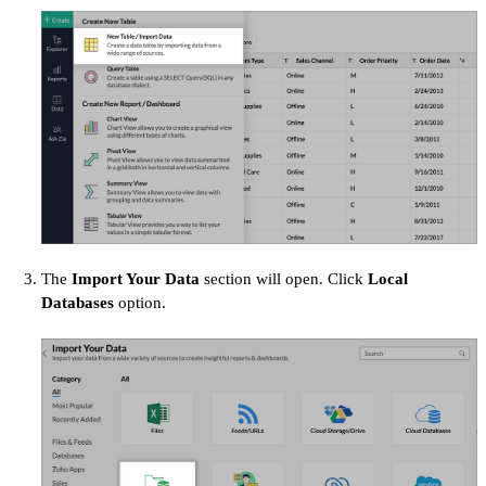
The
Import Your Data
section will open. Click
Local
Databases
option.