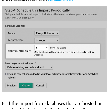
6. If the import from databases that are hosted in