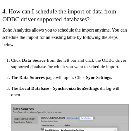
4.
How can I schedule the import of data from
ODBC driver supported databases?
Zoho Analytics allows you to schedule the import anytime. You can
schedule the import for an existing table by following the steps
below.
Click
Data Source
from the left bar and click the ODBC driver
supported database for which you want to schedule import.
The
Data Sources
page will open. Click
Sync Settings
.
The
Local Database - SynchronizationSettings
dialog will
open.