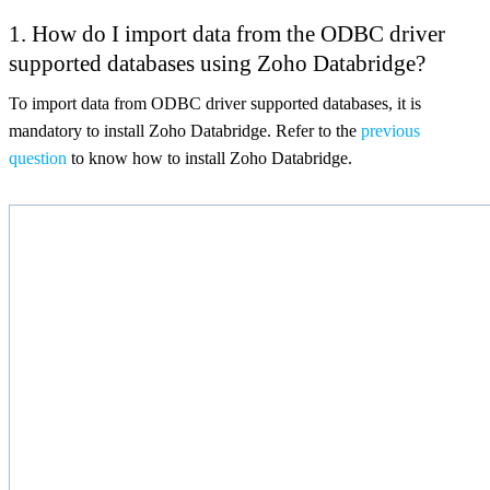
1.
How do I import data from the ODBC driver
supported databases using Zoho Databridge?
To import data from ODBC driver supported databases, it is
mandatory to install Zoho Databridge. Refer to the
previous
question
to know how to install Zoho Databridge.