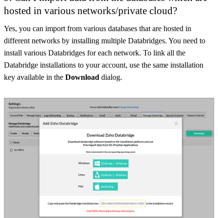
hosted in various networks/private cloud?
Yes, you can import from various databases that are hosted in
different networks by installing multiple Databridges. You need to
install various Databridges for each network. To link all the
Databridge installations to your account, use the same installation
key available in the
Download
dialog.