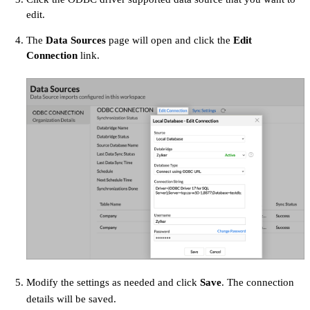
edit.
The
Data Sources
page will open and click the
Edit
Connection
link.
Modify the settings as needed and click
Save
. The connection
details will be saved.