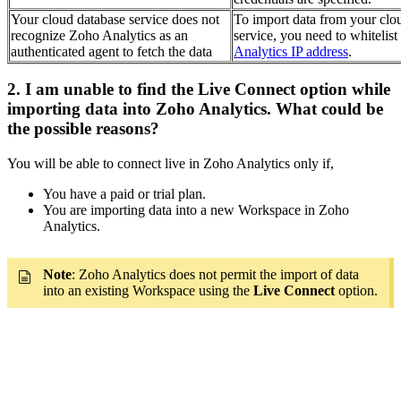
Your cloud database service does not
To import data from your clo
recognize Zoho Analytics as an
service, you need to whitelist
authenticated agent to fetch the data
Analytics IP address
.
2. I am unable to find the Live Connect option while
importing data into Zoho Analytics. What could be
the possible reasons?
You will be able to connect live in Zoho Analytics only if,
You have a paid or trial plan.
You are importing data into a new Workspace in Zoho
Analytics.
Note
: Zoho Analytics does not permit the import of data
into an existing Workspace using the
Live Connect
option.