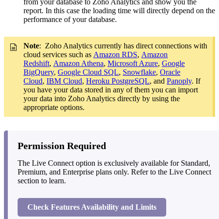
from your database to Zoho Analytics and show you the
report. In this case the loading time will directly depend on the
performance of your database.
Note
: Zoho Analytics currently has direct connections with
cloud services such as
Amazon RDS
,
Amazon
Redshift
,
Amazon Athena
,
Microsoft Azure
,
Google
BigQuery
,
Google Cloud SQL
,
Snowflake
,
Oracle
Cloud
,
IBM Cloud
,
Heroku PostgreSQL
, and
Panoply
. If
you have your data stored in any of them you can import
your data into Zoho Analytics directly by using the
appropriate options.
Permission Required
The Live Connect option is exclusively available for Standard,
Premium, and Enterprise plans only. Refer to the Live Connect
section to learn.
Check Features Availability and Limits