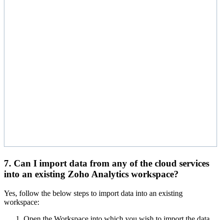
7. Can I import data from any of the cloud services
into an existing Zoho Analytics workspace?
Yes, follow the below steps to import data into an existing
workspace:
Open the Workspace into which you wish to import the data.