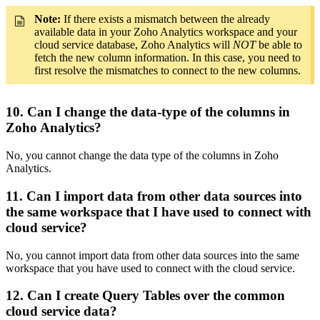
Note:
If there exists a mismatch between the already
available data in your Zoho Analytics workspace and your
cloud service database, Zoho Analytics will
NOT
be able to
fetch the new column information. In this case, you need to
first resolve the mismatches to connect to the new columns.
10. Can I change the data-type of the columns in
Zoho Analytics?
No, you cannot change the data type of the columns in Zoho
Analytics.
11. Can I import data from other data sources into
the same workspace that I have used to connect with
cloud service?
No, you cannot import data from other data sources into the same
workspace that you have used to connect with the cloud service.
12. Can I create Query Tables over the common
cloud service data?