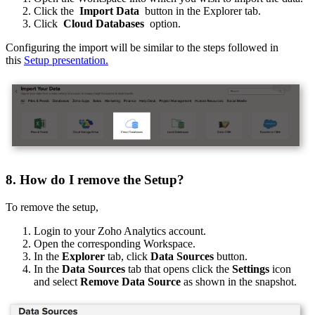
Click the
Import Data
button in the Explorer tab.
Click
Cloud Databases
option.
Configuring the import will be similar to the steps followed in
this
Setup presentation.
8. How do I remove the Setup?
To remove the setup,
Login to your Zoho Analytics account.
Open the corresponding Workspace.
In the
Explorer
tab, click
Data Sources
button.
In the
Data Sources
tab that opens click the
Settings
icon
and select
Remove Data Source
as shown in the snapshot.