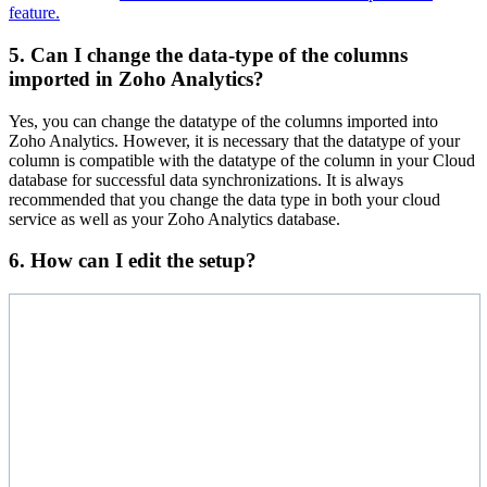
feature.
5. Can I change the data-type of the columns
imported in Zoho Analytics?
Yes, you can change the datatype of the columns imported into
Zoho Analytics. However, it is necessary that the datatype of your
column is compatible with the datatype of the column in your Cloud
database for successful data synchronizations. It is always
recommended that you change the data type in both your cloud
service as well as your Zoho Analytics database.
6. How can I edit the setup?