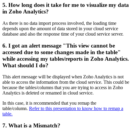
5. How long does it take for me to visualize my data
in Zoho Analytics?
As there is no data import process involved, the loading time
depends upon the amount of data stored in your cloud service
database and also the response time of your cloud service server.
6. I got an alert message "This view cannot be
accessed due to some changes made in the table"
while accessing my tables/reports in Zoho Analytics.
What should I do?
This alert message will be displayed when Zoho Analytics is not
able to access the information from the cloud service. This could be
because the tables/columns that you are trying to access in Zoho
Analytics is deleted or renamed in cloud service.
In this case, it is recommended that you remap the
table/column.
Refer to this presentation to know how to remap a
table.
7. What is a Mismatch?