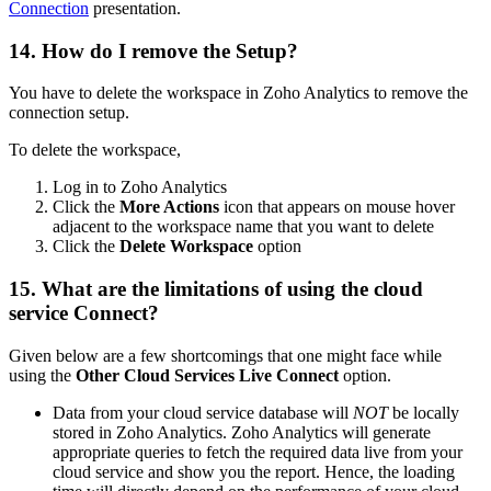
Connection
presentation.
14. How do I remove the Setup?
You have to delete the workspace in Zoho Analytics to remove the
connection setup.
To delete the workspace,
Log in to Zoho Analytics
Click the
More Actions
icon that appears on mouse hover
adjacent to the workspace name that you want to delete
Click the
Delete Workspace
option
15. What are the limitations of using the cloud
service Connect?
Given below are a few shortcomings that one might face while
using the
Other Cloud Services
Live Connect
option.
Data from your cloud service database will
NOT
be locally
stored in Zoho Analytics. Zoho Analytics will generate
appropriate queries to fetch the required data live from your
cloud service and show you the report. Hence, the loading