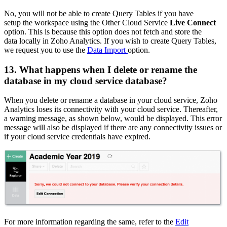
No, you will not be able to create Query Tables if you have
setup the workspace using the Other Cloud Service
Live Connect
option. This is because this option does not fetch and store the
data locally in Zoho Analytics. If you wish to create Query Tables,
we request you to use the
Data Import
option.
13. What happens when I delete or rename the
database in my cloud service database?
When you delete or rename a database in your cloud service, Zoho
Analytics loses its connectivity with your cloud service. Thereafter,
a warning message, as shown below, would be displayed. This error
message will also be displayed if there are any connectivity issues or
if your cloud service credentials have expired.
For more information regarding the same, refer to the
Edit