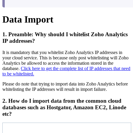
Data Import
1. Preamble: Why should I whitelist Zoho Analytics
IP addresses?
It is mandatory that you whitelist Zoho Analytics IP addresses in
your cloud service. This is because only post whitelisting will Zoho
Analytics be allowed to access the information stored in the
database.
Click here to get the complete list of IP addresses that need
to be whitelisted.
Please do note that trying to import data into Zoho Analytics before
whitelisting the IP addresses will result in import failure.
2. How do I import data from the common cloud
databases such as Hostgator, Amazon EC2, Linode
etc?