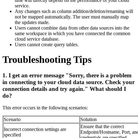
time will directly depend on the performance of your cloud
service.
Any changes such as column addition/deletion/renaming will
not be mapped automatically. The user must manually map
the updates made.
Users cannot combine data from other data sources into the
same workspace in which you have connected the common
cloud service database.
Users cannot create query tables.
Troubleshooting Tips
1. I get an error message "Sorry, there is a problem
in connecting to your cloud data source. Check your
connection details and try again." What should I
do?
This error occurs in the following scenarios:
Scenario
Solution
Ensure that the correct
Incorrect connection settings are
Endpoint/Hostname, Port, an
specified
credentials are specified.