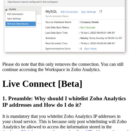
Please do note that this only removes the connection. You can still
continue accessing the Workspace in Zoho Analytics.
Live Connect [Beta]
1. Preamble: Why should I whitelist Zoho Analytics
IP addresses and How do I do it?
It is mandatory that you whitelist Zoho Analytics IP addresses in
your cloud service. This is because only post whitelisting will Zoho
Analytics be allowed to access the information stored in the