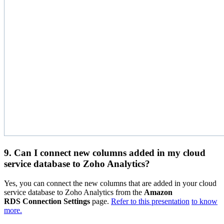
9. Can I connect new columns added in my cloud
service database to Zoho Analytics?
Yes, you can connect the new columns that are added in your cloud
service database to Zoho Analytics from the
Amazon
RDS Connection Settings
page.
Refer to this presentation
to know
more.