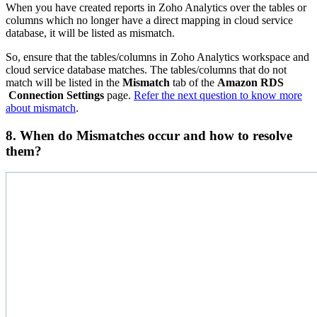
When you have created reports in Zoho Analytics over the tables or
columns which no longer have a direct mapping in cloud service
database, it will be listed as mismatch.
So, ensure that the tables/columns in Zoho Analytics workspace and
cloud service database matches. The tables/columns that do not
match will be listed in the
Mismatch
tab of the
Amazon RDS
Connection
Settings
page.
Refer the next question to know more
about mismatch
.
8. When do Mismatches occur and how to resolve
them?