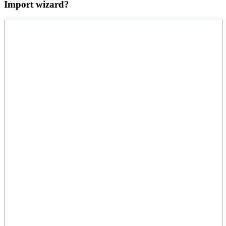
Import wizard?