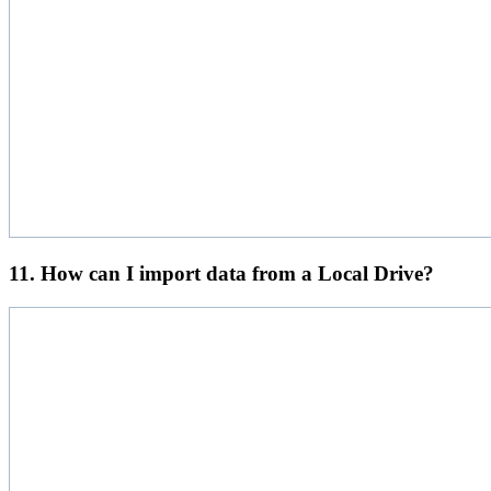
11. How can I import data from a Local Drive?