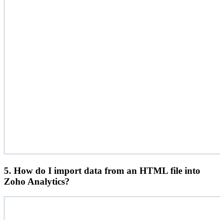
5. How do I import data from an HTML file into
Zoho Analytics?