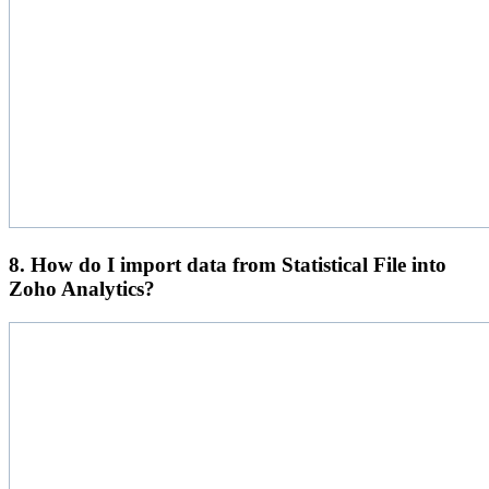
8. How do I import data from Statistical File into
Zoho Analytics?