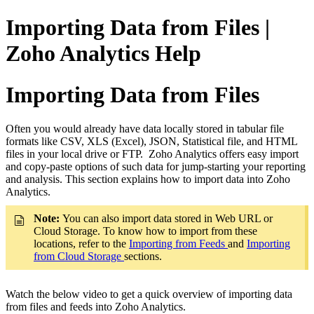
Importing Data from Files |
Zoho Analytics Help
Importing Data from Files
Often you would already have data locally stored in tabular file
formats like CSV, XLS (Excel), JSON, Statistical file, and HTML
files in your local drive or FTP. Zoho Analytics offers easy import
and copy-paste options of such data for jump-starting your reporting
and analysis. This section explains how to import data into Zoho
Analytics.
Note:
You can also import data stored in Web URL or
Cloud Storage. To know how to import from these
locations, refer to the
Importing from Feeds
and
Importing
from Cloud Storage
sections.
Watch the below video to get a quick overview of importing data
from files and feeds into Zoho Analytics.