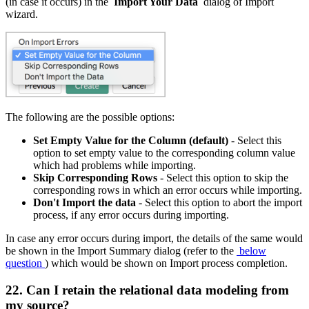
(in case it occurs) in the
Import Your Data
dialog of Import
wizard.
The following are the possible options:
Set Empty Value for the Column (default)
- Select this
option to set empty value to the corresponding column value
which had problems while importing.
Skip Corresponding Rows
- Select this option to skip the
corresponding rows in which an error occurs while importing.
Don't Import the data
- Select this option to abort the import
process, if any error occurs during importing.
In case any error occurs during import, the details of the same would
be shown in the Import Summary dialog (refer to the
below
question
) which would be shown on Import process completion.
22. Can I retain the relational data modeling from
my source?