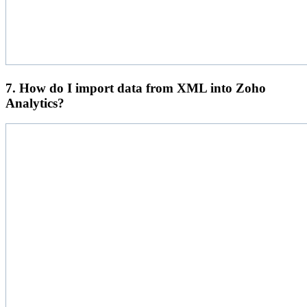
7. How do I import data from XML into Zoho
Analytics?