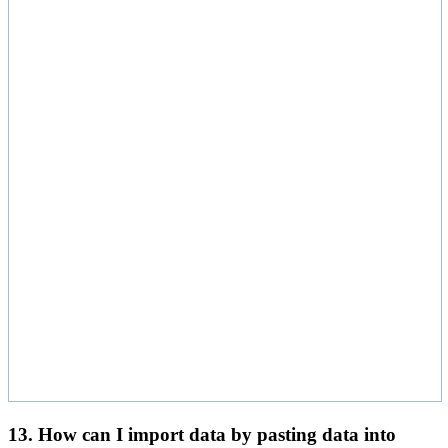
13. How can I import data by pasting data into