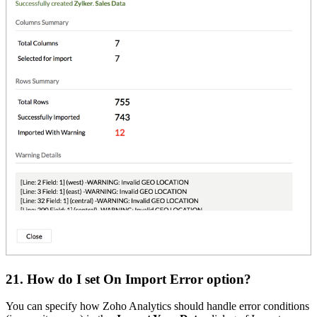
21. How do I set On Import Error option?
You can specify how Zoho Analytics should handle error conditions