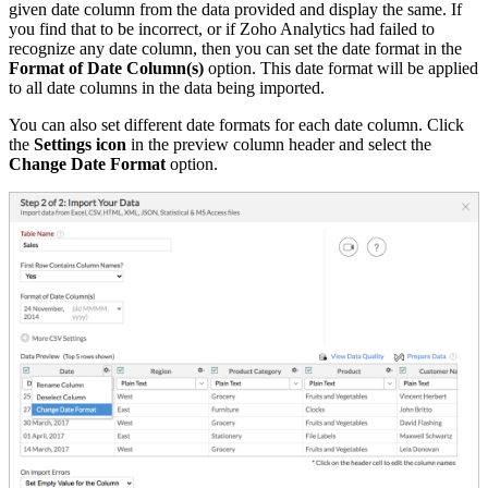
given date column from the data provided and display the same. If
you find that to be incorrect, or if Zoho Analytics had failed to
recognize any date column, then you can set the date format in the
Format of Date Column(s)
option. This date format will be applied
to all date columns in the data being imported.
You can also set different date formats for each date column. Click
the
Settings icon
in the preview column header and select the
Change Date Format
option.