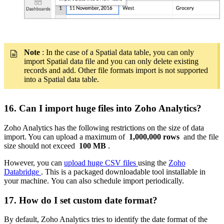
Note
: In the case of a Spatial data table, you can only
import Spatial data file and you can only delete existing
records and add. Other file formats import is not supported
into a Spatial data table.
16. Can I import huge files into Zoho Analytics?
Zoho Analytics has the following restrictions on the size of data
import. You can upload a maximum of
1,000,000 rows
and the file
size should not exceed
100 MB
.
However, you can
upload huge CSV files
using the
Zoho
Databridge
. This is a packaged downloadable tool installable in
your machine. You can also schedule import periodically.
17. How do I set custom date format?
By default, Zoho Analytics tries to identify the date format of the