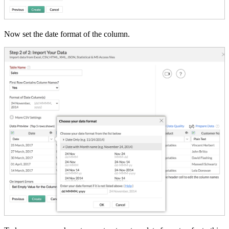
Now set the date format of the column.