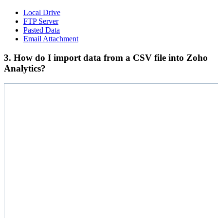
Local Drive
FTP Server
Pasted Data
Email Attachment
3. How do I import data from a CSV file into Zoho
Analytics?