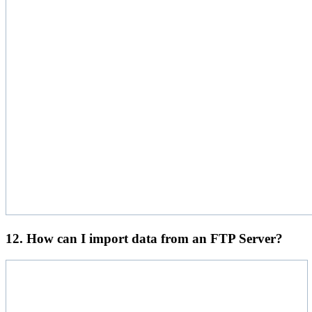
12. How can I import data from an FTP Server?