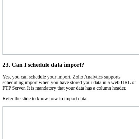
23. Can I schedule data import?
Yes, you can schedule your import. Zoho Analytics supports
scheduling import when you have stored your data in a web URL or
FTP Server. It is mandatory that your data has a column header.
Refer the slide to know how to import data.