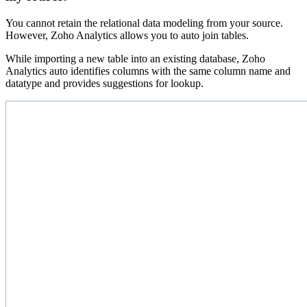
You cannot retain the relational data modeling from your source.
However, Zoho Analytics allows you to auto join tables.
While importing a new table into an existing database, Zoho
Analytics auto identifies columns with the same column name and
datatype and provides suggestions for lookup.