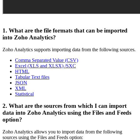
1. What are the file formats that can be imported
into Zoho Analytics?
Zoho Analytics supports importing data from the following sources.
Comma Separated Value (CSV)
Excel (XLS and XLSX) /SXC
HTML
Tabular Text files
JSON
XML
Statistical
2. What are the sources from which I can import
data into Zoho Analytics using the Files and Feeds
option?
Zoho Analytics allows you to import data from the following
sources using the Files and Feeds option: