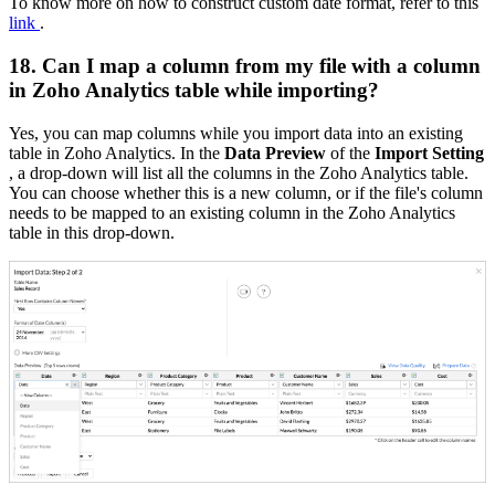
To know more on how to construct custom date format, refer to this
link
.
18. Can I map a column from my file with a column
in Zoho Analytics table while importing?
Yes, you can map columns while you import data into an existing
table in Zoho Analytics. In the
Data Preview
of the
Import Setting
, a drop-down will list all the columns in the Zoho Analytics table.
You can choose whether this is a new column, or if the file's column
needs to be mapped to an existing column in the Zoho Analytics
table in this drop-down.