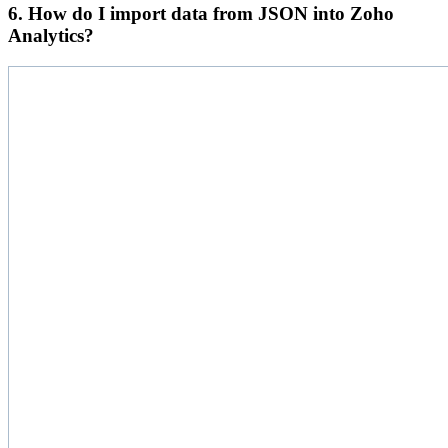
6. How do I import data from JSON into Zoho
Analytics?