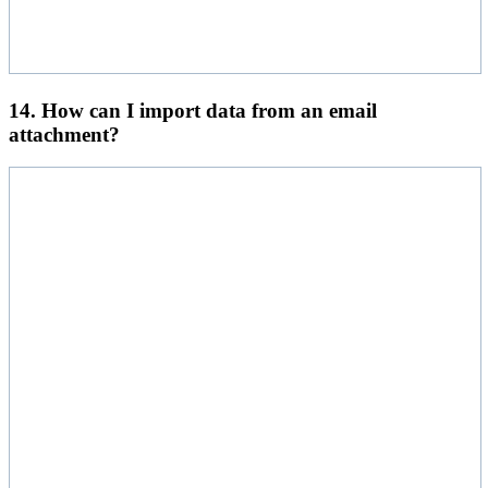
14. How can I import data from an email
attachment?