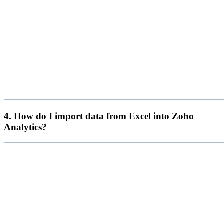
4. How do I import data from Excel into Zoho
Analytics?