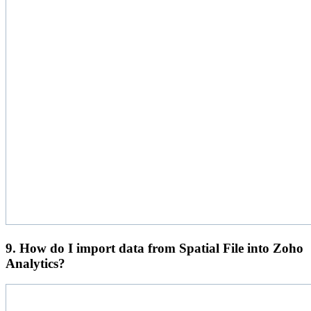
9. How do I import data from Spatial File into Zoho
Analytics?