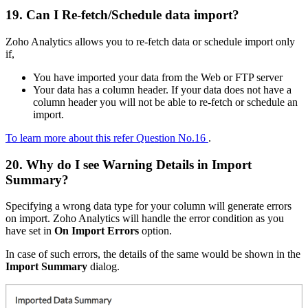
19. Can I Re-fetch/Schedule data import?
Zoho Analytics allows you to re-fetch data or schedule import only
if,
You have imported your data from the Web or FTP server
Your data has a column header. If your data does not have a
column header you will not be able to re-fetch or schedule an
import.
To learn more about this refer Question No.16
.
20. Why do I see Warning Details in Import
Summary?
Specifying a wrong data type for your column will generate errors
on import. Zoho Analytics will handle the error condition as you
have set in
On Import Errors
option.
In case of such errors, the details of the same would be shown in the
Import Summary
dialog.