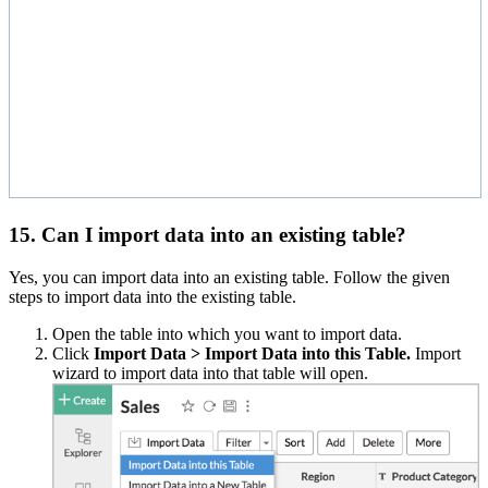
15. Can I import data into an existing table?
Yes, you can import data into an existing table. Follow the given
steps to import data into the existing table.
Open the table into which you want to import data.
Click
Import Data > Import Data into this Table.
Import
wizard to import data into that table will open.