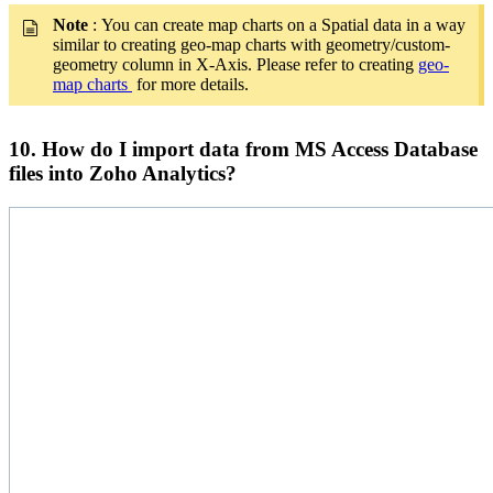
Note
: You can create map charts on a Spatial data in a way
similar to creating geo-map charts with geometry/custom-
geometry column in X-Axis. Please refer to creating
geo-
map charts
for more details.
10. How do I import data from MS Access Database
files into Zoho Analytics?