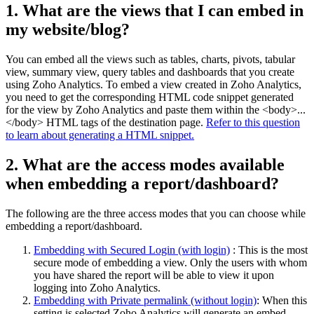
1. What are the views that I can embed in
my website/blog?
You can embed all the views such as tables, charts, pivots, tabular
view, summary view, query tables and dashboards that you create
using Zoho Analytics.
To embed a view created in Zoho Analytics,
you need to get the corresponding HTML code snippet generated
for the view by Zoho Analytics and paste them within the <body>...
</body> HTML tags of the destination page.
Refer to this question
to learn about generating a HTML snippet.
2. What are the access modes available
when embedding a report/dashboard?
The following are the three access modes that you can choose while
embedding a report/dashboard.
Embedding with Secured Login (with login)
: This is the most
secure mode of embedding a view. Only the users with whom
you have shared the report will be able to view it upon
logging into Zoho Analytics.
Embedding with Private permalink (without login)
:
When this
setting is selected Zoho Analytics will generate an embed