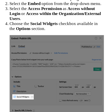
Select the
Embed
option from the drop-down menu.
Select the
Access Permission
as
Access without
Login
or
Access within the Organization/External
Users
.
Choose the
Social Widgets
checkbox available in
the
Options
section.