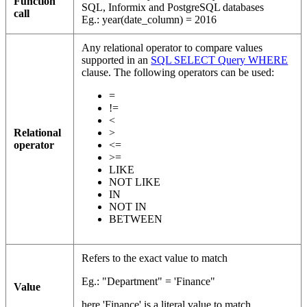
Function
SQL, Informix and PostgreSQL databases
call
Eg.: year(date_column) = 2016
Any relational operator to compare values
supported in an
SQL SELECT Query WHERE
clause. The following operators can be used:
=
!=
<
Relational
>
operator
<=
>=
LIKE
NOT LIKE
IN
NOT IN
BETWEEN
Refers to the exact value to match
Eg.: "Department" = 'Finance"
Value
here 'Finance' is a literal value to match.