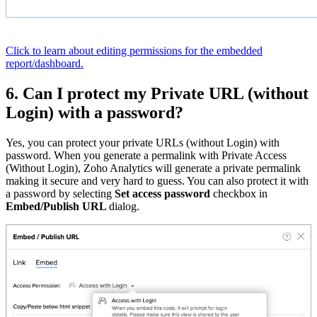
Click to learn about editing permissions for the embedded
report/dashboard.
6. Can I protect my Private URL (without
Login) with a password?
Yes, you can protect your private URLs (without Login) with
password. When you generate a permalink with Private Access
(Without Login), Zoho Analytics will generate a private permalink
making it secure and very hard to guess. You can also protect it with
a password by selecting
Set access password
checkbox in
Embed/Publish URL
dialog.