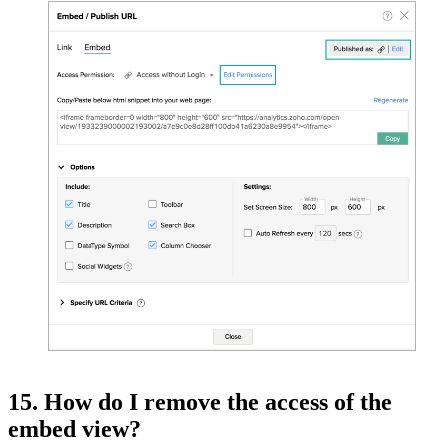
15. How do I remove the access of the
embed view?