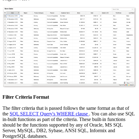
Filter Criteria Format
The filter criteria that is passed follows the same format as that of
the
SQL SELECT Query's WHERE clause
. You can also use SQL
in-built functions as part of the criteria. These built-in functions
should be the functions supported by any of Oracle, MS SQL
Server, MySQL, DB2, Sybase, ANSI SQL, Informix and
PostgreSQL databases.