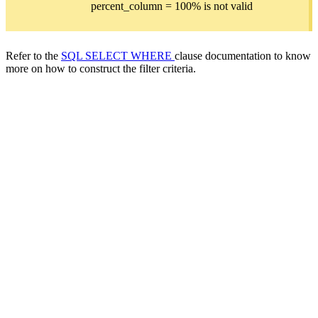
percent_column = 100% is not valid
Refer to the
SQL SELECT WHERE
clause documentation to know
more on how to construct the filter criteria.