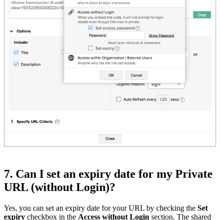
7. Can I set an expiry date for my Private
URL (without Login)?
Yes, you can set an expiry date for your URL by checking the
Set
expiry
checkbox in the
Access without Login
section. The shared