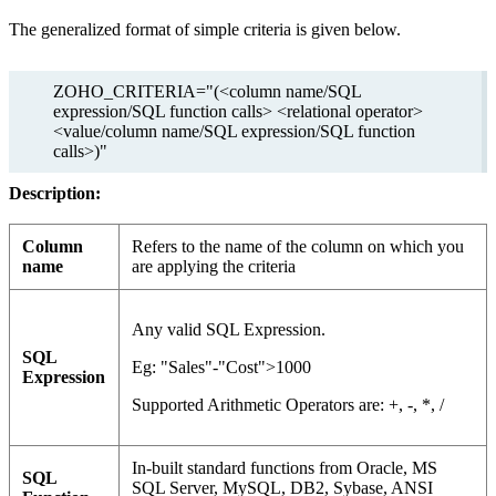
The generalized format of simple criteria is given below.
ZOHO_CRITERIA="(<column name/SQL
expression/SQL function calls> <relational operator>
<value/column name/SQL expression/SQL function
calls>)"
Description:
Column
Refers to the name of the column on which you
name
are applying the criteria
Any valid SQL Expression.
SQL
Eg: "Sales"-"Cost">1000
Expression
Supported Arithmetic Operators are: +, -, *, /
In-built standard functions from
Oracle, MS
SQL
SQL Server, MySQL, DB2, Sybase, ANSI