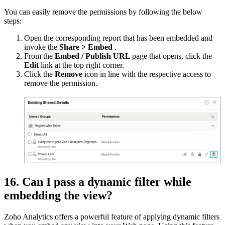
You can easily remove the permissions by following the below
steps:
Open the corresponding report that has been embedded and
invoke the
Share > Embed
.
From the
Embed / Publish URL
page that opens, click the
Edit
link at the top right corner.
Click the
Remove
icon in line with the respective access to
remove the permission.
16. Can I pass a dynamic filter while
embedding the view?
Zoho Analytics offers a powerful feature of applying dynamic filters