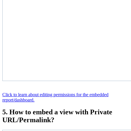
Click to learn about editing permissions for the embedded
report/dashboard.
5. How to embed a view with Private
URL/Permalink?