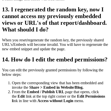
13. I regenerated the random key, now I
cannot access my previously embedded
views or URL's of that report/dashboard.
What should I do?
When you reset/regenerate the random key, the previously shared
URL's/Embeds will become invalid. You will have to regenerate the
new embed snippet and update the page.
14. How do I edit the embed permissions?
You can edit the previously granted permissions by following the
below steps:
Open the corresponding view that has been embedded and
invoke the
Share > Embed in Website/Blog.
From the
Embed / Publish URL
page that opens, click
the
Edit
link at the top right corner or the
Edit Permissions
l
ink in line with
Access without Login
menu.