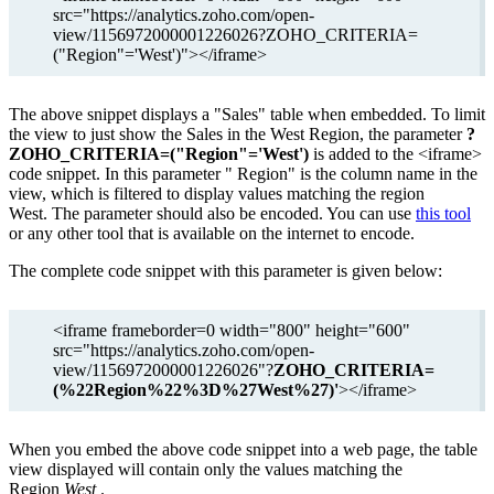
src="https://analytics.zoho.com/open-
view/1156972000001226026?ZOHO_CRITERIA=
("Region"='West')"></iframe>
The above snippet displays a "Sales" table when embedded. To limit
the view to just show the Sales in the West Region, the parameter
?
ZOHO_CRITERIA=("Region"='West')
is added to the <iframe>
code snippet. In this parameter "
Region"
is the column name in the
view, which is filtered to display values matching the region
West.
The parameter should also be encoded. You can use
this tool
or any other tool that is available on the internet to encode.
The complete code snippet with this parameter is given below:
<iframe frameborder=0 width="800" height="600"
src="https://analytics.zoho.com/open-
view/1156972000001226026"?
ZOHO_CRITERIA=
(%22Region%22%3D%27West%27)'
></iframe>
When you embed the above code snippet into a web page, the table
view displayed will contain only the values matching the
Region
West
.