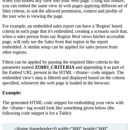
when you embed any view into your Web page. Using this feature,
you can embed the same view in web pages applying different set of
filter criteria, to suit the allowed permission, context and profile of
the user who is viewing the page.
For example, an embedded sales report can have a 'Region' based
criteria in each page that it's embedded, creating a scenario such that,
when a sales person from say Region
West
views his/her accessible
page, will only see the Sales from that region in the report
embedded. A similar setup can be applied for sales person from
other regions.
Filters can be applied by passing the required filter criteria to the
parameter named
ZOHO_CRITERIA
and appending it as part of
the Embed URL present in the HTML <iframe> code snippet. The
embedded view's data is filtered and displayed based on the criteria
specified, whenever the web page is loaded in the browser.
Example:
The generated HTML code snippet for embedding your view with
the <iframe> tag would look like something given below (the
following code snippet is for a Table):
<iframe frameborder=0 width="800" height="600"