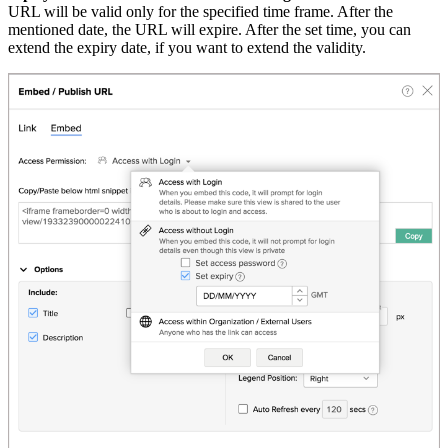
URL will be valid only for the specified time frame. After the
mentioned date, the URL will expire. After the set time, you can
extend the expiry date, if you want to extend the validity.