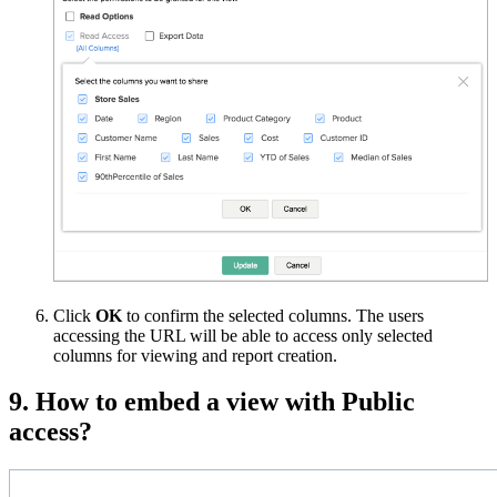
Click
OK
to confirm the selected columns. The users
accessing the URL will be able to access only selected
columns for viewing and report creation.
9. How to embed a view with Public
access?