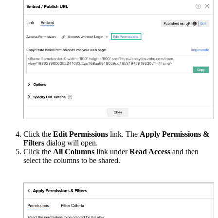
Click the
Edit Permissions
link. The
Apply Permissions &
Filters
dialog will open.
Click the
All Columns
link under
Read
Access
and then
select the columns to be shared.