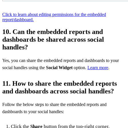
Click to learn about editing permissions for the embedded
report/dashboard.
10. Can the embedded reports and
dashboards be shared across social
handles?
Yes, you can share the embedded reports and dashboards to your
social handles using the
Social Widget
option.
Learn more
.
11. How to share the embedded reports
and dashboards across social handles?
Follow the below steps to share the embedded reports and
dashboards to your social handles:
Click the
Share
button from the top-right corner.