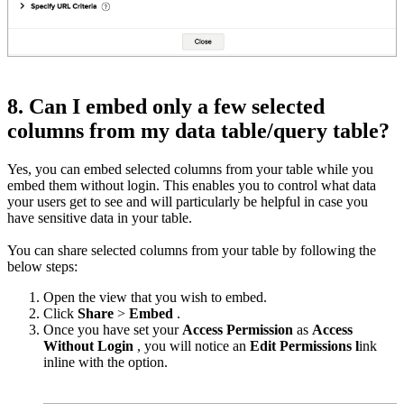
8. Can I embed only a few selected
columns from my data table/query table?
Yes, you can embed selected columns from your table while you
embed them without login. This enables you to control what data
your users get to see and will particularly be helpful in case you
have sensitive data in your table.
You can share selected columns from your table by following the
below steps:
Open the view that you wish to embed.
Click
Share
>
Embed
.
Once you have set your
Access Permission
as
Access
Without Login
, you will notice an
Edit Permissions l
ink
inline with the option.