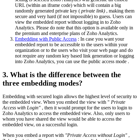
URL (within an iframe code) which will contain a big
randomly generated private key (
private link)
, making them
secure and very hard (if not impossible) to guess. Users can
view the embedded report without logging in to Zoho
Analytics. Please do note that this option is available only in
the premium and enterprise plans of Zoho Analytics.
Embedding with Public Access
: In case you want your
embedded report to be accessible to the users within your
organization or to the users who visit your web page and do
not require any random key based link generation or logging
into Zoho Analytics, you can use the public access mode
.
3. What is the difference between the
three embedding modes?
Embedding with secured login allows the highest level of security to
the embedded view.
When you embed the view
with "
Private
Access with Login"
, then it would prompt for the users to login to
Zoho Analytics to access the embedded view. Also, only users to
whom you have shared the view would be able to access the
embedded view, on a successful login.
When you embed a report with
"Private Access without Login"
,