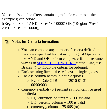
You can also define filters containing multiple columns as the
example given below
((Region='South' AND "Sales" < 10000) OR ("Region='West'
AND "Sales" < 10000))
Notes for Criteria formation:
You can combine any number of criteria defined in
the above-specified format using Logical Operators
like AND and OR to form complex criteria, the same
way as in
SQL SELECT WHERE
clause. Also, use
Braces '()' to group the criteria for ordering.
Enclose string literals (i.e. values) in single quotes.
Enclose column names in double quotes.
Eg.: ("Date Of Birth" = '2016-01-31
00:00:00')
Currency symbols (or) percent symbol can't be used
in criteria
Eg.: currency_column = 75.66 is valid
Eg.: percent_column = 100 is valid
currency_column = 75.66$ (or)