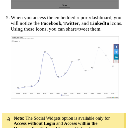
When you access the embedded report/dashboard, you
will notice the
Facebook
,
Twitter
, and
LinkedIn
icons.
Using these icons, you can share/tweet them.
Note:
The Social Widgets option is available only for
Access without Login
and
Access within the