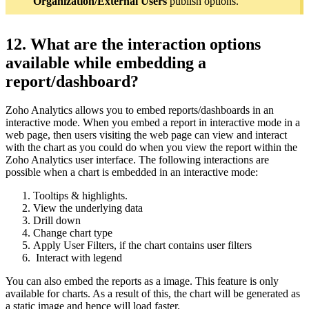
Organization/External Users
publish options.
12. What are the interaction options
available while embedding a
report/dashboard?
Zoho Analytics allows you to embed reports/dashboards in an
interactive mode. When you embed a report in interactive mode in a
web page, then users visiting the web page can view and interact
with the chart as you could do when you view the report within the
Zoho Analytics user interface. The following interactions are
possible when a chart is embedded in an interactive mode:
Tooltips & highlights.
View the underlying data
Drill down
Change chart type
Apply User Filters, if the chart contains user filters
Interact with legend
You can also embed the reports as a image. This feature is only
available for charts. As a result of this, the chart will be generated as
a static image and hence will load faster.