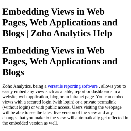
Embedding Views in Web
Pages, Web Applications and
Blogs | Zoho Analytics Help
Embedding Views in Web
Pages, Web Applications and
Blogs
Zoho Analytics, being a
versatile reporting software
, allows you to
easily embed any view such as a table, report or dashboards in a
website, web application, blog or an intranet page. You can embed
views with a secured login (with login) or a private permalink
(without login) or with public access. Users visiting the webpage
will be able to see the latest live version of the view and any
changes that you make to the view will automatically get reflected in
the embedded version as well.