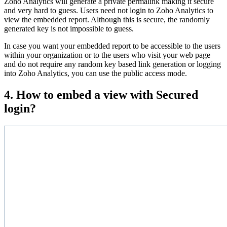
Zoho Analytics will generate a private permalink making it secure
and very hard to guess. Users need not login to Zoho Analytics to
view the embedded report. Although this is secure, the randomly
generated key is not impossible to guess.
In case you want your embedded report to be accessible to the users
within your organization or to the users who visit your web page
and do not require any random key based link generation or logging
into Zoho Analytics, you can use the public access mode.
4. How to embed a view with Secured
login?