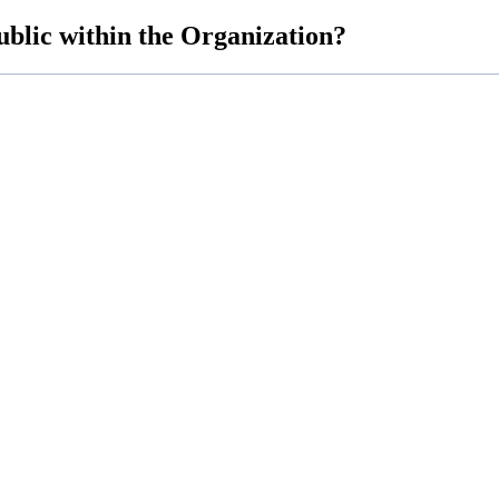
blic within the Organization?