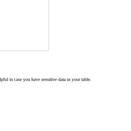
pful in case you have sensitive data in your table.