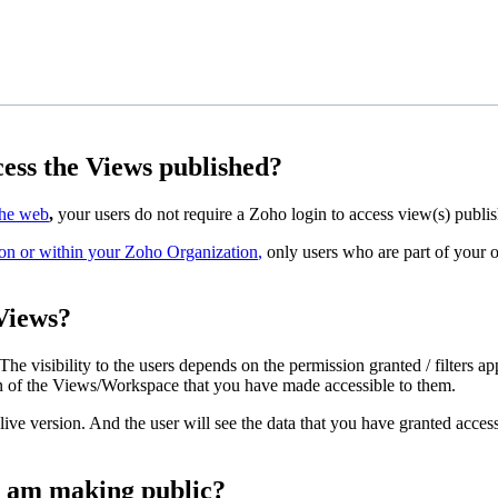
cess the Views published?
the web
,
your users do not require a Zoho login to access view(s) publi
on or within your Zoho Organization
,
only users who are part of your or
 Views?
 The visibility to the users depends on the permission granted / filters
on of the Views/Workspace that you have made accessible to them.
ve version. And the user will see the data that you have granted access. 
 I am making public?