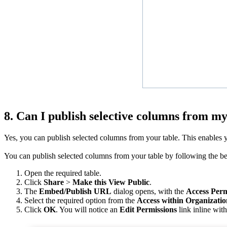
8. Can I publish selective columns from my
Yes, you can publish selected columns from your table. This enables you
You can publish selected columns from your table by following the b
Open the required table.
Click
Share
>
Make this View Public
.
The
Embed/Publish URL
dialog opens, with the
Access Perm
Select the required option from the
Access within Organizatio
Click
OK
. You will notice an
Edit Permissions
link inline wit