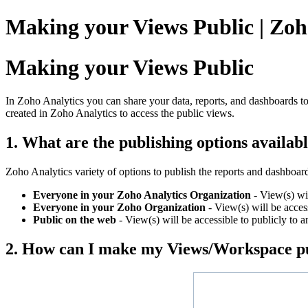
Making your Views Public | Zoh
Making your Views Public
In Zoho Analytics you can share your data, reports, and dashboards to
created in Zoho Analytics to access the public views.
1. What are the publishing options availab
Zoho Analytics variety of options to publish the reports and dashboar
Everyone in your Zoho Analytics Organization
- View(s) wil
Everyone in your Zoho Organization
- View(s) will be access
Public on the web
- View(s) will be accessible to publicly to a
2. How can I make my Views/Workspace p