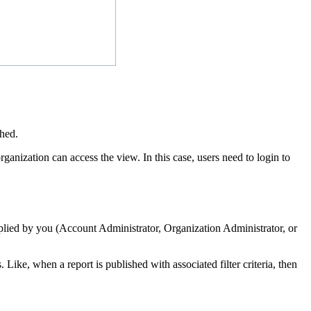
shed.
ganization can access the view. In this case, users need to login to
 applied by you (Account Administrator, Organization Administrator, or
Like, ‌when a report is published with associated filter criteria, then