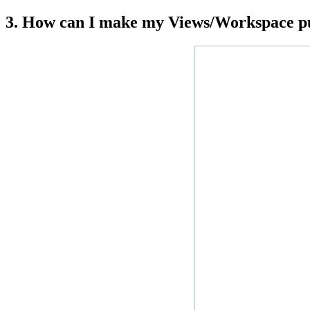
3. How can I make my Views/Workspace pu