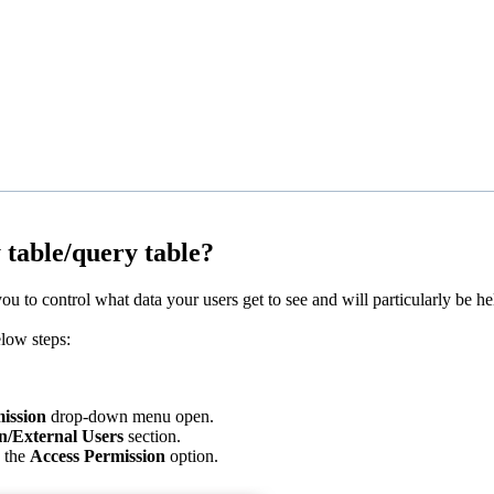
 table/query table?
 to control what data your users get to see and will particularly be hel
elow steps:
ission
drop-down menu open.
n/External Users
section.
h the
Access Permission
option.