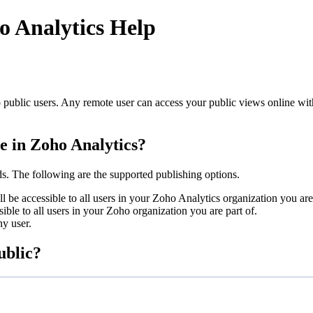
o Analytics Help
 public users. Any remote user can access your public views online wit
le in Zoho Analytics?
ds. The following are the supported publishing options.
l be accessible to all users in your Zoho Analytics organization you are 
ible to all users in your Zoho organization you are part of.
ny user.
ublic?