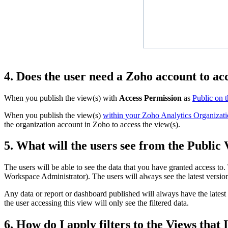
4. Does the user need a Zoho account to ac
When you publish the view(s) with
Access Permission
as
Public on 
When you publish the view(s)
within your Zoho Analytics Organizati
the organization account in Zoho to access the view(s).
5. What will the users see from the Public
The users will be able to see the data that you have granted access to.
Workspace Administrator). The users will always see the latest versi
Any data or report or dashboard published will always have the latest li
the user accessing this view will only see the filtered data.
6. How do I apply filters to the Views that