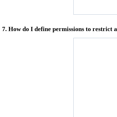
7. How do I define permissions to restrict 