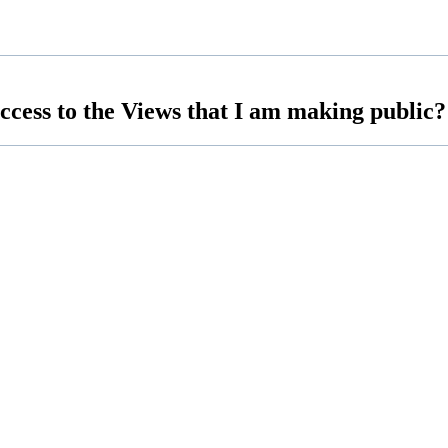
access to the Views that I am making public?