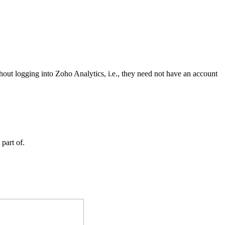
hout logging into Zoho Analytics, i.e., they need not have an account
part of.