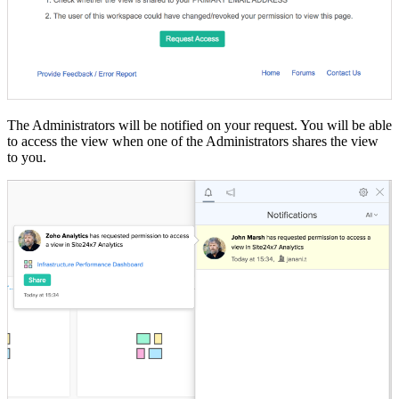
The Administrators will be notified on your request. You will be able
to access the view when one of the Administrators shares the view
to you.