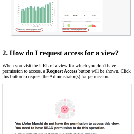
2. How do I request access for a view?
When you visit the URL of a view for which you don't have
permission to access, a
Request Access
button will be shown. Click
this button to request the Administrator(s) for permission.