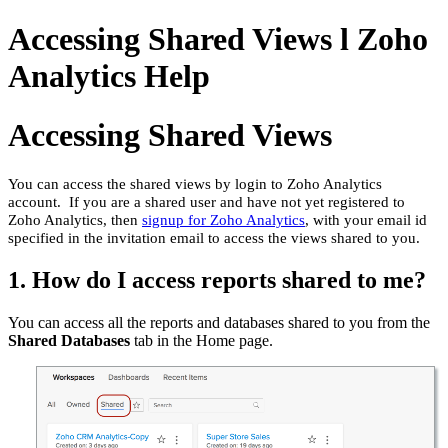
Accessing Shared Views l Zoho
Analytics Help
Accessing Shared Views
You can access the shared views by login to Zoho Analytics
account. If you are a shared user and have not yet registered to
Zoho Analytics, then
signup for Zoho Analytics
, with your email id
specified in the invitation email to access the views shared to you.
1. How do I access reports shared to me?
You can access all the reports and databases shared to you from the
Shared Databases
tab in the Home page.