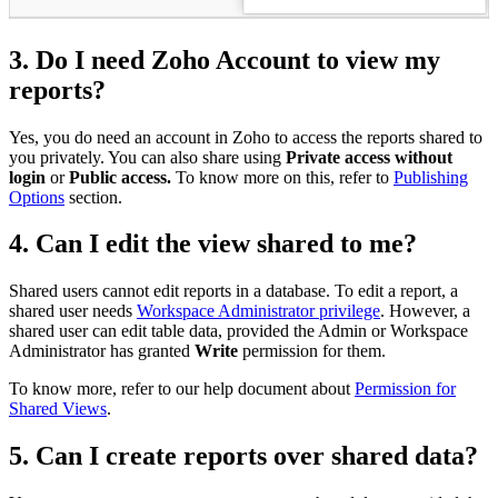
3. Do I need Zoho Account to view my
reports?
Yes, you do need an account in Zoho to access the reports shared to
you privately. You can also share using
Private access without
login
or
Public access.
To know more on this, refer to
Publishing
Options
section.
4. Can I edit the view shared to me?
Shared users cannot edit reports in a database. To edit a report, a
shared user needs
Workspace Administrator privilege
. However, a
shared user can edit table data, provided the Admin or Workspace
Administrator has granted
Write
permission for them.
To know more, refer to our help document about
Permission for
Shared Views
.
5. Can I create reports over shared data?