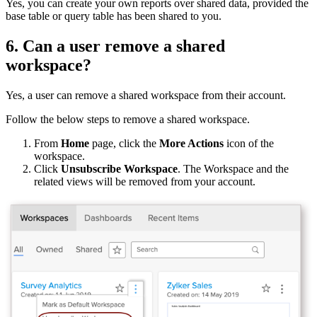
Yes, you can create your own reports over shared data, provided the
base table or query table has been shared to you.
6. Can a user remove a shared
workspace?
Yes, a user can remove a shared workspace from their account.
Follow the below steps to remove a shared workspace.
From
Home
page, click the
More Actions
icon of the
workspace.
Click
Unsubscribe Workspace
. The Workspace and the
related views will be removed from your account.