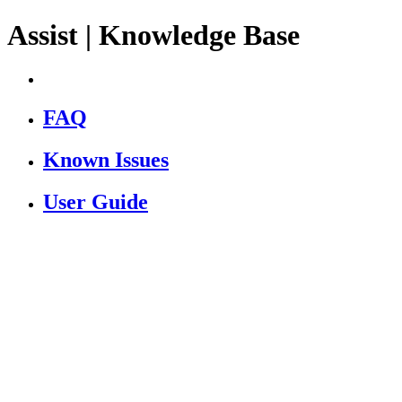
Assist | Knowledge Base
FAQ
Known Issues
User Guide