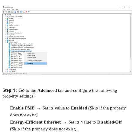
Step 4
: Go
to the
Advanced
tab and configure the following
property settings:
→
Enable PME
Set its value to
Enabled
(Skip if the property
does not exist).
→
Energy-Efficient Ethernet
Set its value to
Disabled/Off
(Skip if the property does not exist).