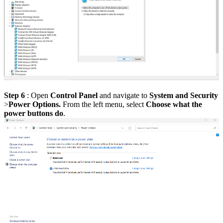
Step 6
:
Open
Control Panel
and navigate to
System and Security
>
Power Options.
From the left menu, select
Choose what the
power buttons do
.