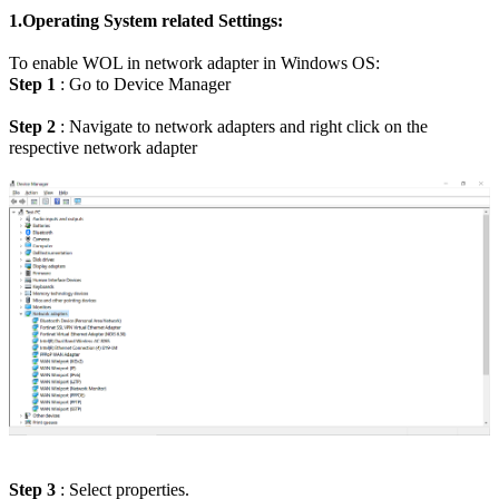
1.Operating System related Settings:
To enable WOL in network adapter in Windows OS:
Step 1
: Go to Device Manager
Step 2
: Navigate to network adapters and right click on the
respective network adapter
Step 3
: Select properties.