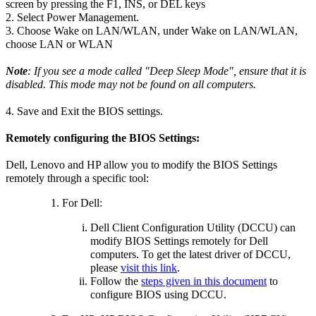
screen by pressing the F1, INS, or DEL keys
2. Select Power Management.
3. Choose Wake on LAN/WLAN, under Wake on LAN/WLAN,
choose LAN or WLAN
Note
: If you see a mode called "Deep Sleep Mode", ensure that it is
disabled. This mode may not be found on all computers.
4. Save and Exit the BIOS settings.
Remotely configuring the BIOS Settings:
Dell, Lenovo and HP allow you to modify the BIOS Settings
remotely through a specific tool:
For Dell:
Dell Client Configuration Utility (DCCU) can
modify BIOS Settings remotely for Dell
computers. To get the latest driver of DCCU,
please
visit this link
.
Follow the
steps given in this document
to
configure BIOS using DCCU.