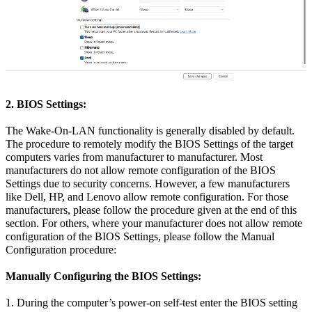
2. BIOS Settings:
The Wake-On-LAN functionality is generally disabled by default.
The procedure to remotely modify the BIOS Settings of the target
computers varies from manufacturer to manufacturer. Most
manufacturers do not allow remote configuration of the BIOS
Settings due to security concerns. However, a few manufacturers
like Dell, HP, and Lenovo allow remote configuration. For those
manufacturers, please follow the procedure given at the end of this
section. For others, where your manufacturer does not allow remote
configuration of the BIOS Settings, please follow the Manual
Configuration procedure:
Manually Configuring the BIOS Settings:
1. During the computer’s power-on self-test enter the BIOS setting