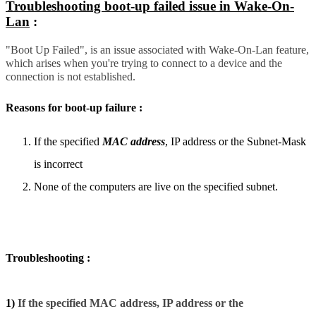
Troubleshooting boot-up failed issue in Wake-On-
Lan
:
"Boot Up Failed", is an issue associated with Wake-On-Lan feature,
which arises when you're trying to connect to a device and the
connection is not established.
Reasons for boot-up failure :
If the specified
MAC address
, IP address or the Subnet-Mask
is incorrect
None of the computers are live on the specified subnet.
Troubleshooting :
1)
If the specified MAC address, IP address or the