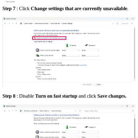
Step 7
:
Click
Change settings that are currently unavailable
.
Step 8
: Disable
Turn on fast startup
and click
Save changes.