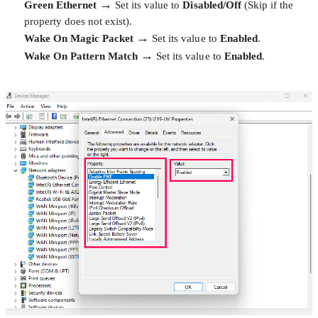
→
Green Ethernet
Set its value to
Disabled/Off
(Skip if the
property does not exist).
→
Wake On Magic Packet
Set its value to
Enabled
.
→
Wake On Pattern Match
Set its value to
Enabled
.