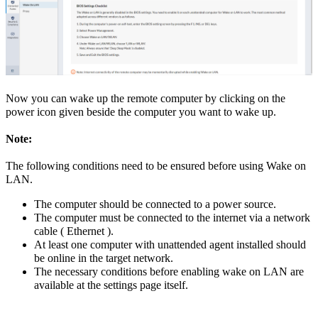
Now you can wake up the remote computer by clicking on the
power icon given beside the computer you want to wake up.
Note:
The following conditions need to be ensured before using Wake on
LAN.
The computer should be connected to a power source.
The computer must be connected to the internet via a network
cable ( Ethernet ).
At least one computer with unattended agent installed should
be online in the target network.
The necessary conditions before enabling wake on LAN are
available at the settings page itself.