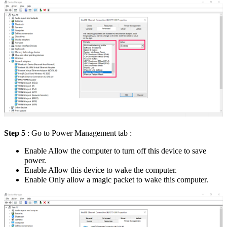
Step 5
: Go to Power Management tab :
Enable Allow the computer to turn off this device to save
power.
Enable Allow this device to wake the computer.
Enable Only allow a magic packet to wake this computer.