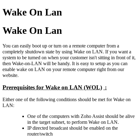
Wake On Lan
Wake On Lan
You can easily boot up or turn on a remote computer from a
completely shutdown state by using Wake on LAN. If you want a
system to be turned on when your customer isn't sitting in front of it,
then Wake-on-LAN will be handy. It is easy to setup as you can
enable wake on LAN on your remote computer right from our
website.
Prerequisites for Wake on LAN (WOL)
:
Either one of the following conditions should be met for Wake on
LAN:
One of the computers with Zoho Assist should be alive
in the target subnet, to perform Wake on LAN.
IP directed broadcast should be enabled on the
router/switch