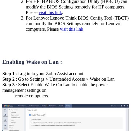
For HP: HP BIOS Configuration Utility (HPBCU) can
modify the BIOS Settings remotely for HP computers.
Please
visit this link
.
For Lenovo: Lenovo Think BIOS Config Tool (TBCT)
can modify the BIOS Settings remotely for Lenovo
computers. Please
visit this link
.
Enabling Wake on Lan :
Step 1
: Log in to your Zoho Assist account.
Step 2
: Go to Settings > Unattended Access > Wake on Lan
Step 3
: Select Enable Wake On Lan to enable the power
management settings on
remote computers.