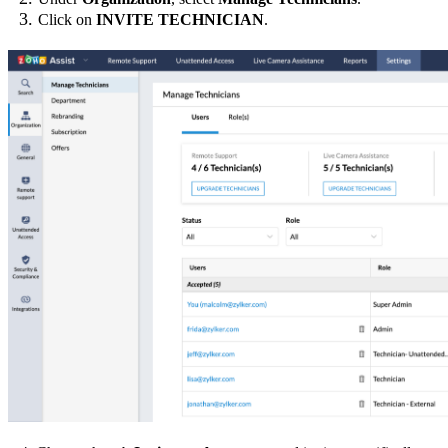
Click on
INVITE TECHNICIAN
.