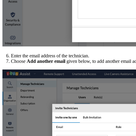
6. Enter the email address of the technician.
7. Choose
Add another email
given below, to add another email a