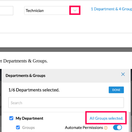
r Departments & Groups.