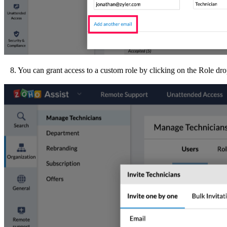
8. You can grant access to a custom role by clicking on the Role d