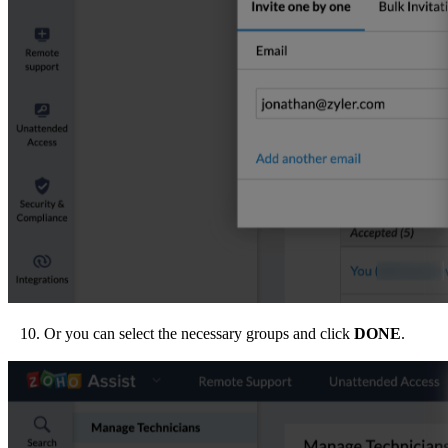
10. Or you can select the necessary groups and click
DONE
.