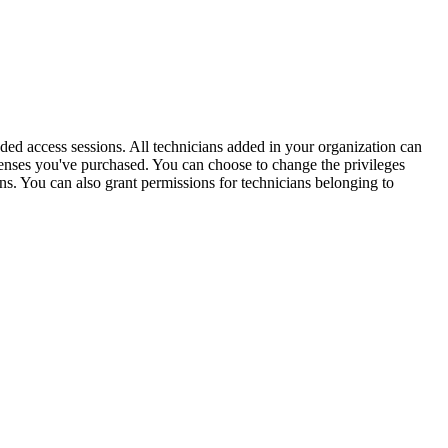
ed access sessions. All technicians added in your organization can
enses you've purchased. You can choose to change the privileges
ans. You can also grant permissions for technicians belonging to