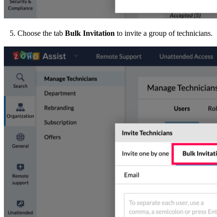
5. Choose the tab
Bulk Invitation
to invite a group of technicians.