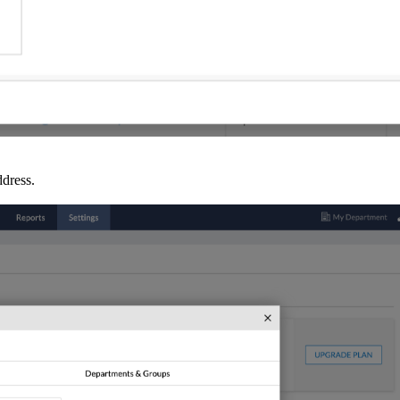
ddress.