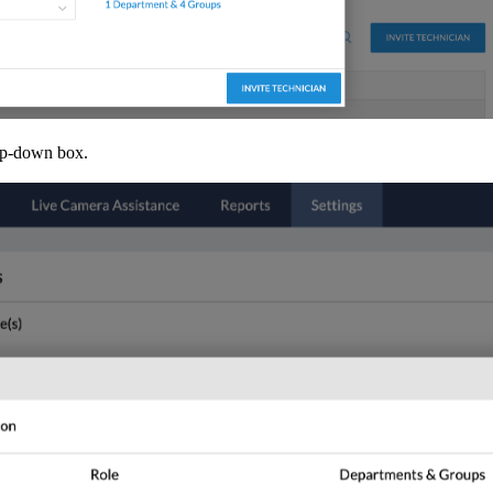
rop-down box.