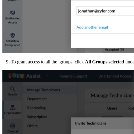
9. To grant access to all the groups, click
All
Groups selected
unde