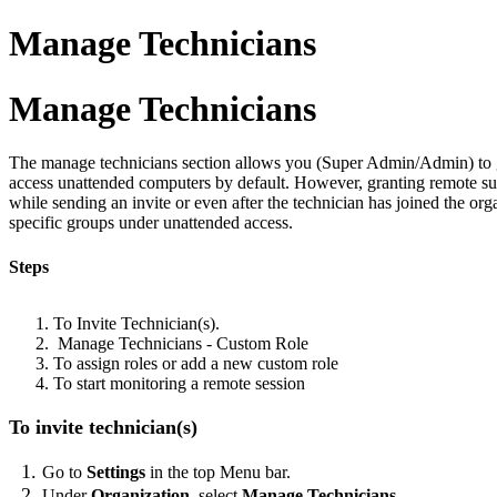
Manage Technicians
Manage Technicians
The manage technicians section allows you (Super Admin/Admin) to gra
access unattended computers by default. However, granting remote sup
while sending an invite or even after the technician has joined the org
specific groups under unattended access.
Steps
To Invite Technician(s).
Manage Technicians - Custom Role
To assign roles or add a new custom role
To start monitoring a remote session
To invite technician(s)
Go to
Settings
in the top Menu bar.
Under
Organization
, select
Manage Technicians
.