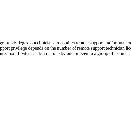
nt privileges to technicians to conduct remote support and/or unattend
port privilege depends on the number of remote support technician lic
anization. Invites can be sent one by one or even to a group of technici