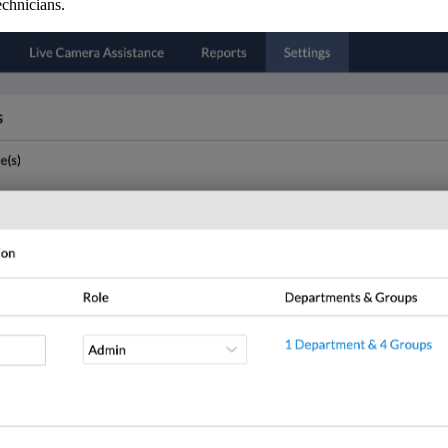
technicians.