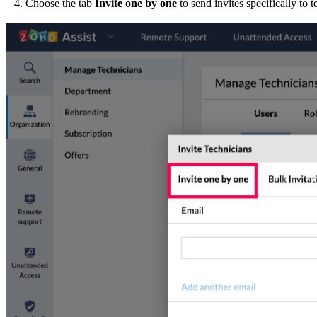
4. Choose the tab
Invite one by one
to send invites specifically to 