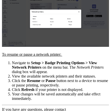
To resume or pause a network printer:
Navigate to
Setup > Badge Printing Options > View
Network Printers
on the menu bar. The
Network Printers
dialog box will appear.
View the available network printers and their statuses.
Click the
Resume
or
Pause
button next to a device to resume
or pause printing, respectively.
Click
Refresh
if your printer is not displayed.
Your changes will be saved automatically and take effect
immediately.
If you have any questions, please contact