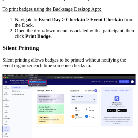
To print badges using the Backstage Desktop App:
Navigate to
Event Day > Check-in > Event Check-in
from
the Dock.
Open the drop-down menu associated with a participant, then
click
Print Badge
.
Silent Printing
Silent printing allows badges to be printed without notifying the
event organizer each time someone checks in.