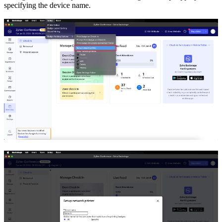
specifying the device name.