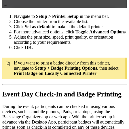
Navigate to
Setup > Printer Setup
in the menu bar.
Choose the printer from the available list.
Click
Set as default
to make it the default printer.
For more advanced options, click
Toggle Advanced Options
.
Adjust the print size, speed, print quality, or orientation
according to your requirements.
Click
OK
.
If you want to print a badge directly from this printer,
navigate to
Setup > Badge Printing Options
, then select
Print Badge on Locally Connected Printer
.
Event Day Check-In and Badge Printing
During the event, participants can be checked in using various
devices, such as mobile phones, iPads, or laptops, using the
Backstage Organizer app or web app. With the printer set up in
advance via the Desktop App, participant badges will automatically
print as soon as check-in is completed on any of these devices.