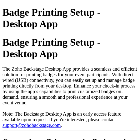
Badge Printing Setup -
Desktop App
Badge Printing Setup -
Desktop App
The Zoho Backstage Desktop App provides a seamless and efficient
solution for printing badges for your event participants. With direct
wired (USB) connectivity, you can easily set up and manage badge
printing directly from your desktop. Enhance your check-in process
by using the app’s capabilities to print customized badges on-
demand, ensuring a smooth and professional experience at your
event venue.
Note: The Backstage Desktop App is an early access feature
available upon request. If you're interested, please contact
support@zohobackstage.com
.