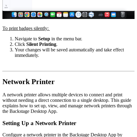
To print badges silently:
Navigate to
Setup
in the menu bar.
Click
Silent Printing
.
Your changes will be saved automatically and take effect
immediately.
Network Printer
A network printer allows multiple devices to connect and print
without needing a direct connection to a single desktop. This guide
explains how to set up, view, and manage network printers through
the Backstage
Desktop App
.
Setting Up a Network Printer
Configure a network printer in the Backstage Desktop App by