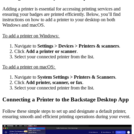
Adding a printer is essential for accessing printing services and
ensuring your badges are printed efficiently. Below, you’ll find
instructions on how to add a printer to your desktop on both
Windows and macOS.
To add a printer on Windows:
Navigate to
Settings > Devices > Printers & scanners
.
Click
Add a printer or scanner
.
Select your connected printer from the list.
To add a printer on macOS:
Navigate to
System Settings > Printers & Scanners
.
Click
Add printer, scanner, or fax
.
Select your connected printer from the list.
Connecting a Printer to the Backstage Desktop App
Follow these simple steps to set up and designate a default printer,
ensuring smooth and efficient printing operations during your event.