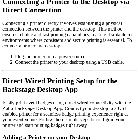
Connecting a Printer to the Desktop via
Direct Connection
Connecting a printer directly involves establishing a physical
connection between the printer and the desktop. This method
ensures reliable and fast printing capabilities, making it suitable for
environments where consistent and secure printing is essential.
To
connect a printer and desktop:
Plug the printer into a power source.
Connect the printer to your desktop using a USB cable.
Direct Wired Printing Setup for the
Backstage Desktop App
Easily print event badges using direct wired connectivity with the
Zoho Backstage Desktop App. Connect your desktop to a USB-
enabled printer for a seamless badge printing experience right at
your event venue. Follow these simple steps to configure your
printer and start printing badges right away.
Adding a Printer on your Desktop