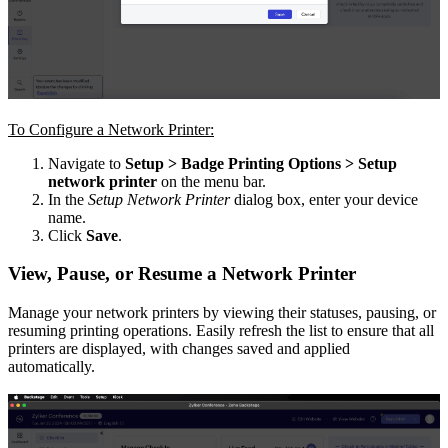
To Configure a Network Printer:
Navigate to
Setup > Badge Printing Options > Setup
network printer
on the menu bar.
In the
Setup Network Printer
dialog box, enter your device
name.
Click
Save
.
View, Pause, or Resume a Network Printer
Manage your network printers by viewing their statuses, pausing, or
resuming printing operations. Easily refresh the list to ensure that all
printers are displayed, with changes saved and applied
automatically.