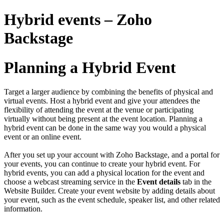
Hybrid events – Zoho
Backstage
Planning a Hybrid Event
Target a larger audience by combining the benefits of physical and
virtual events. Host a hybrid event and give your attendees the
flexibility of attending the event at the venue or participating
virtually without being present at the event location. Planning a
hybrid event can be done in the same way you would a physical
event or an online event.
After you set up your account with Zoho Backstage, and a portal for
your events, you can continue to create your hybrid event. For
hybrid events, you can add a physical location for the event and
choose a webcast streaming service in the
Event details
tab in the
Website Builder. Create your event website by
adding details about
your event
, such as the
event schedule
,
speaker list
, and other related
information.