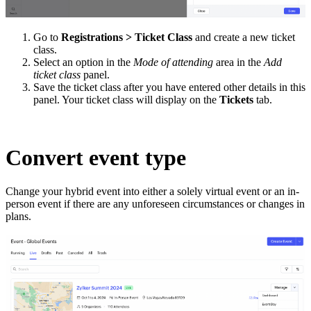
Go to
Registrations > Ticket Class
and create a new ticket
class.
Select an option in the
Mode of attending
area in the
Add
ticket class
panel.
Save the ticket class after you have entered other details in this
panel. Your ticket class will display on the
Tickets
tab.
Convert event type
Change your hybrid event into either a solely virtual event or an in-
person event if there are any unforeseen circumstances or changes in
plans.