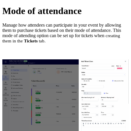
Mode of attendance
Manage how attendees can participate in your event by allowing
them to purchase tickets based on their mode of attendance. This
mode of attending option can be set up for tickets when
creating
them in the
Tickets
tab.