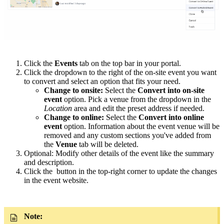
Click the
Events
tab on the top bar in your portal.
Click the dropdown to the right of the on-site event you want
to convert and select an option that fits your need.
Change to onsite:
Select the
Convert into on-site
event
option. Pick a venue from the dropdown in the
Location
area and edit the preset address if needed.
Change to online:
Select the
Convert into online
event
option. Information about the event venue will be
removed and any custom sections you've added from
the
Venue
tab will be deleted.
Optional: Modify other details of the event like the summary
and description.
Click the button in the top-right corner to update the changes
in the event website.
Note: