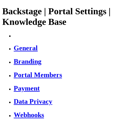
Backstage | Portal Settings |
Knowledge Base
General
Branding
Portal Members
Payment
Data Privacy
Webhooks