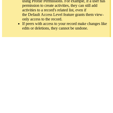
using Profile Permissions. For example, if a user has
permission to create activities, they can still add
activities to a record's related list, even if
th
e
Default
Acces
s Leve
l feature grants them view-
only access to the record.
If peers with access to your record make changes like
edits or deletions, they cannot be undone.