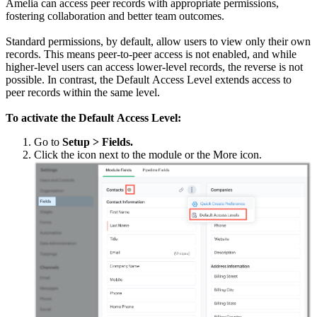
Amelia can access peer records with appropriate permissions,
fostering collaboration and better team outcomes.
Standard permissions, by default, allow users to view only their own
records. This means peer-to-peer access is not enabled, and while
higher-level users can access lower-level records, the reverse is not
possible. In contrast, the
Default
Access Level extends access to
peer records within the same level.
To activate the
Default
Access Level:
Go to
Setup > Fields.
Click the icon next to the module or the More icon.