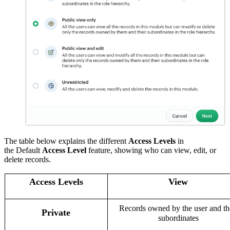
The table below explains the different
Access Levels
in
the
Default
Access Level
feature, showing who can view, edit, or
delete records.
Access Levels
View
Records owned by the user and th
Private
subordinates