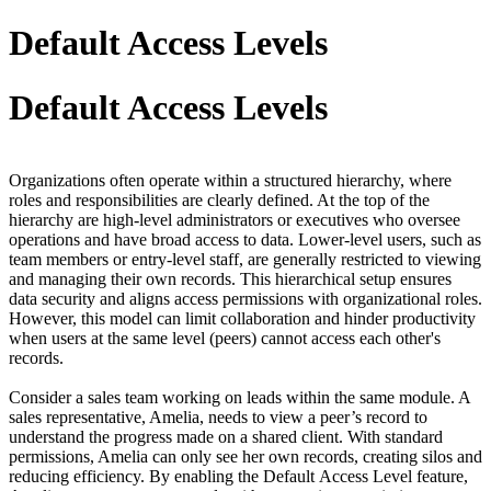
Default Access Levels
Default Access Levels
Organizations often operate within a structured hierarchy
,
where
roles and responsibilities are clearly defined. At the top of the
hierarchy are high-level administrators or executives who oversee
operations and have broad access to data. Lower-level users, such as
team members or entry-level staff, are generally restricted to viewing
and managing their own records. This hierarchical setup ensures
data security and aligns access permissions with organizational roles.
However, this model can limit collaboration and hinder productivity
when users at the same level (peers) cannot access each other's
records.
Consider a sales team working on leads within the same module. A
sales representative, Amelia, needs to view a peer’s record to
understand the progress made on a shared client. With standard
permissions, Amelia can only see her own records, creating silos and
reducing efficiency. By enabling th
e
Default
Access Level feature,