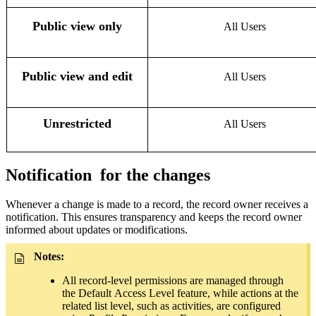
Public view only
All Users
Public view and edit
All Users
Unrestricted
All Users
Notification
for the changes
Whenever a change is made to a record, the record owner receives a
notification. This ensures transparency and keeps the record owner
informed about updates or modifications.
Notes:
All record-level permissions are managed through
th
e
Default
Acces
s Level feature, while actions at the
related list level, such as activities, are configured