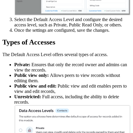
Select the
Default
Access Level and configure the desired
access level, such as Private, Public Read Only, or others.
Once the settings are configured, save the changes.
Types of Accesses
The
Default
Access Level offers several types of access.
Private:
E
nsures that only the record owner and admins can
view the records.
Public view only:
A
llows peers to view records without
editing them.
Public view and edit:
Public view and edit enables peers to
view and edit records,
Unrestricted:
F
ull access, including the ability to delete
records.