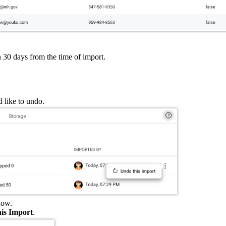
in 30 days from the time of import.
d like to undo.
ow.
is Import
.