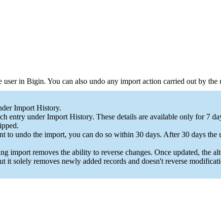
he user in Bigin. You can also undo any import action carried out by the
nder Import History.
h entry under Import History. These details are available only for 7 d
ipped.
nt to undo the import, you can do so within 30 days. After 30 days the 
ng import removes the ability to reverse changes. Once updated, the a
ut it solely removes newly added records and doesn't reverse modificati