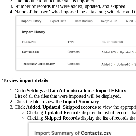
The module to which the data is imported.
Number of records that were added, updated, and skipped.
Name of the users' who imported the data along with date and 
To view import details
Go to
Settings
>
Data Administration
>
Import History
.
List of all the files that were imported will be displayed.
Click the file to view the
Import Summary
.
Click
Added
,
Updated
,
Skipped records
to view the appropri
Clicking
Updated Records
display the list of records t
Clicking
Skipped Records
display the list of records th