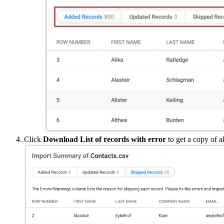
Click
Download List of records with error
to get a copy of a