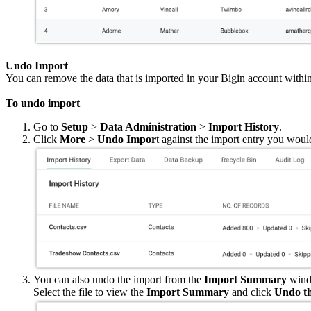
Undo Import
You can remove the data that is imported in your Bigin account with
To undo import
Go to
Setup
>
Data Administration
>
Import History
.
Click
More
>
Undo Impor
t against the import entry you woul
You can also undo the import from the
Import Summary
wind
Select the file to view the
Import Summary
and click
Undo th