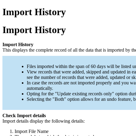
Import History
Import History
Import History
This displays the complete record of all the data that is imported by t
Files imported within the span of 60 days will be listed u
View records that were added, skipped and updated in eac
see the number of records that were added, updated or sk
In case the records are not imported properly and you wa
automatically.
Opting for the
"Update existing records only"
option duri
Selecting the
"Both"
option allows for an undo feature, b
Check Import details
Import details display the following details:
Import File Name