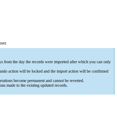
 user.
ays from the day the records were imported after which you can only
undo action will be locked and the import action will be confirmed
lterations become permanent and cannot be reverted.
ons made to the existing updated records.