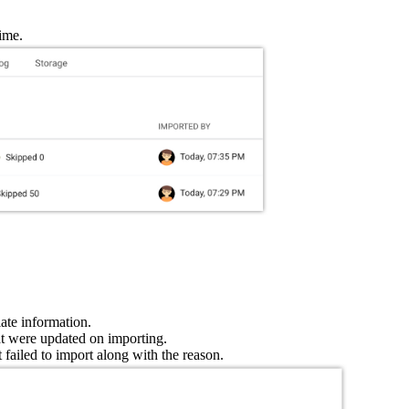
time.
ate information.
hat were updated on importing.
at failed to import along with the reason.