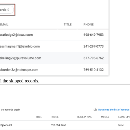
ll the skipped records.