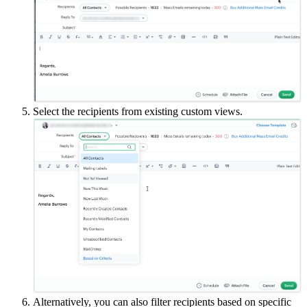
Select the recipients from existing custom views.
Alternatively, you can also filter recipients based on specific