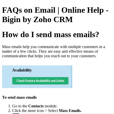
FAQs on Email | Online Help -
Bigin by Zoho CRM
How do I send mass emails?
Mass emails help you communicate with multiple customers in a
matter of a few clicks. They are easy and effective means of
communication that helps you reach out to your customers.
Availability
To send mass emails
Go to the
Contacts
module.
Click the more icon > Select
Mass Emails.