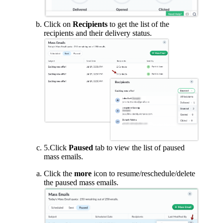
Click on
Recipients
to get the list of the
recipients and their delivery status.
5.Click
Paused
tab to view the list of paused
mass emails.
Click the
more
icon to resume/reschedule/delete
the paused mass emails.