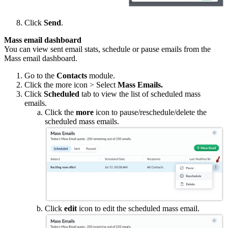
Click
Send
.
Mass email dashboard
You can view sent email stats, schedule or pause emails from the
Mass email dashboard.
Go to the
Contacts
module.
Click the more icon > Select
Mass Emails.
Click
Scheduled
tab to view the list of scheduled mass
emails.
Click the
more
icon to pause/reschedule/delete the
scheduled mass emails.
Click
edit
icon to edit the scheduled mass email.