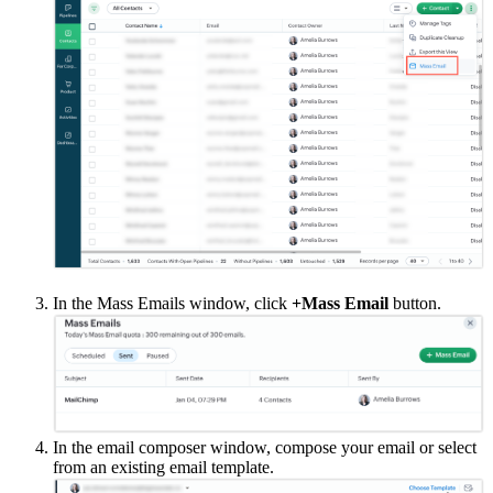
In the Mass Emails window, click
+Mass Email
button.
In the email composer window, compose your email or select
from an existing email template.