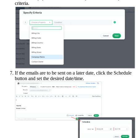
criteria.
If the emails are to be sent on a later date, click the Schedule
button and set the desired date/time.