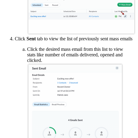
Click
Sent
tab to view the list of previously sent mass emails
Click the desired mass email from this list to view
stats like number of emails delivered, opened and
clicked.