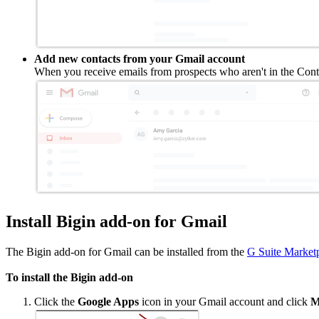
Add new contacts from your Gmail account
When you receive emails from prospects who aren't in the Conta
Install Bigin add-on for Gmail
The Bigin add-on for Gmail can be installed from the
G Suite Market
To install the Bigin add-on
Click the
Google Apps
icon in your Gmail account and click
Mo