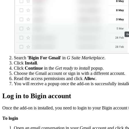
Search
'Bigin For Gmail
' in
G Suite Marketplace
.
Click
Install
.
Click
Continue
in the
Get ready to install
popup.
Choose the Gmail account or sign in with a different account.
Read the access permissions and click
Allow
.
You will receive a popup once the add-on is successfully install
Log in to Bigin account
Once the add-on is installed, you need to login to your Bigin accoun
To login
Open an email conversation in your Gmail account and click t