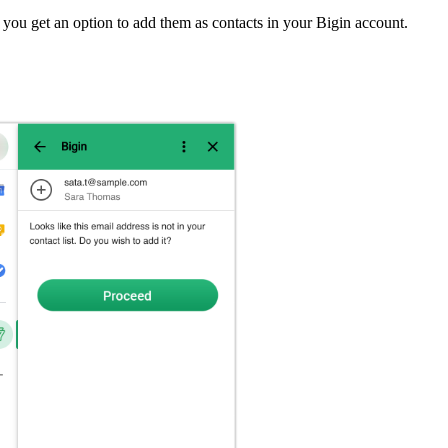
you get an option to add them as contacts in your Bigin account.