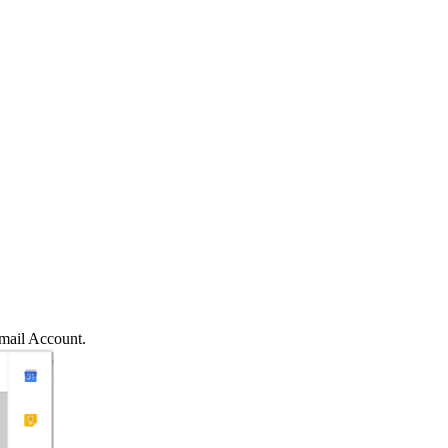
mail Account.