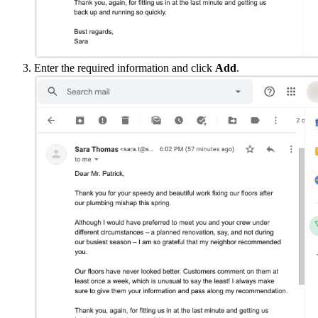
Enter the required information and click
Add
.