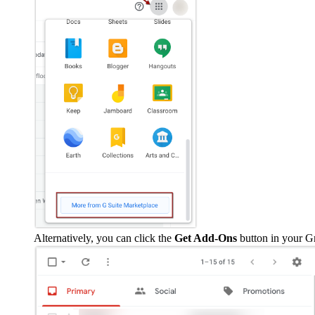
Alternatively, you can click the
Get Add-Ons
button in your G