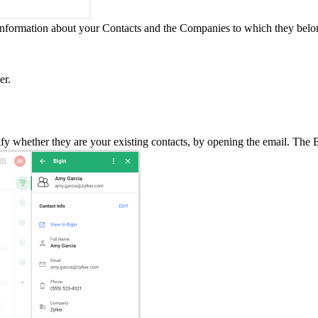
 information about your Contacts and the Companies to which they belo
er.
y whether they are your existing contacts, by opening the email. The B