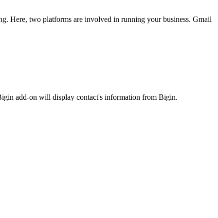
ng. Here, two platforms are involved in running your business. Gmail
igin add-on will display contact's information from Bigin.