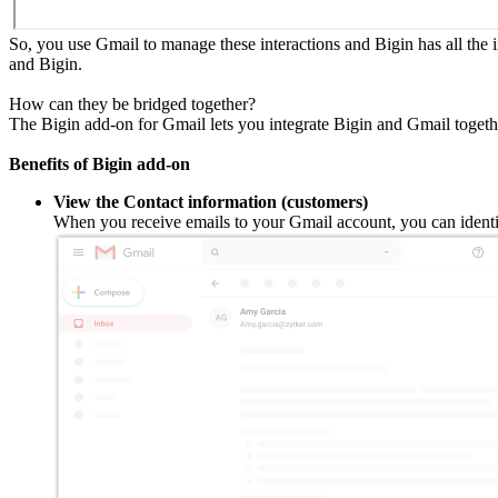
So, you use Gmail to manage these interactions and Bigin has all the
and Bigin.
How can they be bridged together?
The Bigin add-on for Gmail lets you integrate Bigin and Gmail togeth
Benefits of Bigin add-on
View the Contact information (customers)
When you receive emails to your Gmail account, you can identif