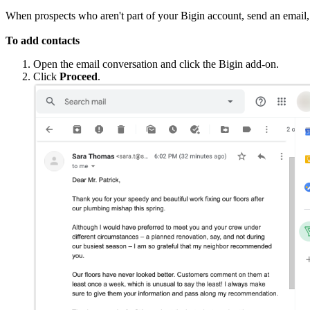
When prospects who aren't part of your Bigin account, send an email, 
To add contacts
Open the email conversation and click the Bigin add-on.
Click
Proceed
.