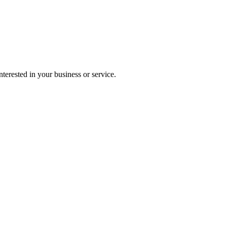
terested in your business or service.