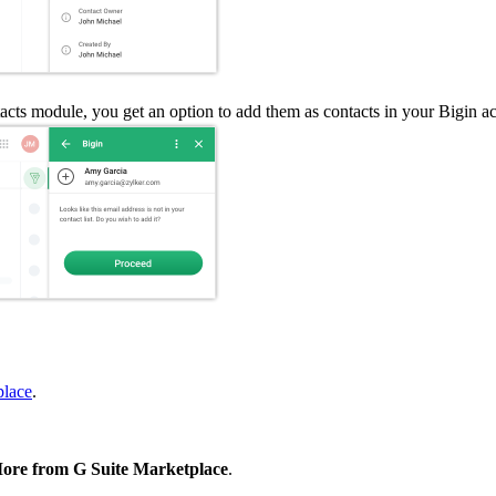
cts module, you get an option to add them as contacts in your Bigin a
place
.
re from G Suite Marketplace
.