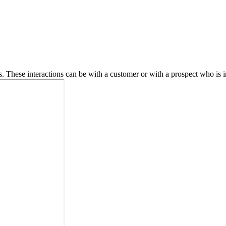
. These interactions can be with a customer or with a prospect who is in