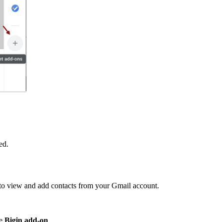
ed.
t to view and add contacts from your Gmail account.
he
Bigin
add-on
.