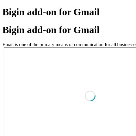
Bigin add-on for Gmail
Bigin add-on for Gmail
Email is one of the primary means of communication for all businesses