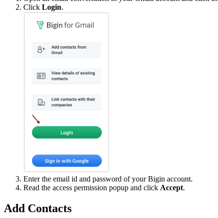
Click
Login
.
Enter the email id and password of your Bigin account.
Read the access permission popup and click
Accept
.
Add Contacts