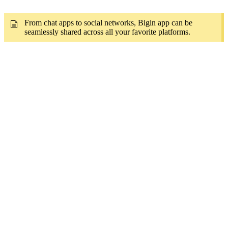
From chat apps to social networks, Bigin app can be
seamlessly shared across all your favorite platforms.