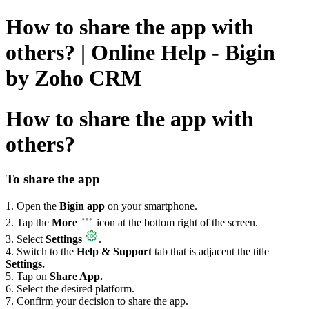
How to share the app with
others? | Online Help - Bigin
by Zoho CRM
How to share the app with
others?
To share the app
1. Open the
Bigin app
on your smartphone.
2. Tap the
More
icon at the bottom right of the screen.
3. Select
Settings
.
4. Switch to the
Help & Support
tab that is adjacent the title
Settings.
5. Tap on
Share App.
6. Select the desired platform.
7. Confirm your decision to share the app.