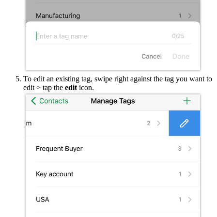
To edit an existing tag, swipe right against the tag you want to
edit > tap the
edit
icon.