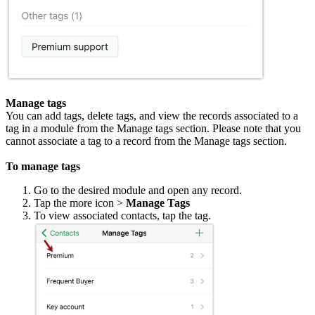
Manage tags
You can add tags, delete tags, and view the records associated to a
tag in a module from the Manage tags section. Please note that you
cannot associate a tag to a record from the Manage tags section.
To manage tags
Go to the desired module and open any record.
Tap the more icon >
Manage Tags
To view associated contacts, tap the tag.