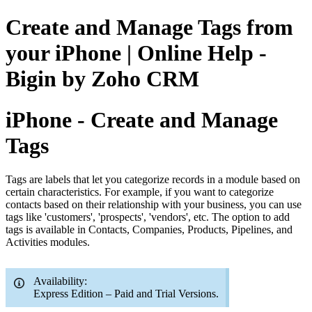
Create and Manage Tags from
your iPhone | Online Help -
Bigin by Zoho CRM
iPhone - Create and Manage
Tags
Tags are labels that let you categorize records in a module based on
certain characteristics. For example, if you want to categorize
contacts based on their relationship with your business, you can use
tags like 'customers', 'prospects', 'vendors', etc. The option to add
tags is available in Contacts, Companies, Products, Pipelines, and
Activities modules.
Availability:
Express Edition – Paid and Trial Versions.