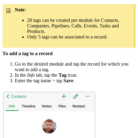
Note
:
20 tags can be created per module for Contacts,
Companies, Pipelines, Calls, Events, Tasks and
Products.
Only 5 tags can be associated to a record.
To add a tag to a record
Go to the desired module and tap the record for which you
want to add a tag.
In the
Info
tab, tap the
Tag
icon.
Enter the tag name > tap
Save
.