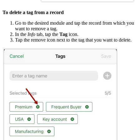
To delete a tag from a record
Go to the desired module and tap the record from which you
want to remove a tag.
In the
Info
tab, tap the
Tag
icon.
Tap the remove icon next to the tag that you want to delete.