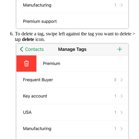
To delete a tag, swipe left against the tag you want to delete >
tap
delete
icon.