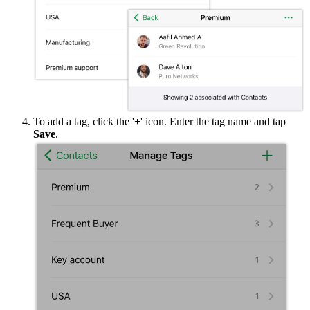
To add a tag, click the '
+
' icon. Enter the tag name and tap
Save
.