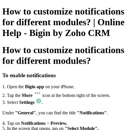
How to customize notifications
for different modules? | Online
Help - Bigin by Zoho CRM
How to customize notifications
for different modules?
To enable notifications
1. Open the
Bigin app
on your iPhone.
2. Tap the
More
icon at the bottom right of the screen.
3. Select
Settings
.
Under
"General
"
, you can find the title
"Notifications"
.
4. Tap on
Notifications
>
Preview.
5. In the screen that opens, tap on
"Select Module".