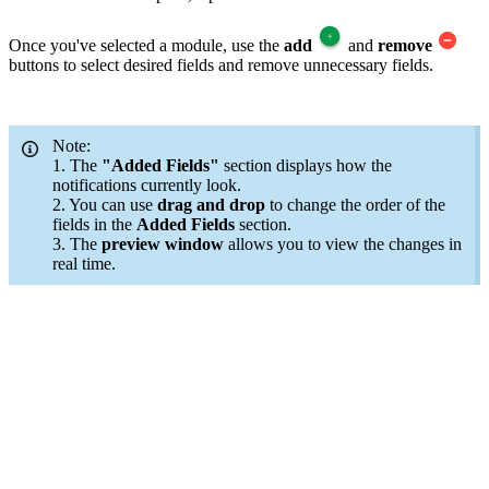
Once you've selected a module, use the
add
and
remove
buttons to select desired fields and remove unnecessary fields.
Note:
1. The
"Added Fields"
section displays how the
notifications currently look.
2. You can use
drag and drop
to change the order of the
fields in the
Added Fields
section.
3. The
preview window
allows you to view the changes in
real time.