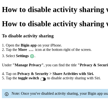
How to disable activity sharing
How to disable activity sharing 
To disable activity sharing
1. Open the
Bigin app
on your iPhone.
2. Tap the
More
icon at the bottom right of the screen.
3. Select
Settings
.
Under
"Manage Privacy"
, you can find the title
"Privacy & Securi
4. Tap on
Privacy & Security > Share Activities with Siri.
5. Tap the
toggle switch
to disable activity sharing with Siri.
Note: Once you've disabled activity sharing, your Bigin app usa