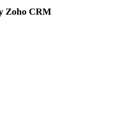
n by Zoho CRM