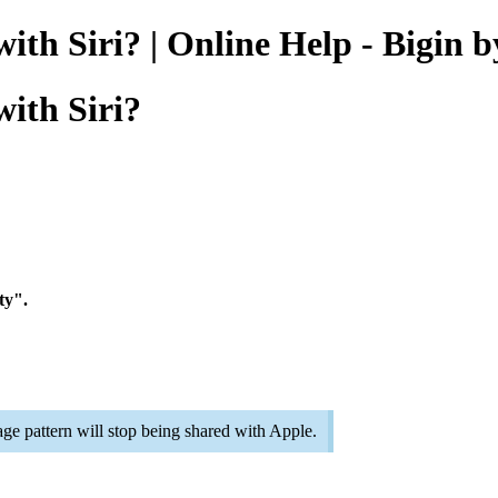
 with Siri? | Online Help - Bigi
with Siri?
ty".
ge pattern will stop being shared with Apple.