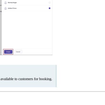
be available to customers for booking.