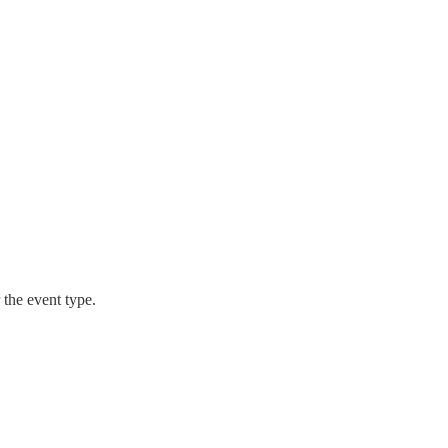
r the event type.