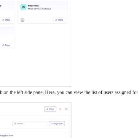
ab on the left side pane. Here, you can view the list of users assigned fo