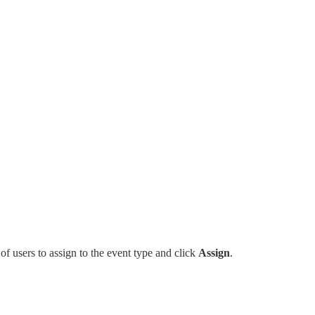
x of users to assign to the event type and click
Assign
.