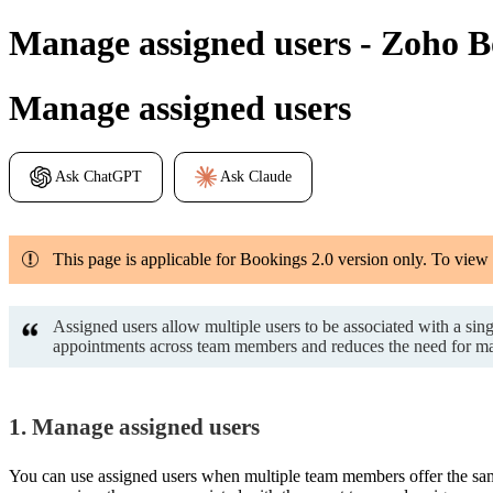
Manage assigned users - Zoho 
Manage assigned users
Ask ChatGPT
Ask Claude
This page is applicable for Bookings 2.0 version only. To view
Assigned users allow multiple users to be associated with a sin
appointments across team members and reduces the need for ma
1. Manage assigned users
You can use assigned users when multiple team members offer the same