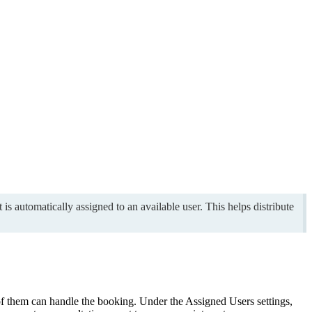
s automatically assigned to an available user. This helps distribute
of them can handle the booking. Under the Assigned Users settings,