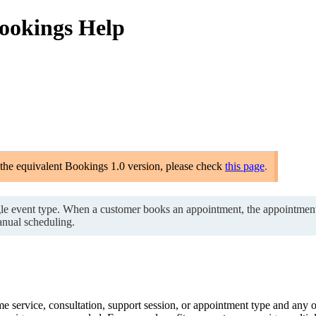
Bookings Help
 the equivalent Bookings 1.0 version, please check
this page
.
gle event type. When a customer books an appointment, the appointment i
nual scheduling.
 service, consultation, support session, or appointment type and any 