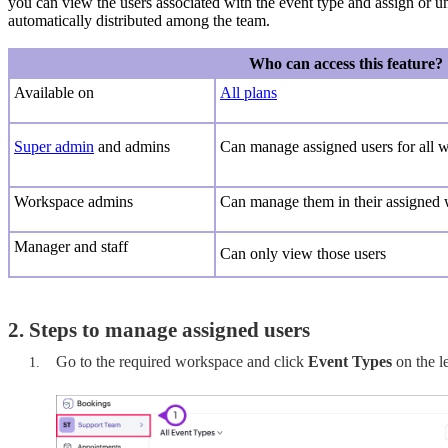
you can view the users associated with the event type and assign or u
automatically distributed among the team.
Who can access this feature?
Available on
All plans
Super admin
and admins
Can
manage assigned users for all 
Workspace admins
Ca
n manage them in their assigned
Manager and staff
C
an only view those users
2. Steps to manage assigned users
Go to the required workspace and click
Event Types
on the l