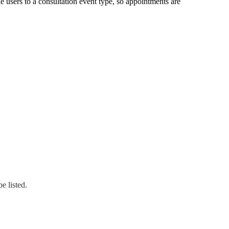
e users to a consultation event type
,
so appointments are
e listed.