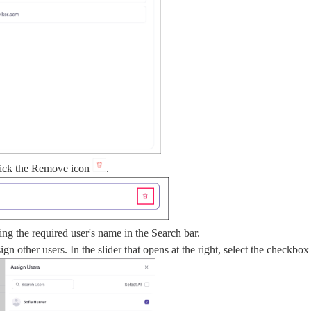
click the Remove icon
.
ing the required user's name in the Search bar.
ign other users. In the slider that opens at the right, select the checkbo