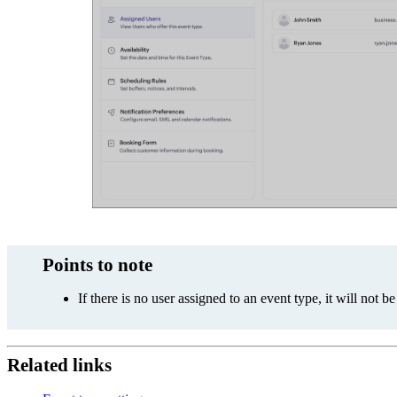
Points to note
If there is no user assigned to an event type, it will not 
Related links