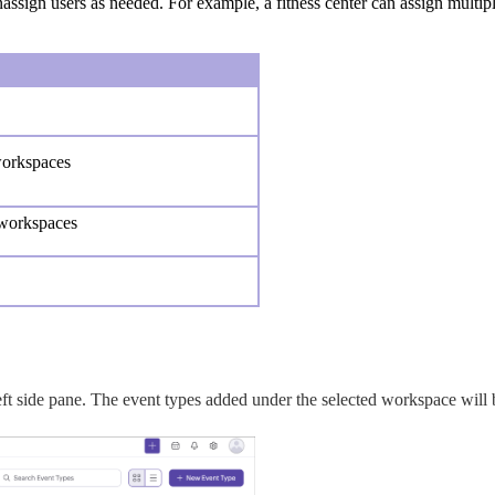
nassign users as needed.
For example, a fitness center can assign multipl
workspaces
 workspaces
eft side pane. The event types added under the selected workspace will b