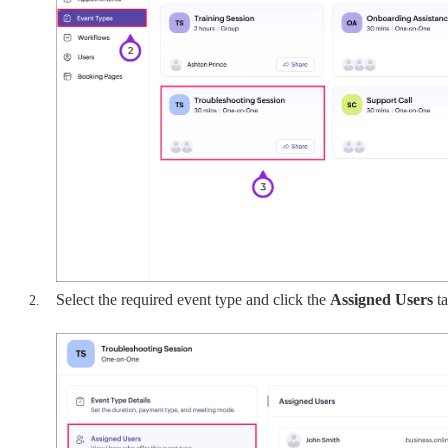
Select the required event type and click the
Assigned Users
t