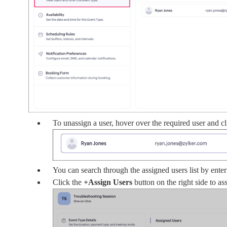
To unassign a user, hover over the required user and 
You can search through the assigned users list by enter
Click the
+Assign
Users
button on the right side to ass