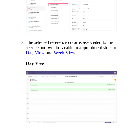
The selected reference color is associated to the
service and will be visible in appointment slots in
Day View
and
Week View
.
Day View