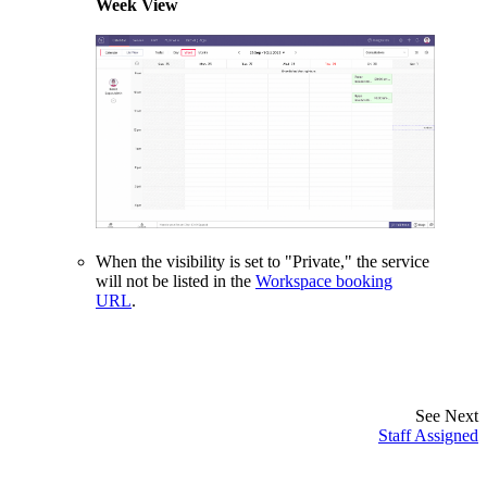
Week View
When the visibility is set to "Private," the service
will not be listed in the
Workspace booking
URL
.
See Next
Staff Assigned