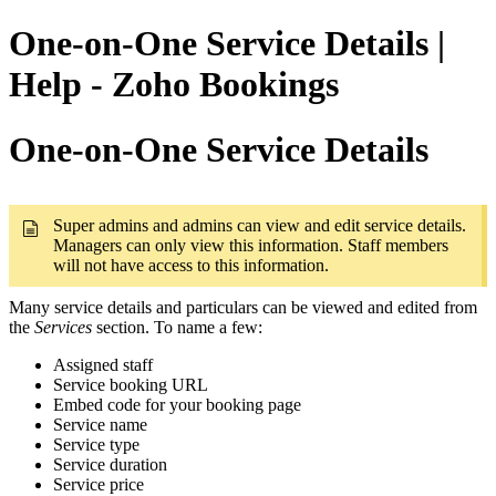
One-on-One Service Details |
Help - Zoho Bookings
One-on-One Service Details
Super admins and admins can view and edit service details.
Managers can only view this information. Staff members
will not have access to this information.
Many service details and particulars can be viewed and edited from
the
Services
section. To name a few:
Assigned staff
Service booking URL
Embed code for your booking page
Service name
Service type
Service duration
Service price