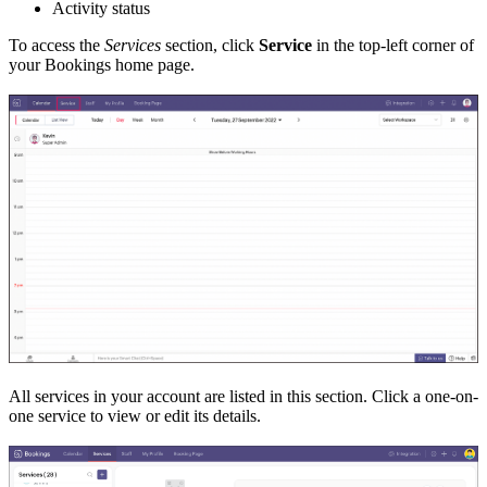
Activity status
To access the
Services
section, click
Service
in the top-left corner of
your Bookings home page.
All services in your account are listed in this section. Click a one-on-
one service to view or edit its details.