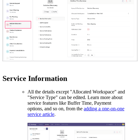
Service Information
All the details except "Allocated Workspace" and
"Service Type" can be edited. Learn more about
service features like Buffer Time, Payment
options, and so on, from the
adding a one-on-one
service article
.