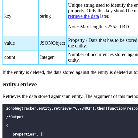
      "id": 1587134426

Unique string used to identify the en
property. Only this key should be u
    }

key
string
retrieve the data
later.
  ]

Note: Max length: <255> TBD
}

*/

Property / Data that has to be stored
value
JSONObject
the entity.
Number of occurrences stored again
count
Integer
entity.
If the entity is deleted, the data stored against the entity is deleted aut
entity.retrieve
Retrieves the data stored against an entity. The argument of this met
zohobugtracker.entity.retrieve("6573492").then(function(respon
/*Output

{

  "properties": [
