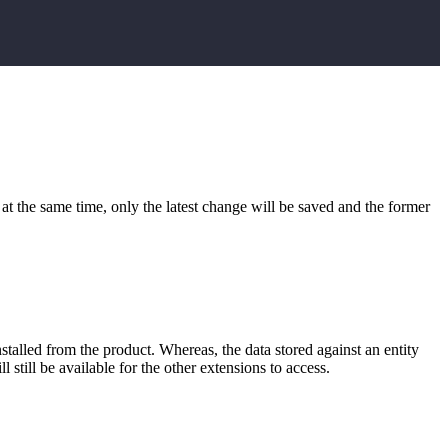
at the same time, only the latest change will be saved and the former
installed from the product. Whereas, the data stored against an entity
 still be available for the other extensions to access.