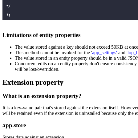
*/
);
Limitations of entity properties
The value stored against a key should not exceed 50KB at once
This method cannot be invoked for the '
app_settings'
and '
top_
The value stored in an entity property should be in a valid JSO
Concurrent edits on an entity property don't ensure consistency.
will be lost/overridden.
Extension property
What is an extension property?
It is a key-value pair that's stored against the extension itself. Howeve
will be retained even if the extension is uninstalled because only the ex
app.store
Stores data against an extension.