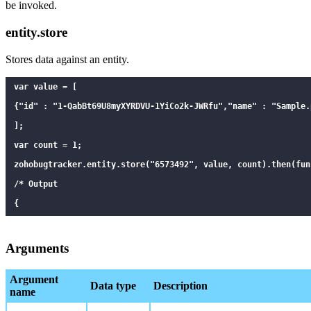
be invoked.
entity.store
Stores data against an entity.
var value = [

{"id" : "1-QabBt69U8myXYRDVU-1YiCo2k-JWRfu","name" : "Sample.p
];

var count = 1;

zohobugtracker.entity.store("6573492", value, count).then(fun
/* Output

{

  "properties": [

    {

Arguments
      "key": "6573492",

Argument
      "value": "[{\"id\":\"1-QabBt69U8myXYRDVU-1YiCo2k-JWRfu\
Data type
Description
name
      "count" : 1,
