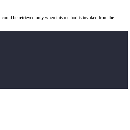
a could be retrieved only when this method is invoked from the