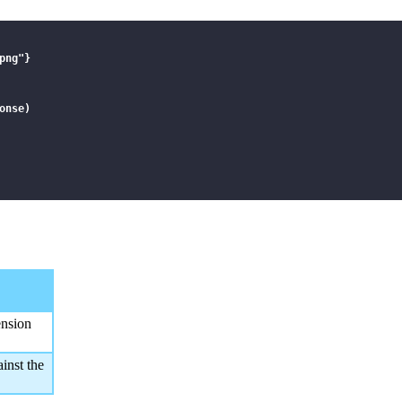
ng"}

nse)

",\"name\":\"sample.png\"}]",

ension
inst the