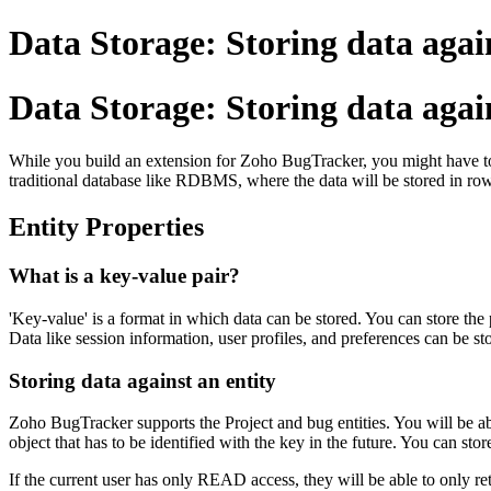
Data Storage: Storing data agai
Data Storage: Storing data again
While you build an extension for Zoho BugTracker, you might have to s
traditional database like RDBMS, where the data will be stored in row
Entity Properties
What is a key-value pair?
'Key-value' is a format in which data can be stored. You can store the 
Data like session information, user profiles, and preferences can be s
Storing data against an entity
Zoho BugTracker supports the Project and bug entities. You will be able
object that has to be identified with the key in the future. You can stor
If the current user has only READ access, they will be able to only retr