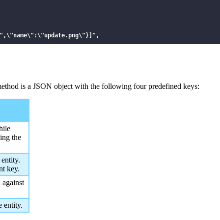
",\"name\":\"update.png\"}]",

 method is a JSON object with the following four predefined keys:
hile
sing the
entity.
nt key.
 against
 entity.