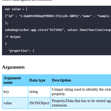
var value = [

{"id" : "1-QabBt69U8myXYRDVU-1YiCo2k-JWRfu","name" : "Sample.p
];

zohobugtracker.app.store("6573492", value).then(function(respo
/* Output

{

  "properties": [

    {

      "key": "6573492",

Arguments
      "value": "[{\"id\":\"1-QabBt69U8myXYRDVU-1YiCo2k-JWRfu\
Argument
      "id": 1587134426

Data type
Description
name
    }

Unique string used to identify the ext
key
string
  ]

property.
}

Property/Data that has to be stored aga
value
JSONObject
extension.
*/
