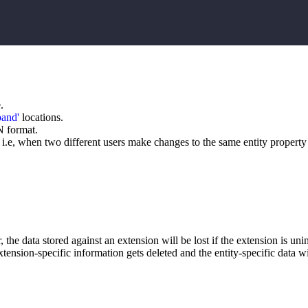
.
band'
locations.
N format.
 i.e, when two different users make changes to the same entity property 
r, the data stored against an extension will be lost if the extension is un
tension-specific information gets deleted and the entity-specific data will