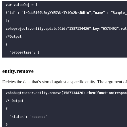
var valueObj = [

{"id" : "1-QabBt69U8myXYRDVU-1YiCo2k-JWRfu","name" : "Sample_N
];

zohoprojects.entity.update({id:"1587134426",key:"6573492",val
/*Output

{

  "properties": [

    {

      "key": "6573492",

entity.remove
      "value": "[{\"id\":\"1-QabBt69U8myXYRDVU-1YiCo2k-JWRfu\
Deletes the data that's stored against a specific entity. The argument 
      "id": 1587134426,

      "count" : 2

zohobugtrack
er.entity.remove(1587134426).then(function(respon
    }

/* Output

  ]

{

}

  "status": "success"

*/

}
