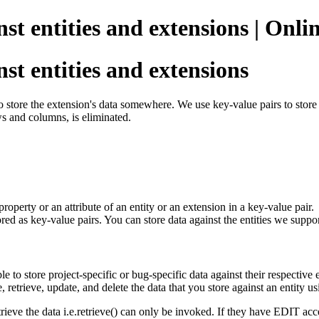
nst entities and extensions | Onl
st entities and extensions
tore the extension's data somewhere. We use key-value pairs to store s
s and columns, is eliminated.
property or an attribute of an entity or an extension in a key-value pai
tored as key-value pairs. You can store data against the entities we su
 to store project-specific or bug-specific data against their respective 
e, retrieve, update, and delete the data that you store against an entity 
ieve the data i.e.retrieve() can only be invoked. If they have EDIT access