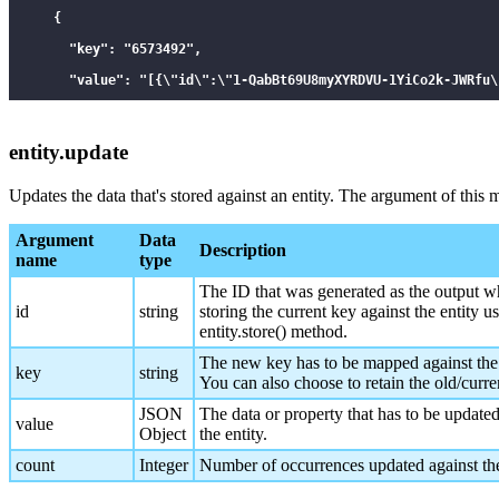
    {

      "key": "6573492",

      "value": "[{\"id\":\"1-QabBt69U8myXYRDVU-1YiCo2k-JWRfu\
      "id": 1587134426,

      "count: 1

entity.update
    }

Updates the data that's stored against an entity. The argument of this
  ]

}

Argument
Data
Description
name
type
*/

The ID that was generated as the output w
id
string
storing the current key against the entity u
entity.store() method.
The new key has to be mapped against the 
key
string
You can also choose to retain the old/curre
JSON
The data or property that has to be updated
value
Object
the entity.
count
Integer
Number of occurrences updated against the