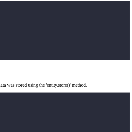
ata was stored using the 'entity.store()' method.