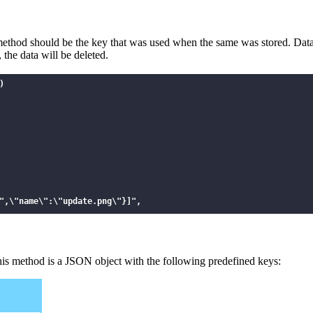
s method should be the key that was used when the same was stored. Dat
 the data will be deleted.


",\"name\":\"update.png\"}]",

this method is a JSON object with the following predefined keys: