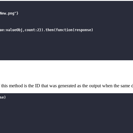
ew.png"}

ue:valueObj,count:2}).then(function(response)

",\"name\":\"Sample_New.png\"}]",

of this method is the ID that was generated as the output when the same d
se)