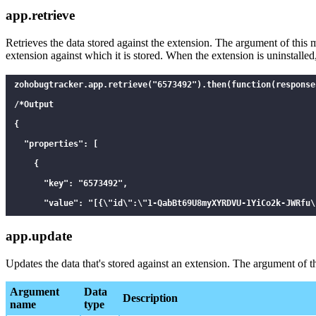
app.retrieve
Retrieves the data stored against the extension. The argument of thi
extension against which it is stored. When the extension is uninstalled,
zohobugtracker.app.retrieve("6573492").then(function(response)
/*Output

{

  "properties": [

    {

      "key": "6573492",

      "value": "[{\"id\":\"1-QabBt69U8myXYRDVU-1YiCo2k-JWRfu\
      "id": 1587134426

app.update
    }

  ]

Updates the data that's stored against an extension. The argument of 
}

Argument
Data
Description
*/

name
type