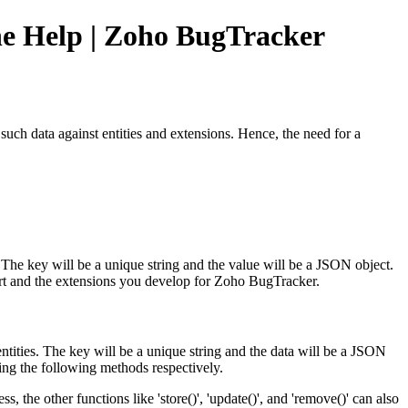
ine Help | Zoho BugTracker
uch data against entities and extensions. Hence, the need for a
r. The key will be a unique string and the value will be a JSON object.
pport and the extensions you develop for Zoho BugTracker.
entities. The key will be a unique string and the data will be a JSON
using the following methods respectively.
, the other functions like 'store()', 'update()', and 'remove()' can also