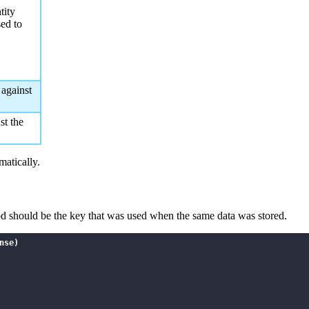
tity
sed to
 against
st the
omatically.
hod should be the key that was used when the same data was stored.
se)
