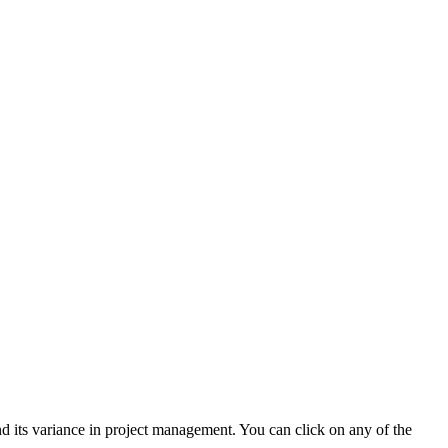
d its variance in project management. You can click on any of the