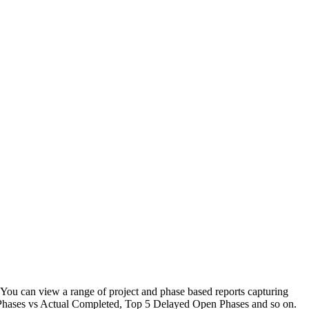
 You can view a range of project and phase based reports capturing
get Phases vs Actual Completed, Top 5 Delayed Open Phases and so on.