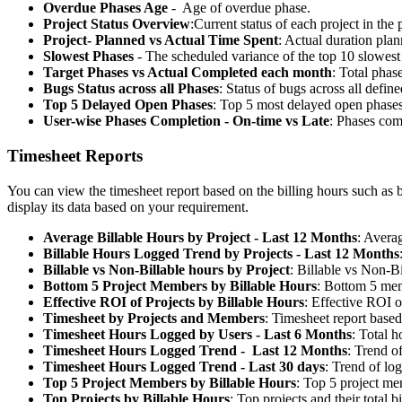
Overdue Phases Age
- Age of overdue phase.
Project Status Overview
:
Current status of each project in the p
Project- Planned vs Actual Time Spent
: Actual duration plan
Slowest Phases
- The scheduled variance of the top 10 slowest
Target Phases vs Actual Completed each month
: Total phas
Bugs Status across all Phases
: Status of bugs across all defin
Top 5 Delayed Open Phases
: Top 5 most delayed open phases
User-wise Phases Completion - On-time vs Late
: Phases comp
Timesheet Reports
You can view the timesheet report based on the billing hours such as b
display its data based on your requirement.
Average Billable Hours by Project - Last 12 Months
: Averag
Billable Hours Logged Trend by Projects - Last 12 Months
Billable vs Non-Billable hours by Project
: Billable vs Non-Bi
Bottom 5 Project Members by Billable Hours
: Bottom 5 memb
Effective ROI of Projects by Billable Hours
: Effective ROI o
Timesheet by Projects and Members
: Timesheet report based
Timesheet Hours Logged by Users - Last 6 Months
: Total h
Timesheet Hours Logged Trend - Last 12 Months
: Trend o
Timesheet Hours Logged Trend - Last 30 days
: Trend of lo
Top 5 Project Members by Billable Hours
: Top 5 project mem
Top Projects by Billable Hours
: Top projects and their total b