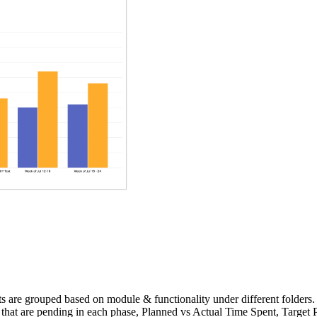
ts are grouped based on module & functionality under different folders.
bugs that are pending in each phase, Planned vs Actual Time Spent, Tar