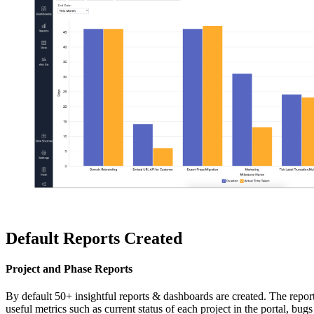
Default Reports Created
Project and Phase Reports
By default 50+ insightful reports & dashboards are created. The repor
useful metrics such as current status of each project in the portal, 