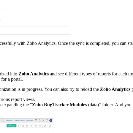
successfully with Zoho Analytics. Once the sync is completed, you can st
onized into
Zoho Analytics
and see different types of reports for each m
 for a portal.
nization is in progress. You can also try to reload the
Zoho Analytics
p
arious report views.
y expanding the "
Zoho BugTracker Modules
(data)" folder. And you 