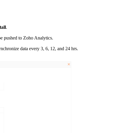
tall
.
l be pushed to Zoho Analytics.
nchronize data every 3, 6, 12, and 24 hrs.