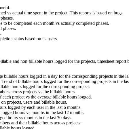
ortal.
ned vs actual time spent in the project. This reports is based on bugs.
 phases.
es to be completed each month vs actually completed phases.
ed phases.
.
letion status based on its users.
illable and non-billable hours logged for the projects, timesheet report
e billable hours logged in a day for the corresponding projects in the l
: Trend of billable hours logged for the corresponding projects in the la
llable hours logged for the corresponding project.
ers across projects vs the billable hours.
f each project vs the average billable hours logged.
 on projects, users and billable hours.
ours logged by each user in the last 6 months.
f logged hours vs months in the last 12 months.
gged hours vs months in the last 30 days.
bers and their billable hours across projects.
illable hours logged.