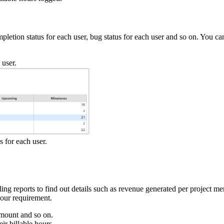
letion status for each user, bug status for each user and so on. You can
 user.
s for each user.
lling reports to find out details such as revenue generated per project 
your requirement.
 amount and so on.
ir billable hours.