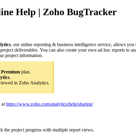
nline Help | Zoho BugTracker
ytics
, our online reporting & business intelligence service, allows you
 project deliverables. You can also create your own ad hoc reports to 
ur project information.
e
Premium
plan.
ytics
.
viewed in Zoho Analytics.
 at
https://www.zoho.com/analytics/help/sharing/
k the project progress with multiple report views.