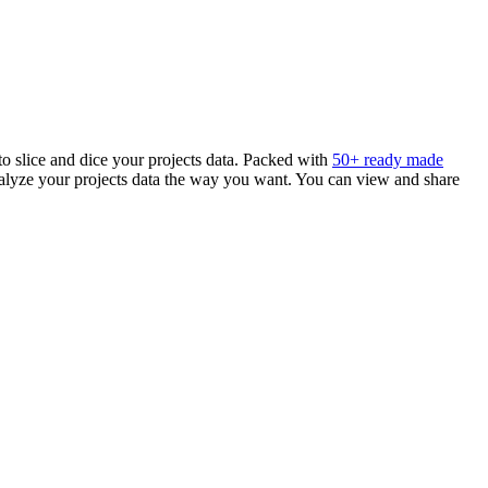
 to slice and dice your projects data. Packed with
50+ ready made
analyze your projects data the way you want. You can view and share