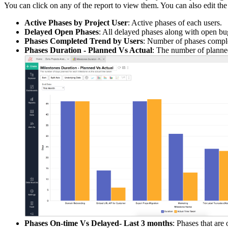
You can click on any of the report to view them. You can also edit the d
Active Phases by Project User
: Active phases of each users.
Delayed Open Phases
: All delayed phases along with open bu
Phases Completed Trend by Users
: Number of phases compl
Phases Duration - Planned Vs Actual
: The number of planned
Phases On-time Vs Delayed- Last 3 months
: Phases that are