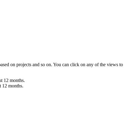
 based on projects and so on. You can click on any of the views to
ast 12 months.
st 12 months.