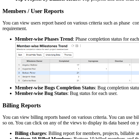
Members / User Reports
You can view users report based on various criteria such as phase comp
requirement.
Member-wise Phases Trend
: Phase completion status for each
Member-wise Bugs Completion Status
: Bug completion statu
Member-wise Bug Status
: Bug status for each user.
Billing Reports
You can view billing reports based on various criteria. You can use bi
so on. You can click on any of the views to display its data based on 
Billing charges
: Billing report for members, projects, billable
Bottom 10 Billed Members
: Bottom 10 billed members and the