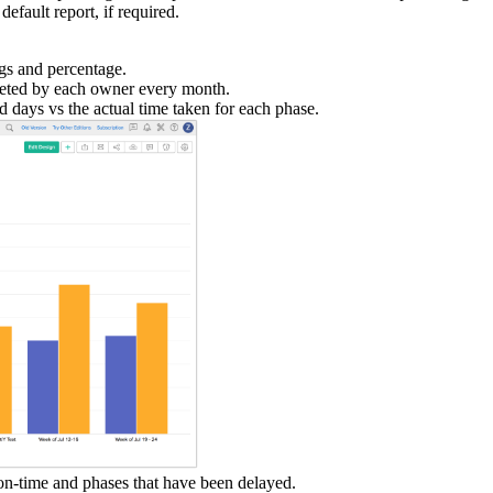
efault report, if required.
gs and percentage.
eted by each owner every month.
 days vs the actual time taken for each phase.
 on-time and phases that have been delayed.