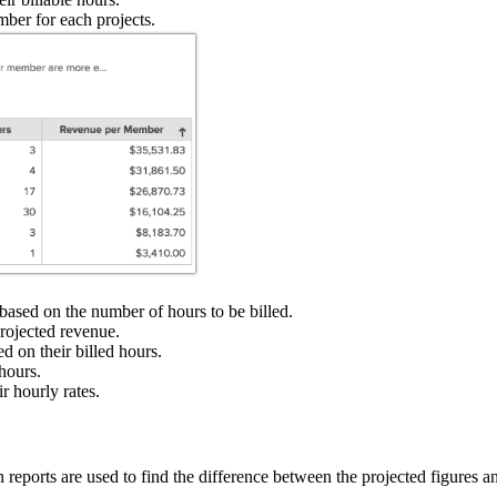
ber for each projects.
based on the number of hours to be billed.
projected revenue.
d on their billed hours.
hours.
r hourly rates.
eports are used to find the difference between the projected figures an