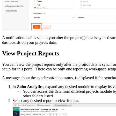
A notification mail is sent to you after the project(s) data is synced 
dashboards on your projects data.
View Project Reports
You can view the project reports only after the project data is synchr
setup for this portal. There can be only one reporting workspace setup
A message about the synchronization status, is displayed if the synchro
In
Zoho Analytics
, expand any desired module to display its v
You can access the data from different projects module b
other folders listed.
Select any desired report to view its data.