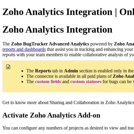
Zoho Analytics Integration | O
Zoho Analytics Integration
The
Zoho BugTracker Advanced Analytics
powered by
Zoho Anal
reports and dashboards
that assist you in tracking and enhancing your
reports with your team members to enable collaborative analysis of yo
The
Reports
tab in
Admin
section is enabled only in th
The connector is available in all paid plans of
Zoho Anal
The
custom fields
and
custom statuses
for bugs can be 
Get to know more about Sharing and Collaboration in Zoho Analytics
Activate Zoho Analytics Add-on
You can configure any numbers of projects as desired to view and trac