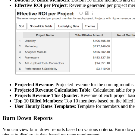
Effective ROI per Project
: Revenue generated per project mem
Projected Revenue
: Projected revenue for the coming months 
Projected Revenue Calculation Table
: Calculation table for 
Projects Revenue This Quarter
: Revenue of each project base
Top 10 Billed Members
: Top 10 members based on the billed 
User Hourly Rates-Templates
: Template for members and thei
Burn Down Reports
You can view burn down reports based on various criteria. Burn down r
views to display its data based on your requirement.