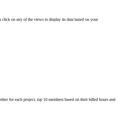
 click on any of the views to display its data based on your
member for each project, top 10 members based on their billed hours and