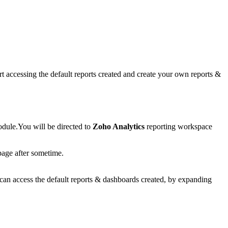
art accessing the default reports created and create your own reports &
odule.You will be directed to
Zoho Analytics
reporting workspace
age after sometime.
can access the default reports & dashboards created, by expanding