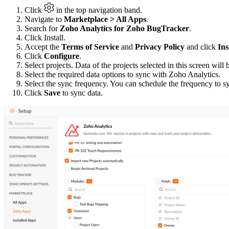
Click
in the top navigation band.
Navigate to
Marketplace > All Apps
.
Search for
Zoho Analytics for Zoho BugTracker
.
Click Install.
Accept the
Terms of Service
and
Privacy Policy
and click
Ins
Click
Configure
.
Select projects. Data of the projects selected in this screen wil
Select the required data options to sync with Zoho Analytics.
Select the sync frequency. You can schedule the frequency to sy
Click
Save
to sync data.