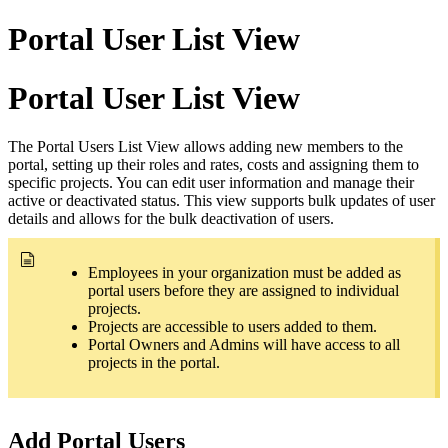
Portal User List View
Portal User List View
The Portal Users List View allows adding new members to the
portal, setting up their roles and rates, costs and assigning them to
specific projects. You can edit user information and manage their
active or deactivated status. This view supports bulk updates of user
details and allows for the bulk deactivation of users.
Employees in your organization must be added as
portal users before they are assigned to individual
projects.
Projects are accessible to users added to them.
Portal Owners and Admins will have access to all
projects in the portal.
Add Portal Users