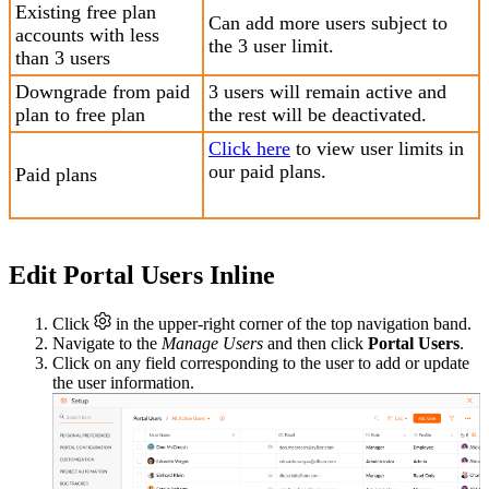
Existing free plan
Can add more users subject to
accounts with less
the 3 user limit.
than 3 users
Downgrade from paid
3 users will remain active and
plan to free plan
the rest will be deactivated.
Click here
to view user limits in
our paid plans.
Paid plans
Edit Portal Users Inline
Click
in the upper-right corner of the top navigation band.
Navigate to the
Manage Users
and then click
Portal Users
.
Click on any field corresponding to the user to add or update
the user information.