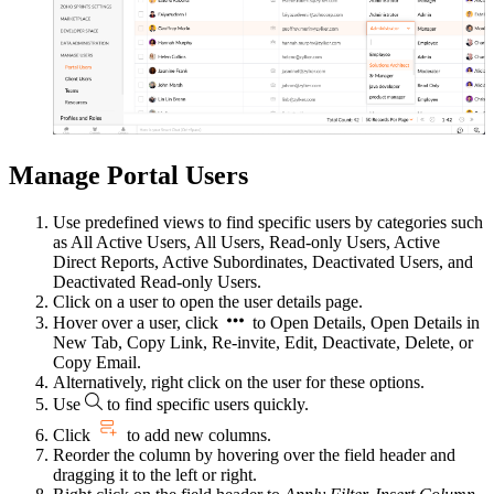
Manage Portal Users
Use predefined views to find specific users by categories such
as All Active Users, All Users, Read-only Users, Active
Direct Reports, Active Subordinates, Deactivated Users, and
Deactivated Read-only Users.
Click on a user to open the user details page.
Hover over a user, click
to Open Details, Open Details in
New Tab, Copy Link, Re-invite, Edit, Deactivate, Delete, or
Copy Email.
Alternatively, right click on the user for these options.
Use
to find specific users quickly.
Click
to add new columns.
Reorder the column by hovering over the field header and
dragging it to the left or right.