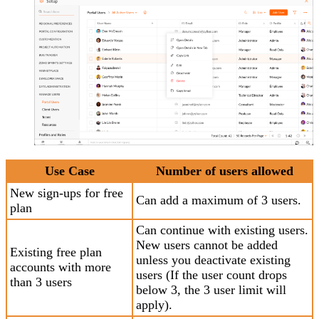
Use Case
Number of users allowed
New sign-ups for free
Can add a maximum of 3 users.
plan
Can continue with existing users.
New users cannot be added
Existing free plan
unless you deactivate existing
accounts with more
users (If the user count drops
than 3 users
below 3, the 3 user limit will
apply).