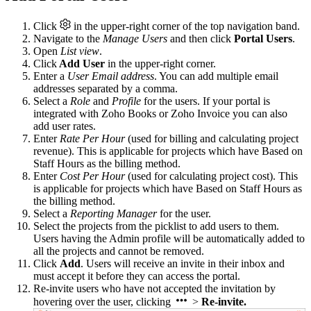
Click
in the upper-right corner of the top navigation band.
Navigate to the
Manage Users
and then click
Portal Users
.
Open
List view
.
Click
Add User
in the upper-right corner.
Enter a
User Email address
. You can add multiple email
addresses separated by a comma.
Select a
Role
and
Profile
for the users. If your portal is
integrated with Zoho Books or Zoho Invoice you can also
add user rates.
Enter
Rate Per Hour
(used for billing and calculating project
revenue). This is applicable for projects which have Based on
Staff Hours as the billing method.
Enter
Cost Per Hour
(used for calculating project cost). This
is applicable for projects which have Based on Staff Hours as
the billing method.
Select a
Reporting Manager
for the user.
Select the projects from the picklist to add users to them.
Users having the Admin profile will be automatically added to
all the projects and cannot be removed.
Click
Add
. Users will receive an invite in their inbox and
must accept it before they can access the portal.
Re-invite users who have not accepted the invitation by
hovering over the user, clicking
>
Re-invite.