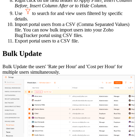
Right click on the field header to
Apply Filter, Insert Column
Before, Insert Column After or to Hide Column.
Use
to search for and view users filtered by specific
details.
Import portal users from a CSV (Comma Separated Values)
file. You can now bulk import users into your Zoho
BugTracker portal using CSV files.
Export portal users to a CSV file.
Bulk Update
Bulk Update the users' 'Rate per Hour' and 'Cost per Hour' for
multiple users simultaneously.