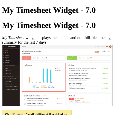
My Timesheet Widget - 7.0
My Timesheet Widget - 7.0
My Timesheet
widget displays the billable and non-billable time log
summary for the last 7 days.
Feature Availability: All paid plans