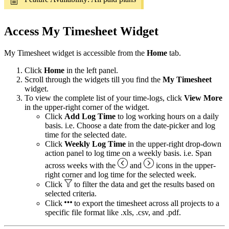
Access My Timesheet Widget
My Timesheet widget is accessible from the
Home
tab.
Click
Home
in the left panel.
Scroll through the widgets till you find the
My Timesheet
widget.
To view the complete list of your time-logs, click
View More
in the upper-right corner of the widget.
Click
Add Log Time
to log working hours on a daily
basis. i.e. Choose a date from the date-picker and log
time for the selected date.
Click
Weekly Log Time
in the upper-right drop-down
action panel to log time on a weekly basis. i.e. Span
across weeks with the
and
icons in the upper-
right corner and log time for the selected week.
Click
to filter the data and get the results based on
selected criteria.
Click
to export the timesheet across all projects to a
specific file format like .xls, .csv, and .pdf.