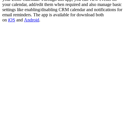
your calendar, add/edit them when required and also manage basic
settings like enabling/disabling CRM calendar and notifications for
email reminders. The app is available for download both
on
iOS
and
Android
.