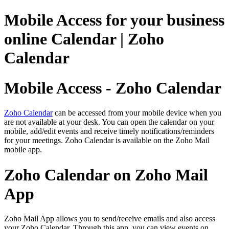
Mobile Access for your business
online Calendar | Zoho
Calendar
Mobile Access - Zoho Calendar
Zoho Calendar
can be accessed from your mobile device when you
are not available at your desk. You can open the calendar on your
mobile, add/edit events and receive timely notifications/reminders
for your meetings. Zoho Calendar is available on the Zoho Mail
mobile app.
Zoho Calendar on Zoho Mail
App
Zoho Mail App allows you to send/receive emails and also access
your Zoho Calendar. Through this app, you can view events on