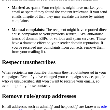
Marked as spam
: Your recipients might have marked your
email as spam if they found the content irrelevant. If you send
emails in spite of that, they may escalate the issue by raising
complaints.
Manual complaints
: The recipient might have reported direct
abuse complaints to your previous service, ISPs, anti-abuse
teams of domain, ESPs, or various anti-spam services. These
have a dramatic effect on your sender domain reputation. If
you've received any complaints from contacts, remove them
from your mailing list.
Respect unsubscribes
When recipients unsubscribe, it means they're not interested in your
campaigns. Even if you've changed your campaign service, people
who've unsubscribed still won't want to receive your emails, so
avoid importing those contacts.
Remove role/group addresses
Email addresses such as admin@ and helpdesk@ are known as
role