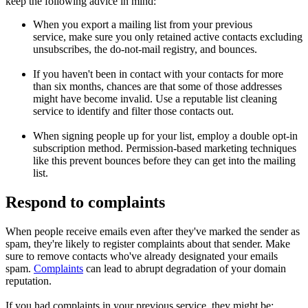
keep the following advice in mind:
When you export a mailing list from your previous
service, make sure you only retained active contacts excluding
unsubscribes, the do-not-mail registry, and bounces.
If you haven't been in contact with your contacts for more
than six months, chances are that some of those addresses
might have become invalid. Use a reputable list cleaning
service to identify and filter those contacts out.
When signing people up for your list, employ a double opt-in
subscription method. Permission-based marketing techniques
like this prevent bounces before they can get into the mailing
list.
Respond to complaints
When people receive emails even after they've marked the sender as
spam, they're likely to register complaints about that sender. Make
sure to remove contacts who've already designated your emails
spam.
Complaints
can lead to abrupt degradation of your domain
reputation.
If you had complaints in your previous service, they might be: