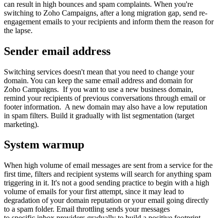
can result in high bounces and spam complaints. When you're
switching to Zoho Campaigns, after a long migration gap, send re-
engagement emails to your recipients and inform them the reason for
the lapse.
Sender email address
Switching services doesn't mean that you need to change your
domain. You can keep the same email address and domain for
Zoho Campaigns. If you want to use a new business domain,
remind your recipients of previous conversations through email or
footer information. A new domain may also have a low reputation
in spam filters. Build it gradually with list segmentation (target
marketing).
System warmup
When high volume of email messages are sent from a service for the
first time, filters and recipient systems will search for anything spam
triggering in it. It's not a good sending practice to begin with a high
volume of emails for your first attempt, since it may lead to
degradation of your domain reputation or your email going directly
to a spam folder. Email throttling sends your messages
to specific inbox providers gradually to build a positive footprint