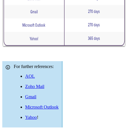
For further references:
AOL
Zoho Mail
Gmail
Microsoft Outlook
Yahoo
!