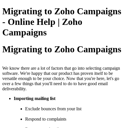
Migrating to Zoho Campaigns
- Online Help | Zoho
Campaigns
Migrating to Zoho Campaigns
We know there are a lot of factors that go into selecting campaign
software. We're happy that our product has proven itself to be
versatile enough to be your choice. Now that you're here, let's go
over a few things that you'll need to do to have good email
deliverability.
Importing mailing list
Exclude bounces from your list
Respond to complaints