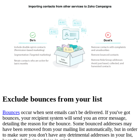
Exclude bounces from your list
Bounces
occur when sent emails can't be delivered. If you've got
bounces, your recipient system will send you an error message,
detailing the reason for the bounce. Some bounced addresses may
have been removed from your mailing list automatically, but in order
to make sure you don't have any detrimental addresses in your list,