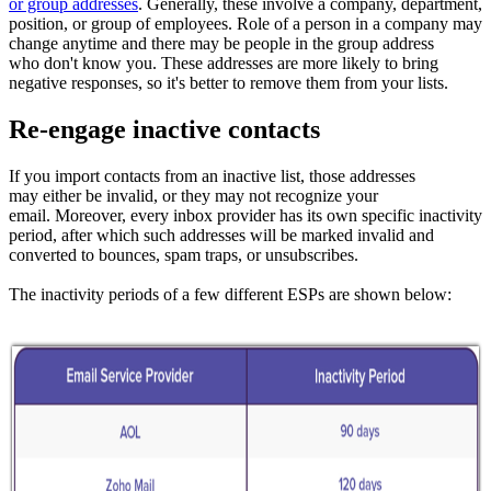
or group addresses
. Generally, these involve a company, department,
position, or group of employees. Role of a person in a company may
change anytime and there may be people in the group address
who don't know you. These addresses are more likely to bring
negative responses, so it's better to remove them from your lists.
Re-engage inactive contacts
If you import contacts from an inactive list, those addresses
may either be invalid, or they may not recognize your
email. Moreover, every inbox provider has its own specific inactivity
period, after which such addresses will be marked invalid and
converted to bounces, spam traps, or unsubscribes.
The inactivity periods of a few different ESPs are shown below: