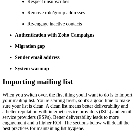
Respect unsubscribes
Remove role/group addresses
Re-engage inactive contacts
Authentication with Zoho Campaigns
Migration gap
Sender email address
System warmup
Importing mailing list
When you switch over, the first thing you'll want to do is to import
your mailing list. You're starting fresh, so it's a good time to make
sure your list is clean. A clean list means better deliverability and
a better reputation with internet service providers (ISPs) and email
service providers (ESPs). Better deliverability leads to more
engagement and a higher ROI. The sections below will detail the
best practices for maintaining list hygiene.