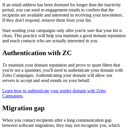
If an email address has been dormant for longer than the inactivity
period, you can send re-engagement emails to confirm that the
recipients are available and interested in receiving your newsletters.
If they don't respond, remove them from your list.
Start sending your campaigns only after you're sure that your list is
clean. This practice will help you maintain a good domain reputation
and reach contacts who are actually interested in you.
Authentication with ZC
To maintain your domain reputation and prove to spam filters that
you're not a spammer, you'll need to authenticate your domain with
Zoho Campaigns. Authenticating your domain will allow our
servers to accept and send emails on your behalf.
Learn how to authenticate your sender domain with Zoho
Campaigns
.
Migration gap
When you contact recipients after a long communication gap
between software migrations, they may not recognize you, which