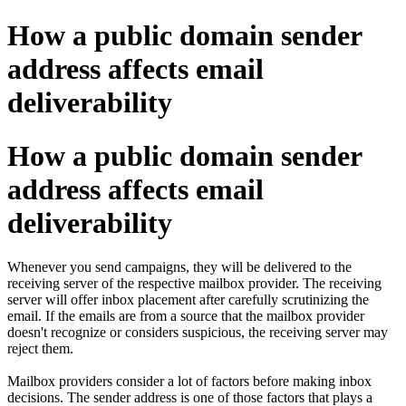
How a public domain sender
address affects email
deliverability
How a public domain sender
address affects email
deliverability
Whenever you send campaigns, they will be delivered to the
receiving server of the respective mailbox provider. The receiving
server will offer inbox placement after carefully scrutinizing the
email. If the emails are from a source that the mailbox provider
doesn't recognize or considers suspicious, the receiving server may
reject them.
Mailbox providers consider a lot of factors before making inbox
decisions. The sender address is one of those factors that plays a