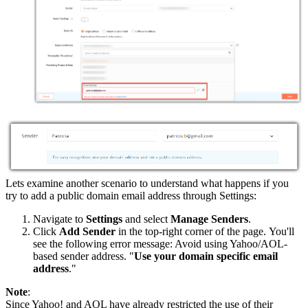
Lets examine another scenario to understand what happens if you
try to add a public domain email address through Settings:
Navigate to
Settings
and select
Manage Senders
.
Click
Add Sender
in the top-right corner of the page. You'll
see the following error message: Avoid using Yahoo/AOL-
based sender address. "
Use your domain specific email
address
."
Note
:
Since Yahoo! and AOL have already restricted the use of their