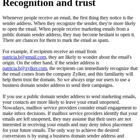
Recognition and trust
Whenever people receive an email, the first thing they notice is the
sender address. When they recognize the sender, they're more likely
to open the email. When people receive marketing emails from a
public domain sender address, they may become hesitant to open it.
There are chances for them to mark the email as spam.
For example, if recipients receive an email from
patricia.b@gmail.com
, they are likely to wonder about the email's
origin. On the other hand, if the sender address is
patricia.b@zylker.com
, the recipients can immediately recognize that
the email comes from the company Zylker, and this familiarity will
help them trust the domain. So we always urge our users to use a
business domain sender address to send their campaigns.
If you use a public domain sender address to send marketing emails,
your contacts are more likely to leave your email unopened.
Nowadays, mailbox service providers consider email engagement to
make inbox decisions. If mailbox service providers identify that your
emails are left unopened, they may assume that their users are not
interested in receiving your emails and may deny inbox placement
for your future emails. The only way to achieve the desired
conversions is by using a business domain sender address and