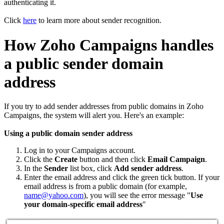
authenticating it.
Click
here
to learn more about sender recognition.
How Zoho Campaigns handles
a public sender domain
address
If you try to add sender addresses from public domains in Zoho
Campaigns, the system will alert you. Here's an example:
Using a public domain sender address
Log in to your Campaigns account.
Click the
Create
button and then click
Email Campaign
.
In the
Sender
list box, click
Add sender address
.
Enter the email address and click the green tick button. If your
email address is from a public domain (for example,
name@yahoo.com
), you will see the error message "
Use
your domain-specific email address
"