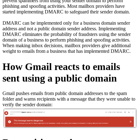
prevent spammers from using your sender domain to perform
phishing and spoofing activities. Most mailbox providers have
started implementing DMARC to safeguard their sender domain.
DMARC can be implemented only for a business domain sender
address and not a public domain sender address. Implementing
DMARC eliminates the probability of fraudsters using the sender
domain of a business to perform phishing and spoofing activities.
When making inbox decisions, mailbox providers give additional
weight to emails from a business that has implemented DMARC.
How Gmail reacts to emails
sent using a public domain
Gmail pushes emails from public domain addresses to the spam
folder and warns recipients with a message that they were unable to
verify the sender domain: