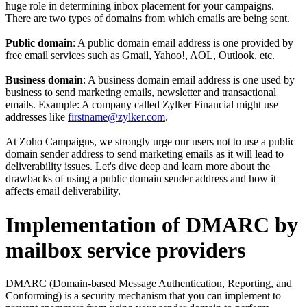
huge role in determining inbox placement for your campaigns.
There are two types of domains from which emails are being sent.
Public domain
: A public domain email address is one provided by
free email services such as Gmail, Yahoo!, AOL, Outlook, etc.
Business domain
: A business domain email address is one used by
business to send marketing emails, newsletter and transactional
emails. Example: A company called Zylker Financial might use
addresses like
firstname@zylker.com
.
At Zoho Campaigns, we strongly urge our users not to use a public
domain sender address to send marketing emails as it will lead to
deliverability issues. Let's dive deep and learn more about the
drawbacks of using a public domain sender address and how it
affects email deliverability.
Implementation of DMARC by
mailbox service providers
DMARC (Domain-based Message Authentication, Reporting, and
Conforming) is a security mechanism that you can implement to