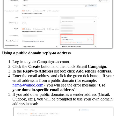
Using a public domain reply-to address
Log in to your Campaigns account.
Click the
Create
button and then click
Email Campaign
.
In the
Reply-to Address
list box click
Add sender address
.
Enter the email address and click the green tick button. If your
email address is from a public domain (for example,
name@yahoo.com
), you will see the error message "
Use
your domain-specific email address
"
If you add other public domains as a sender address (Gmail,
Outlook, etc.), you will be prompted to use your own domain
address instead: