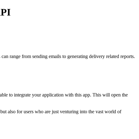
API
s
can range from sending emails to generating delivery related reports.
e to integrate your application with this app.
This will open the
but also for users who are just venturing into the vast world of