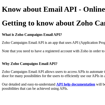
Know about Email API - Online
Getting to know about Zoho C
What is Zoho Campaigns Email API?
Zoho Campaigns Email API is an
app that uses API (Application Prog
Note that you need to have a registered account with Zoho in order
Why Zoho Campaigns Email API?
Zoho Campaigns Email API allows users to access APIs to automate t
door for
many possibilities for the users to efficiently use our APIs in
Our detailed and easy-to-understand
API help documentation
will b
possibilities that can be achieved using APIs.