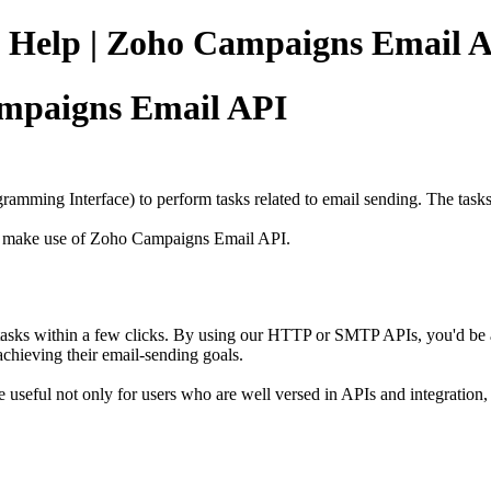
 Help | Zoho Campaigns Email 
ampaigns Email API
ramming Interface) to perform tasks related to email sending. The task
 to make use of Zoho Campaigns Email API
.
asks within a few clicks.
By using our HTTP or SMTP APIs, you'd be abl
 achieving their
e
mail-sending goals.
e useful not only
for
users who are well versed in APIs and integration
,