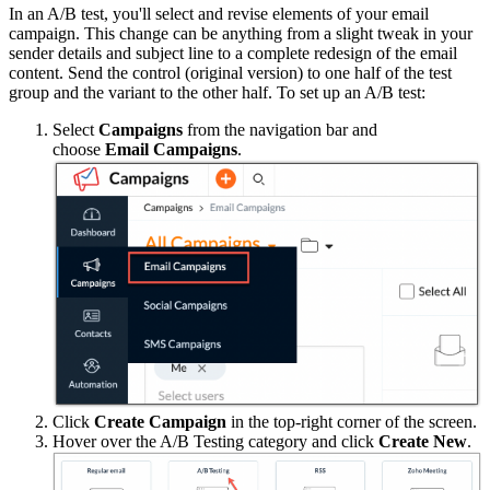
In an A/B test, you'll select and revise elements of your email
campaign. This change can be anything from a slight tweak in your
sender details and subject line to a complete redesign of the email
content. Send the control (original version) to one half of the test
group and the variant to the other half. To set up an A/B test:
Select
Campaigns
from the navigation bar and
choose
Email
Campaigns
.
Click
Create Campaign
in the top-right corner of the screen.
Hover over the A/B Testing category and click
Create New
.