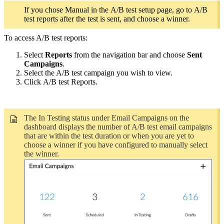
If you chose Manual in the A/B test setup page, go to A/B
test reports after the test is sent, and choose a winner.
To access A/B test reports:
Select
Reports
from the navigation bar and choose
Sent
Campaigns
.
Select the A/B test campaign you wish to view.
Click A/B test Reports.
The In Testing status under Email Campaigns on the
dashboard displays the number of A/B test email campaigns
that are within the test duration or when you are yet to
choose a winner if you have configured to manually select
the winner.