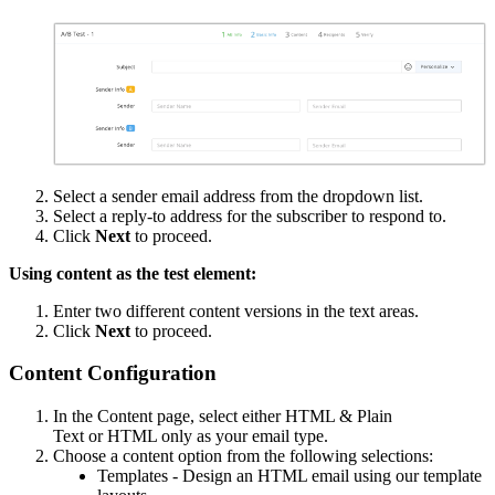
Select a sender email address from the dropdown list.
Select a reply-to address for the subscriber to respond to.
Click
Next
to proceed.
Using content as the test element:
Enter two different content versions in the text areas.
Click
Next
to proceed.
Content Configuration
In the Content page, select either HTML & Plain
Text or HTML only as your email type.
Choose a content option from the following selections:
Templates - Design an HTML email using our template