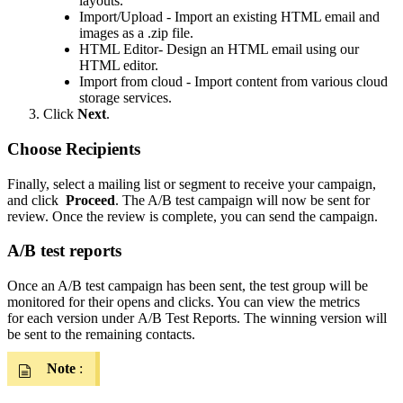
layouts.
Import/Upload - Import an existing HTML email and
images as a .zip file.
HTML Editor- Design an HTML email using our
HTML editor.
Import from cloud - Import content from various cloud
storage services.
Click
Next
.
Choose Recipients
Finally, select a mailing list or segment to receive your campaign,
and click
Proceed
. The A/B test campaign will now be sent for
review. Once the review is complete, you can send the campaign.
A/B test reports
Once an A/B test campaign has been sent, the test group will be
monitored for their opens and clicks. You can view the metrics
for each version under A/B Test Reports. The winning version will
be sent to the remaining contacts.
Note
: