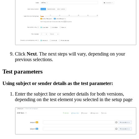
Click
Next
. The next steps will vary, depending on your
previous selections.
Test parameters
Using subject or sender details as the test parameter:
Enter the subject line or sender details for both versions,
depending on the test element you selected in the setup page