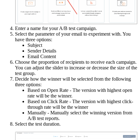
Enter a name for your A/B test campaign.
Select the parameter of your email to experiment with. You
have three options:
Subject
Sender Details
Email Content
Choose the proportion of recipients to receive each campaign.
You can adjust the slider to increase or decrease the size of the
test group.
Decide how the winner will be selected from the following
three options:
Based on Open Rate - The version with highest open
rate will be the winner.
Based on Click Rate - The version with highest click-
through rate will be the winner
Manually - Manually select the winning version from
A/B test reports.
Select the test duration.