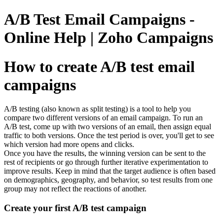
A/B Test Email Campaigns -
Online Help | Zoho Campaigns
How to create A/B test email
campaigns
A/B testing (also known as split testing) is a tool to help you
compare two different versions of an email campaign. To run an
A/B test, come up with two versions of an email, then assign equal
traffic to both versions. Once the test period is over, you'll get to see
which version had more opens and clicks.
Once you have the results, the winning version can be sent to the
rest of recipients or go through further iterative experimentation to
improve results. Keep in mind that the target audience is often based
on demographics, geography, and behavior, so test results from one
group may not reflect the reactions of another.
Create your first A/B test campaign