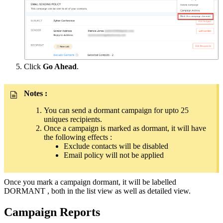
Click
Go Ahead
.
Notes :
You can send a dormant campaign for upto 25
uniques recipients.
Once a campaign is marked as dormant, it will have
the following effects :
Exclude contacts will be disabled
Email policy will not be applied
Once you mark a campaign dormant, it will be labelled
DORMANT , both in the list view as well as detailed view.
Campaign Reports