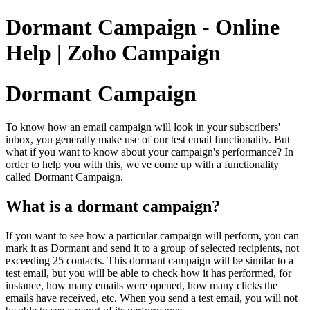
Dormant Campaign - Online
Help | Zoho Campaign
Dormant Campaign
To know how an email campaign will look in your subscribers'
inbox, you generally make use of our test email functionality. But
what if you want to know about your campaign's performance? In
order to help you with this, we've come up with a functionality
called Dormant Campaign.
What is a dormant campaign?
If you want to see how a particular campaign will perform, you can
mark it as Dormant and send it to a group of selected recipients, not
exceeding 25 contacts. This dormant campaign will be similar to a
test email, but you will be able to check how it has performed, for
instance, how many emails were opened, how many clicks the
emails have received, etc. When you send a test email, you will not