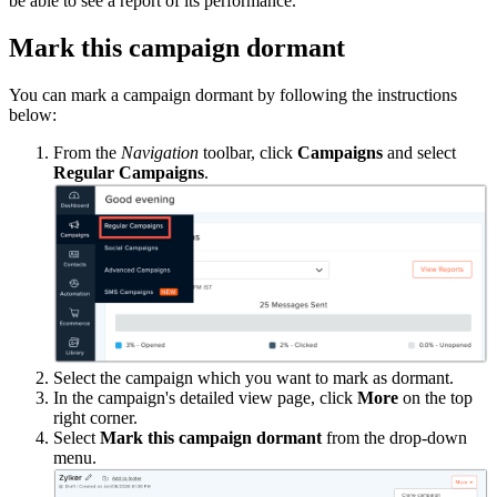
be able to see a report of its performance.
Mark this campaign dormant
You can mark a campaign dormant by following the instructions
below:
From the
Navigation
toolbar, click
Campaigns
and select
Regular Campaigns
.
Select the campaign which you want to mark as dormant.
In the campaign's detailed view page, click
More
on the top
right corner.
Select
Mark this campaign dormant
from the drop-down
menu.