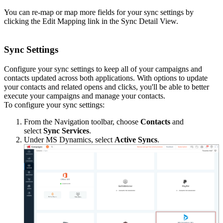
You can re-map or map more fields for your sync settings by
clicking the Edit Mapping link in the Sync Detail View.
Sync Settings
Configure your sync settings to keep all of your campaigns and
contacts updated across both applications. With options to update
your contacts and related opens and clicks, you'll be able to better
execute your campaigns and manage your contacts.
To configure your sync settings:
From the Navigation toolbar, choose
Contacts
and
select
Sync Services
.
Under MS Dynamics, select
Active Syncs
.