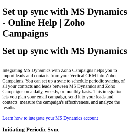
Set up sync with MS Dynamics
- Online Help | Zoho
Campaigns
Set up sync with MS Dynamics
Integrating MS Dynamics with Zoho Campaigns helps you to
import leads and contacts from your Vertical CRM into Zoho
Campaigns. You can set up a sync to schedule periodic syncing of
all your contacts and leads between MS Dynamics and Zoho
Campaigns on a daily, weekly, or monthly basis. This integration
lets you plan your email campaign, send it to your leads and
contacts, measure the campaign's effectiveness, and analyze the
results.
Learn how to integrate your MS Dynamics account
Initiating Periodic Sync