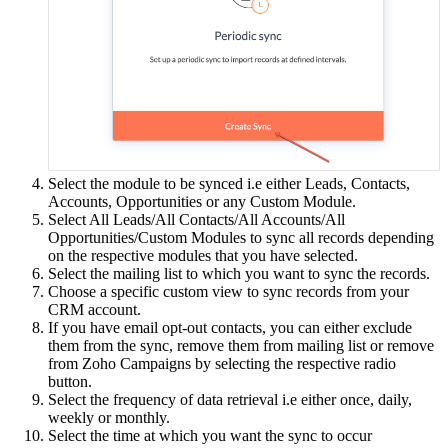
Select the module to be synced i.e either Leads, Contacts,
Accounts, Opportunities or any Custom Module.
Select All Leads/All Contacts/All Accounts/All
Opportunities/Custom Modules to sync all records depending
on the respective modules that you have selected.
Select the mailing list to which you want to sync the records.
Choose a specific custom view to sync records from your
CRM account.
If you have email opt-out contacts, you can either exclude
them from the sync, remove them from mailing list or remove
from Zoho Campaigns by selecting the respective radio
button.
Select the frequency of data retrieval i.e either once, daily,
weekly or monthly.
Select the time at which you want the sync to occur