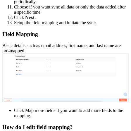
periodically.
Choose if you want sync all data or only the data added after
a specific time.
Click
Next
.
Setup the field mapping and initiate the sync.
Field Mapping
Basic details such as email address, first name, and last name are
pre-mapped.
Click Map more fields if you want to add more fields to the
mapping.
How do I edit field mapping?