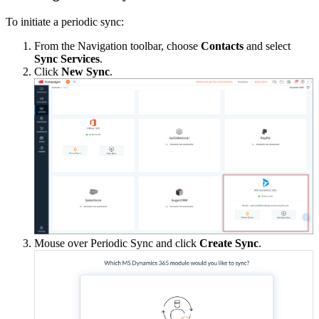
To initiate a periodic sync:
From the Navigation toolbar, choose
Contacts
and select
Sync Services
.
Click
New Sync
.
Mouse over Periodic Sync and click
Create Sync
.