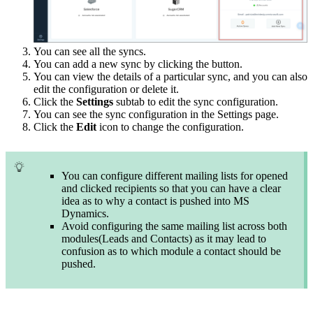
You can see all the syncs.
You can add a new sync by clicking the button.
You can view the details of a particular sync, and you can also
edit the configuration or delete it.
Click the
Settings
subtab to edit the sync configuration.
You can see the sync configuration in the Settings page.
Click the
Edit
icon to change the configuration.
You can configure different mailing lists for opened
and clicked recipients so that you can have a clear
idea as to why a contact is pushed into MS
Dynamics.
Avoid configuring the same mailing list across both
modules(Leads and Contacts) as it may lead to
confusion as to which module a contact should be
pushed.