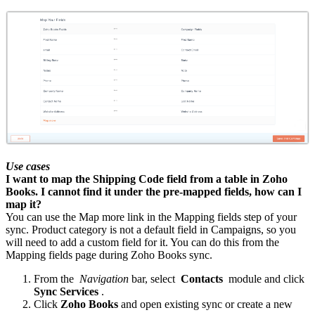
Use cases
I want to map the Shipping Code field from a table in Zoho
Books. I cannot find it under the pre-mapped fields, how can I
map it?
You can use the Map more link in the Mapping fields step of your
sync. Product category is not a default field in Campaigns, so you
will need to add a custom field for it. You can do this from the
Mapping fields page during Zoho Books sync.
From the
Navigation
bar, select
Contacts
module and click
Sync Services
.
Click
Zoho Books
and open existing sync or create a new