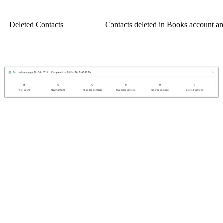
Deleted Contacts
Contacts deleted in Books account an