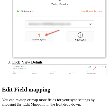
Click
View Details.
Edit Field mapping
You can re-map or map more fields for your sync settings by
choosing the Edit Mapping in the Edit drop down.