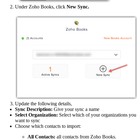
Under Zoho Books, click
New Sync.
Update the following details,
Sync Description:
Give your sync a name
Select Organization:
Select which of your organizations you
want to sync
Choose which contacts to import:
All Contacts:
all contacts from Zoho Books.