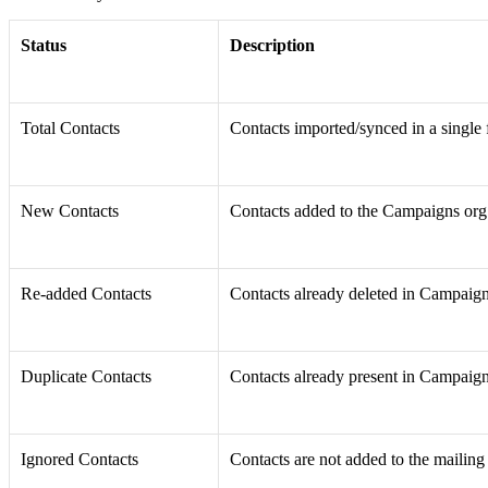
Status
Description
Total Contacts
Contacts imported/synced in a single 
New Contacts
Contacts added to the Campaigns org
Re-added Contacts
Contacts already deleted in Campaig
Duplicate Contacts
Contacts already present in Campaign
Ignored Contacts
Contacts are not added to the mailing l