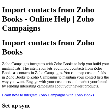
Import contacts from Zoho
Books - Online Help | Zoho
Campaigns
Import contacts from Zoho
Books
Zoho Campaigns integrates with Zoho Books to help you build your
mailing lists. The integration lets you import contacts from Zoho
Books as contacts in Zoho Campaigns. You can map custom fields
in Zoho Books to Zoho Campaigns to maintain your contact lists the
way you want. Engage with your customers and market your brand
by sending interesting campaigns about your newest products.
Learn how to integrate Zoho Campaigns with Zoho Books
Set up sync