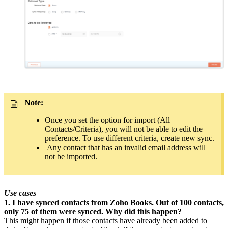
Note:
Once you set the option for import (All
Contacts/Criteria), you will not be able to edit the
preference. To use different criteria, create new sync.
Any contact that has an invalid email address will
not be imported.
Use cases
1. I have synced contacts from Zoho Books. Out of 100 contacts,
only 75 of them were synced. Why did this happen?
This might happen if those contacts have already been added to