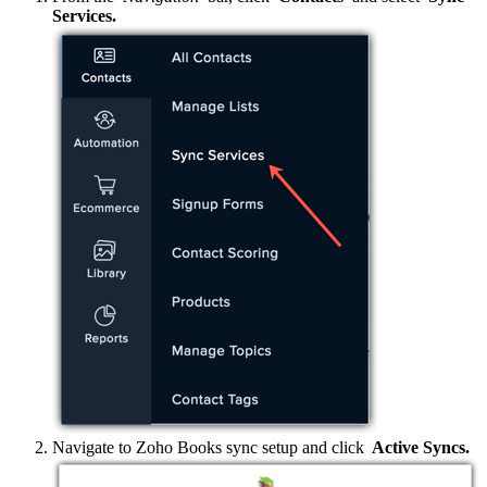
Services.
Navigate to Zoho Books sync setup and click
Active Syncs.