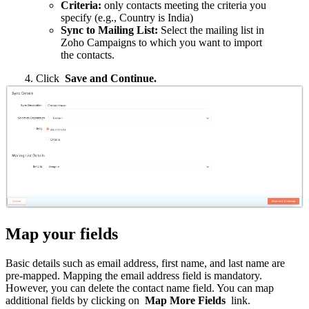
Criteria:
only contacts meeting the criteria you
specify (e.g., Country is India)
Sync to Mailing List:
Select the mailing list in
Zoho Campaigns to which you want to import
the contacts.
4. Click
Save and Continue.
Map your fields
Basic details such as email address, first name, and last name are
pre-mapped. Mapping the email address field is mandatory.
However, you can delete the contact name field. You can map
additional fields by clicking on
Map More Fields
link.