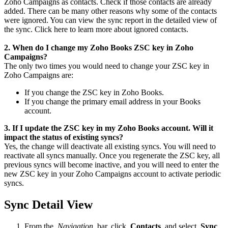
Zoho Campaigns as contacts. Check if those contacts are already
added. There can be many other reasons why some of the contacts
were ignored. You can view the sync report in the detailed view of
the sync. Click here to learn more about ignored contacts.
2. When do I change my Zoho Books ZSC key in Zoho
Campaigns?
The only two times you would need to change your ZSC key in
Zoho Campaigns are:
If you change the ZSC key in Zoho Books.
If you change the primary email address in your Books
account.
3. If I update the ZSC key in my Zoho Books account. Will it
impact the status of existing syncs?
Yes, the change will deactivate all existing syncs. You will need to
reactivate all syncs manually. Once you regenerate the ZSC key, all
previous syncs will become inactive, and you will need to enter the
new ZSC key in your Zoho Campaigns account to activate periodic
syncs.
Sync Detail View
From the
Navigation
bar, click
Contacts
and select
Sync