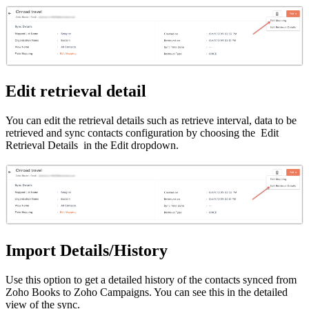
Edit retrieval detail
You can edit the retrieval details such as retrieve interval, data to be
retrieved and sync contacts configuration by choosing the Edit
Retrieval Details in the Edit dropdown.
Import Details/History
Use this option to get a detailed history of the contacts synced from
Zoho Books to Zoho Campaigns. You can see this in the detailed
view of the sync.