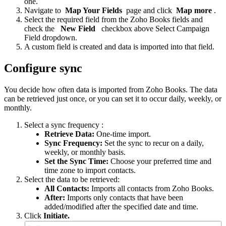
one.
Navigate to
Map Your Fields
page and click
Map more
.
Select the required field from the Zoho Books fields and
check the
New Field
checkbox above Select Campaign
Field dropdown.
A custom field is created and data is imported into that field.
Configure sync
You decide how often data is imported from Zoho Books. The data
can be retrieved just once, or you can set it to occur daily, weekly, or
monthly.
Select a sync frequency :
Retrieve Data:
One-time import.
Sync Frequency:
Set the sync to recur on a daily,
weekly, or monthly basis.
Set the Sync Time:
Choose your preferred time and
time zone to import contacts.
Select the data to be retrieved:
All Contacts:
Imports all contacts from Zoho Books.
After:
Imports only contacts that have been
added/modified after the specified date and time.
Click
Initiate.