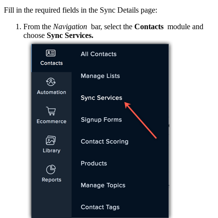
Fill in the required fields in the Sync Details page:
From the
Navigation
bar, select the
Contacts
module and
choose
Sync Services.