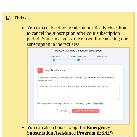
Note:
You can enable downgrade automatically checkbox
to cancel the subscription after your subscription
period. You can also list the reason for canceling our
subscription in the text area.
You can also choose to opt for
Emergency
Subscription Assistance Program (ESAP).