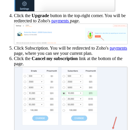
Click the
Upgrade
button in the top-right corner. You will be
redirected to Zoho's
payments
page.
Click Subscription. You will be redirected to Zoho's
payments
page, where you can see your current plan.
Click the
Cancel my subscription
link at the bottom of the
page.