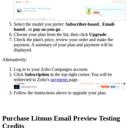
Select the model you prefer:
Subscriber-based
,
Email-
based
, or
pay-as-you-go
.
Choose your plan from the list, then click
Upgrade
.
Check the plan's price, review your order and make the
payment. A summary of your plan and payment will be
displayed.
Alternatively:
Log in to your Zoho Campaigns account.
Click
Subscription
in the top-right corner. You will be
redirected to Zoho's
payments
page.
Follow the instructions above to upgrade your plan.
Purchase Litmus Email Preview Testing
Credits