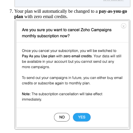
Your plan will automatically be changed to a
pay-as-you-go
plan
with zero email credits.