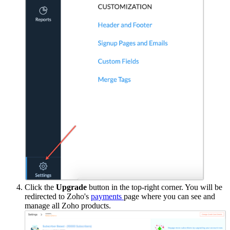
Click the
Upgrade
button in the top-right corner. You will be
redirected to Zoho's
payments
page where you can see and
manage all Zoho products.