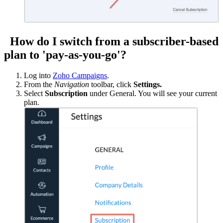
How do I switch from a subscriber-based
plan to 'pay-as-you-go'?
Log into
Zoho Campaigns
.
From the
Navigation
toolbar, click
Settings.
Select
Subscription
under General. You will see your current
plan.