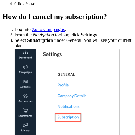
Click
Save.
How do I cancel my subscription?
Log into
Zoho Campaigns
.
From the
Navigation
toolbar, click
Settings.
Select
Subscription
under General. You will see your current
plan.