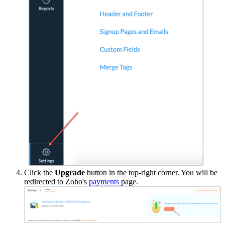
Click the
Upgrade
button in the top-right corner. You will be
redirected to Zoho's
payments
page.