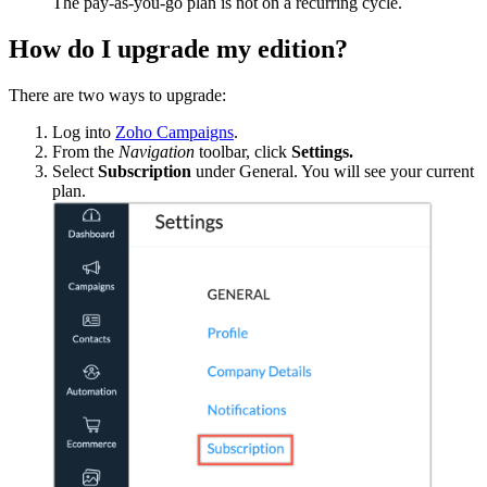
The pay-as-you-go plan is not on a recurring cycle.
How do I upgrade my edition?
There are two ways to upgrade:
Log into
Zoho Campaigns
.
From the
Navigation
toolbar, click
Settings.
Select
Subscription
under General. You will see your current
plan.