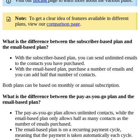
Visit our
pricing
page to learn more about the various plans.
Note:
To get a clear idea of features available in different
plans, view our
comparison page
.
What is the difference between the subscriber-based plan and
the email-based plan?
With the subscriber-based plan, you can send unlimited emails
to the contacts you have purchased.
With the email-based plan, purchase a number of emails and
you can add half that number of contacts.
Both plans can be based on monthly or annual subscription.
What is the difference between the pay-as-you-go plan and the
email-based plan?
The pay-as-you-go plan allows unlimited contacts, while the
email-based plan only allows half as many contacts as the
number of emails purchased.
The email-based plan is on a recurring payment cycle,
meaning that the payment is taken automatically each cycle.