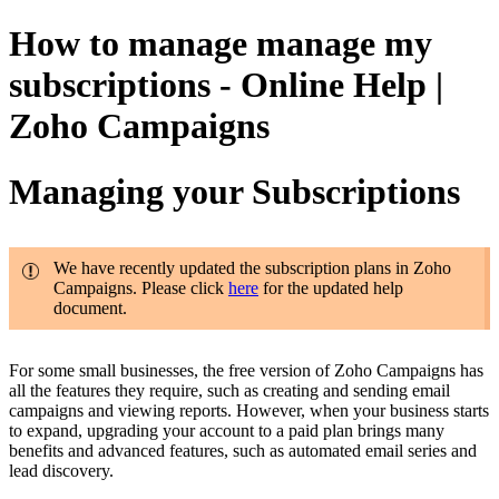
How to manage manage my
subscriptions - Online Help |
Zoho Campaigns
Managing your Subscriptions
We have recently updated the subscription plans in Zoho
Campaigns. Please click
here
for the updated help
document.
For some small businesses, the free version of Zoho Campaigns has
all the features they require, such as creating and sending email
campaigns and viewing reports. However, when your business starts
to expand, upgrading your account to a paid plan brings many
benefits and advanced features, such as automated email series and
lead discovery.