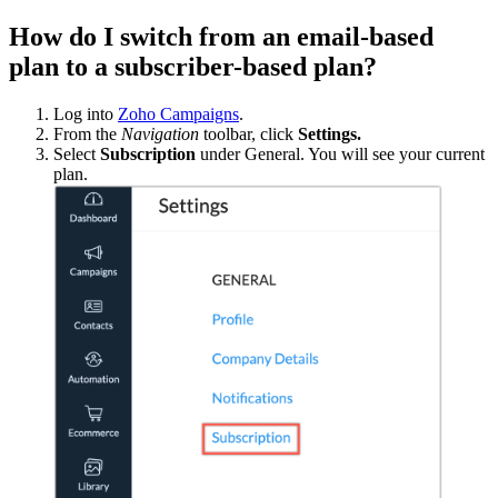
How do I switch from an email-based
plan to a subscriber-based plan?
Log into
Zoho Campaigns
.
From the
Navigation
toolbar, click
Settings.
Select
Subscription
under General. You will see your current
plan.