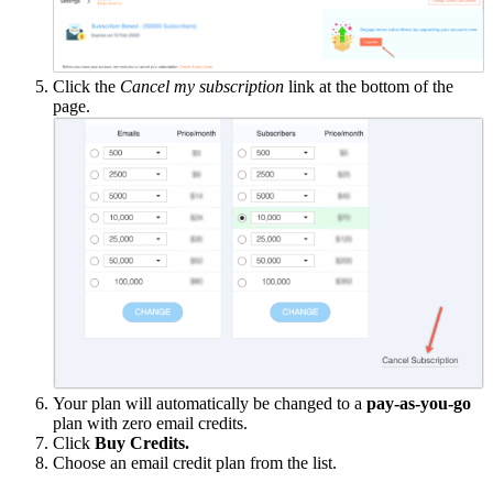
Click the
Cancel my subscription
link at the bottom of the
page.
Your plan will automatically be changed to a
pay-as-you-go
plan with zero email credits.
Click
Buy Credits.
Choose an email credit plan from the list.