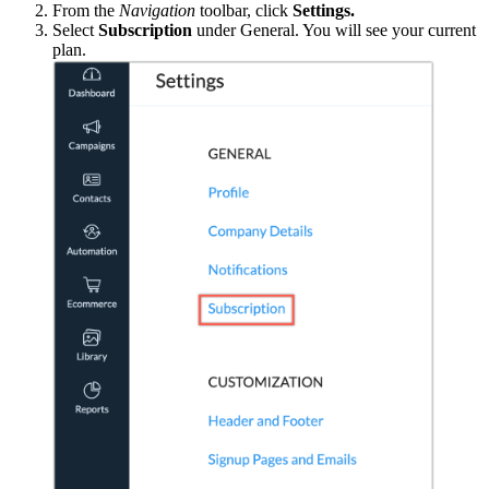
From the
Navigation
toolbar, click
Settings.
Select
Subscription
under General. You will see your current
plan.