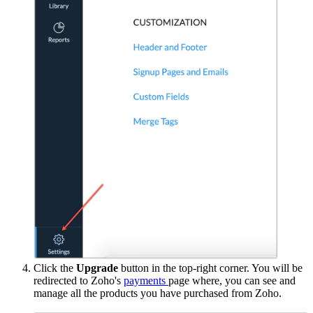
Click the
Upgrade
button in the top-right corner. You will be
redirected to Zoho's
payments
page where, you can see and
manage all the products you have purchased from Zoho.