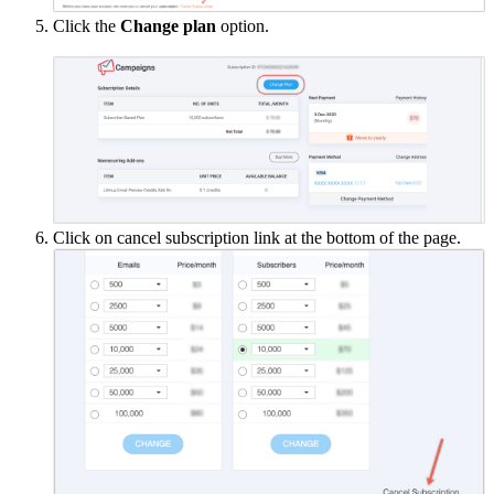
Click the
Change plan
option.
Click on cancel subscription link at the bottom of the page.