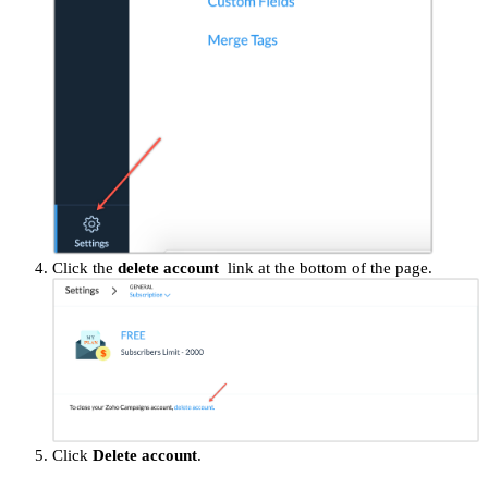
Click the
delete account
link at the bottom of the page.
Click
Delete account
.