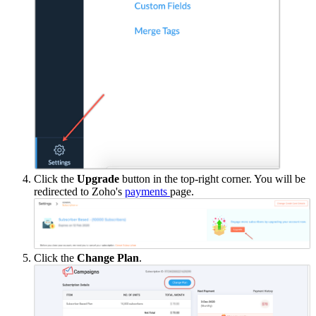
Click the
Upgrade
button in the top-right corner. You will be
redirected to Zoho's
payments
page.
Click the
Change Plan
.