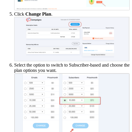
Click
Change Plan
.
Select the option to switch to Subscriber-based and choose the
plan options you want.