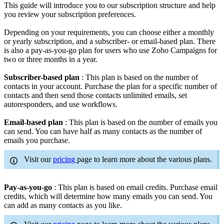
This guide will introduce you to our subscription structure and help
you review your subscription preferences.
Depending on your requirements, you can choose either a monthly
or yearly subscription, and a subscriber- or email-based plan. There
is also a pay-as-you-go plan for users who use Zoho Campaigns for
two or three months in a year.
Subscriber-based plan
: This plan is based on the number of
contacts in your account. Purchase the plan for a specific number of
contacts and then send those contacts unlimited emails, set
autoresponders, and use workflows.
Email-based plan
: This plan is based on the number of emails you
can send. You can have half as many contacts as the number of
emails you purchase.
Visit our
pricing
page to learn more about the various plans.
Pay-as-you-go
: This plan is based on email credits. Purchase email
credits, which will determine how many emails you can send. You
can add as many contacts as you like.