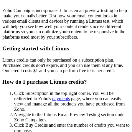
Zoho Campaigns incorporates Litmus email preview testing to help
make your emails better. Test how your email content looks in
various email clients and devices by running a Litmus test, which
will help you see how well your content renders across different
platforms so you can optimize your content to be responsive in the
platforms used most by your subscribers.
Getting started with Litmus
Litmus credits can only be purchased on a subscription plan.
Purchased credits don't expire, and you can use them at any time.
One credit costs $1 and you can perform five tests per credit.
How do I purchase Litmus credits?
Click Subscription in the top-right corner. You will be
redirected to Zoho's
payments
page, where you can easily
view and manage all the products you have purchased from
Zoho.
Navigate to the Litmus Email Preview Testing section under
Zoho Campaigns.
Click Buy Credits and enter the number of credits you want to
purchase.