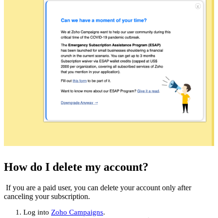
How do I delete my account?
If you are a paid user, you can delete your account only after
canceling your subscription.
Log into
Zoho Campaigns
.