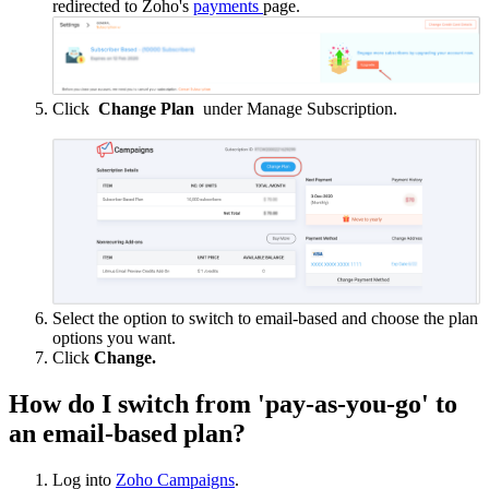
redirected to Zoho's
payments
page.
Click
Change Plan
under Manage Subscription.
Select the option to switch to email-based and choose the plan
options you want.
Click
Change.
How do I switch from 'pay-as-you-go' to
an email-based plan?
Log into
Zoho Campaigns
.