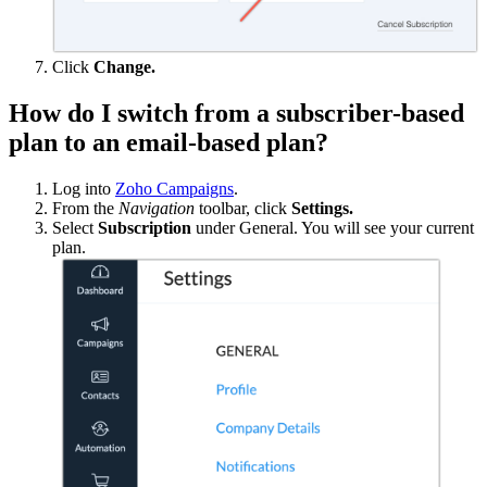
Click
Change.
How do I switch from a subscriber-based
plan to an email-based plan?
Log into
Zoho Campaigns
.
From the
Navigation
toolbar, click
Settings.
Select
Subscription
under General. You will see your current
plan.