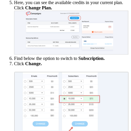
Here, you can see the available credits in your current plan.
Click
Change Plan.
Find below the option to switch to
Subscription.
Click
Change.