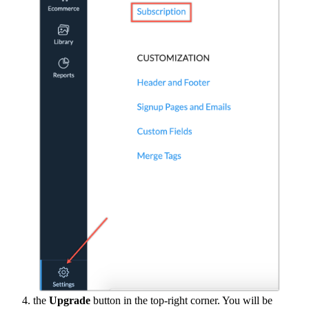
the
Upgrade
button in the top-right corner. You will be