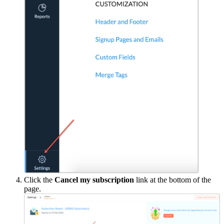
Click the
Cancel my subscription
link at the bottom of the
page.