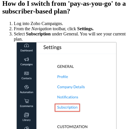
How do I switch from 'pay-as-you-go' to a
subscriber-based plan?
Log into Zoho Campaigns.
From the
Navigation
toolbar, click
Settings.
Select
Subscription
under General. You will see your current
plan.