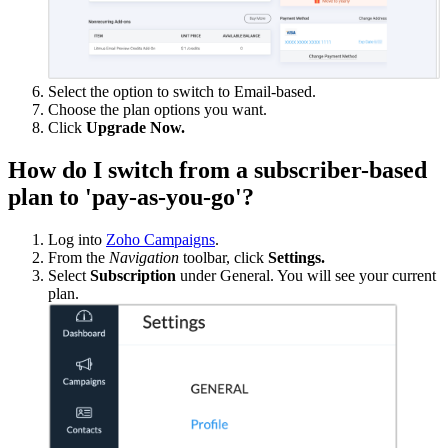
Select the option to switch to Email-based.
Choose the plan options you want.
Click
Upgrade Now.
How do I switch from a subscriber-based
plan to 'pay-as-you-go'?
Log into
Zoho Campaigns
.
From the
Navigation
toolbar, click
Settings.
Select
Subscription
under General. You will see your current
plan.