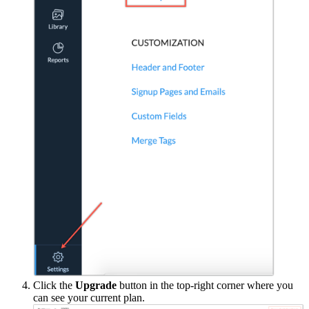
Click the
Upgrade
button in the top-right corner where you
can see your current plan.