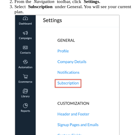
From the
Navigation
toolbar, click
Settings.
Select
Subscription
under General. You will see your current
plan.