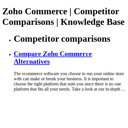
Zoho Commerce | Competitor
Comparisons | Knowledge Base
Competitor comparisons
Compare Zoho Commerce
Alternatives
The ecommerce software you choose to run your online store
with can make or break your business. It is important to
choose the right platform that suits you since there is no one
platform that fits all your needs. Take a look at our in-depth ...