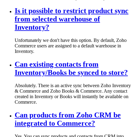
Is it possible to restrict product sync
from selected warehouse of
Inventory?
Unfortunately we don't have this option. By default, Zoho
Commerce users are assigned to a default warehouse in
Inventory.
Can existing contacts from
Inventory/Books be synced to store?
Absolutely. There is an active sync between Zoho Inventory
& Commerce and Zoho Books & Commerce. Any contact
created in Inventory or Books will instantly be available on
Commerce.
Can products from Zoho CRM be
integrated to Commerce?
Yes. You can sync products and contacts from CRM into