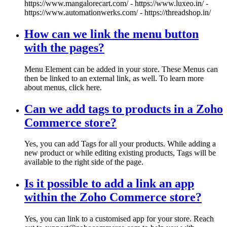
https://www.mangalorecart.com/ - https://www.luxeo.in/ -
https://www.automationwerks.com/ - https://threadshop.in/
How can we link the menu button
with the pages?
Menu Element can be added in your store. These Menus can
then be linked to an external link, as well. To learn more
about menus, click here.
Can we add tags to products in a Zoho
Commerce store?
Yes, you can add Tags for all your products. While adding a
new product or while editing existing products, Tags will be
available to the right side of the page.
Is it possible to add a link an app
within the Zoho Commerce store?
Yes, you can link to a customised app for your store. Reach