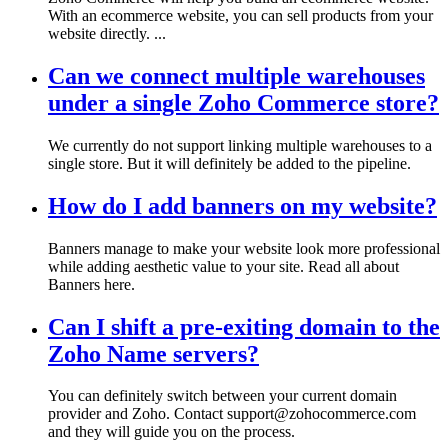
With an ecommerce website, you can sell products from your
website directly. ...
Can we connect multiple warehouses
under a single Zoho Commerce store?
We currently do not support linking multiple warehouses to a
single store. But it will definitely be added to the pipeline.
How do I add banners on my website?
Banners manage to make your website look more professional
while adding aesthetic value to your site. Read all about
Banners here.
Can I shift a pre-exiting domain to the
Zoho Name servers?
You can definitely switch between your current domain
provider and Zoho. Contact support@zohocommerce.com
and they will guide you on the process.