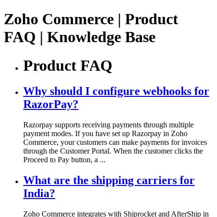
Zoho Commerce | Product
FAQ | Knowledge Base
Product FAQ
Why should I configure webhooks for
RazorPay?
Razorpay supports receiving payments through multiple
payment modes. If you have set up Razorpay in Zoho
Commerce, your customers can make payments for invoices
through the Customer Portal. When the customer clicks the
Proceed to Pay button, a ...
What are the shipping carriers for
India?
Zoho Commerce integrates with Shiprocket and AfterShip in