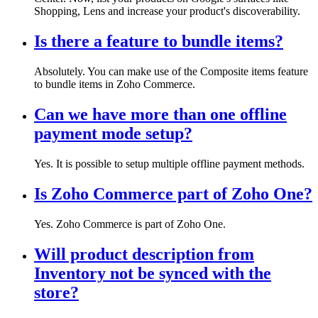
Shopping, Lens and increase your product's discoverability.
Is there a feature to bundle items?
Absolutely. You can make use of the Composite items feature
to bundle items in Zoho Commerce.
Can we have more than one offline
payment mode setup?
Yes. It is possible to setup multiple offline payment methods.
Is Zoho Commerce part of Zoho One?
Yes. Zoho Commerce is part of Zoho One.
Will product description from
Inventory not be synced with the
store?