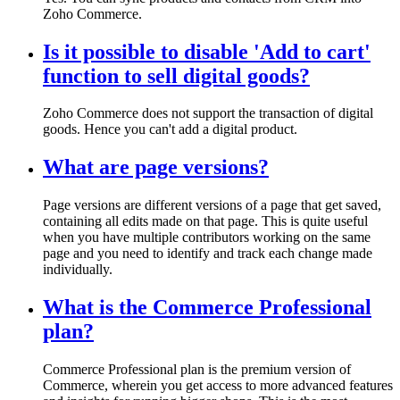
Zoho Commerce.
Is it possible to disable 'Add to cart'
function to sell digital goods?
Zoho Commerce does not support the transaction of digital
goods. Hence you can't add a digital product.
What are page versions?
Page versions are different versions of a page that get saved,
containing all edits made on that page. This is quite useful
when you have multiple contributors working on the same
page and you need to identify and track each change made
individually.
What is the Commerce Professional
plan?
Commerce Professional plan is the premium version of
Commerce, wherein you get access to more advanced features