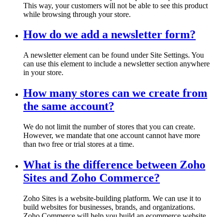
This way, your customers will not be able to see this product
while browsing through your store.
How do we add a newsletter form?
A newsletter element can be found under Site Settings. You
can use this element to include a newsletter section anywhere
in your store.
How many stores can we create from
the same account?
We do not limit the number of stores that you can create.
However, we mandate that one account cannot have more
than two free or trial stores at a time.
What is the difference between Zoho
Sites and Zoho Commerce?
Zoho Sites is a website-building platform. We can use it to
build websites for businesses, brands, and organizations.
Zoho Commerce will help you build an ecommerce website.