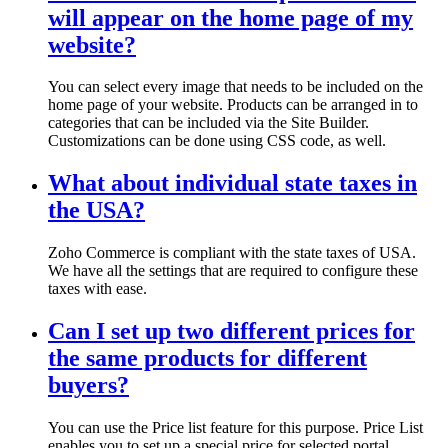
will appear on the home page of my
website?
You can select every image that needs to be included on the
home page of your website. Products can be arranged in to
categories that can be included via the Site Builder.
Customizations can be done using CSS code, as well.
What about individual state taxes in
the USA?
Zoho Commerce is compliant with the state taxes of USA.
We have all the settings that are required to configure these
taxes with ease.
Can I set up two different prices for
the same products for different
buyers?
You can use the Price list feature for this purpose. Price List
enables you to set up a special price for selected portal