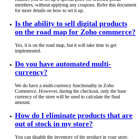
members, without applying any coupons. Refer this document
for more details on how to set it up.
Is the ability to sell digital products
on the road map for Zoho commerce?
Yes, it is on the road map, but it will take time to get
implemented.
Do you have automated multi-
currency?
We do have a multi-currency functionality in Zoho
Commerce. However, during the checkout, only the base
currency of the store will be used to calculate the final
amount.
How do I eliminate products that are
out of stock in my store?
You can disable the inventory of the product in your store.