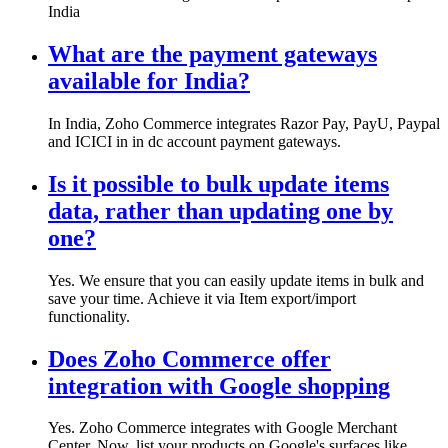
India
What are the payment gateways
available for India?
In India, Zoho Commerce integrates Razor Pay, PayU, Paypal
and ICICI in in dc account payment gateways.
Is it possible to bulk update items
data, rather than updating one by
one?
Yes. We ensure that you can easily update items in bulk and
save your time. Achieve it via Item export/import
functionality.
Does Zoho Commerce offer
integration with Google shopping
Yes. Zoho Commerce integrates with Google Merchant
Center. Now, list your products on Google's surfaces like