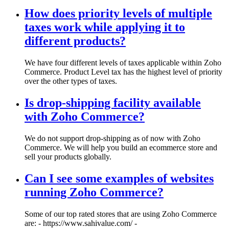
How does priority levels of multiple
taxes work while applying it to
different products?
We have four different levels of taxes applicable within Zoho
Commerce. Product Level tax has the highest level of priority
over the other types of taxes.
Is drop-shipping facility available
with Zoho Commerce?
We do not support drop-shipping as of now with Zoho
Commerce. We will help you build an ecommerce store and
sell your products globally.
Can I see some examples of websites
running Zoho Commerce?
Some of our top rated stores that are using Zoho Commerce
are: - https://www.sahivalue.com/ -