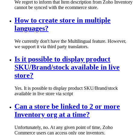
We regret to inform that Item description from Zoho Inventory
cannot be synced with the ecommerce store.
How to create store in multiple
languages?
We currently don't have the Multilingual feature. However,
we support it via third party translators.
Is it possible to display product
SKU/Brand/stock available in live
store?
Yes. It is possible to display product SKU/Brand/stock
available in live store via script
Can a store be linked to 2 or more
Inventory org at a time?
Unfortunately, no. At any given point of time, Zoho
Commerce users can access only one inventory.