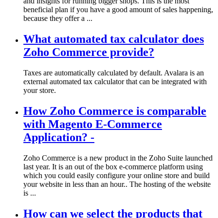
and insights for running bigger shops. This is the most
beneficial plan if you have a good amount of sales happening,
because they offer a ...
What automated tax calculator does
Zoho Commerce provide?
Taxes are automatically calculated by default. Avalara is an
external automated tax calculator that can be integrated with
your store.
How Zoho Commerce is comparable
with Magento E-Commerce
Application? -
Zoho Commerce is a new product in the Zoho Suite launched
last year. It is an out of the box e-commerce platform using
which you could easily configure your online store and build
your website in less than an hour.. The hosting of the website
is ...
How can we select the products that