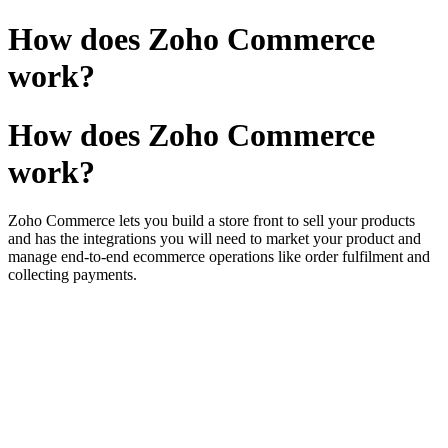
How does Zoho Commerce
work?
How does Zoho Commerce
work?
Zoho Commerce lets you build a store front to sell your products
and has the integrations you will need
to market your product and
manage end-to-end ecommerce operations like order fulfilment and
collecting payments
.