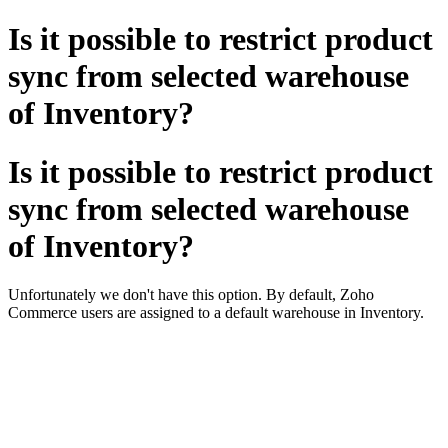
Is it possible to restrict product
sync from selected warehouse
of Inventory?
Is it possible to restrict product
sync from selected warehouse
of Inventory?
Unfortunately we don't have this option. By default, Zoho
Commerce users are assigned to a default warehouse in Inventory.