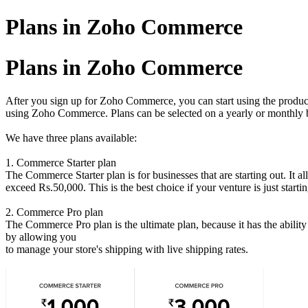
Plans in Zoho Commerce
Plans in Zoho Commerce
After you sign up for Zoho Commerce, you can start using the product in
using Zoho Commerce. Plans can be selected on a yearly or monthly b
We have three plans available:
1. Commerce Starter plan
The Commerce Starter plan is for businesses that are starting out. It
exceed Rs.50,000. This is the best choice if your venture is just startin
2. Commerce
Pro plan
The Commerce Pro plan is the ultimate plan, because it has the ability 
by allowing you
to manage your store's shipping with live shipping rates.