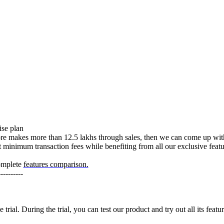
ise plan
ore makes more than 12.5 lakhs through sales, then we can come up with
minimum transaction fees while benefiting from all our exclusive feat
omplete
features comparison.
----------
ial. During the trial, you can test our product and try out all its feat