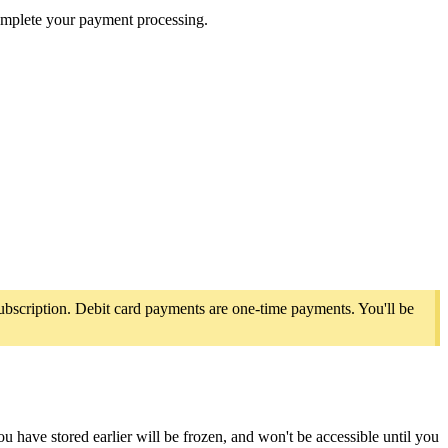
complete your payment processing.
ubscription. Debit card payments are one-time payments. You'll be
ave stored earlier will be frozen, and won't be accessible until you