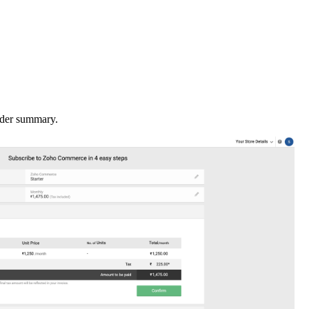
order summary.