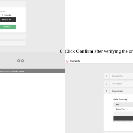
Click
Confirm
after verifying the 