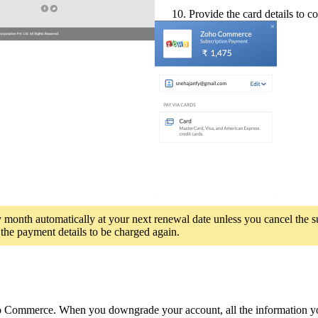
10. Provide the
card details to 
y month automatically at your next renewal date unless you cancel the s
 the payment details to be charged again.
Commerce. When you downgrade your account, all the information you h