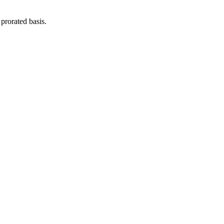
prorated basis.