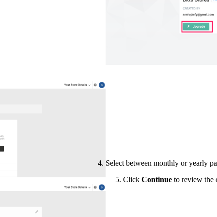
Select between monthly or yearly pa
5. Click
Continue
to review the