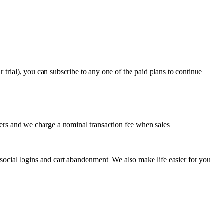
 trial), you can subscribe to any one of the paid plans to continue
users and we charge a nominal transaction fee when sales
e social logins and cart abandonment. We also make life easier for you