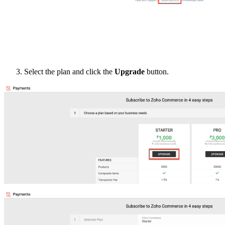
Select the plan and click the
Upgrade
button.