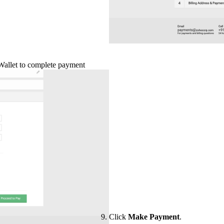
Wallet to complete payment
Click
Make Payment
.