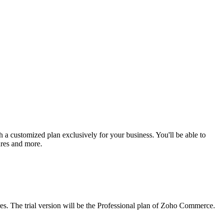
 a customized plan exclusively for your business. You'll be able to
ures and more.
ures. The trial version will be the Professional plan of Zoho Commerce.