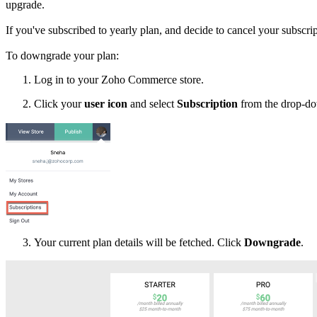
upgrade.
If you've subscribed to yearly plan, and decide to cancel your subscri
To downgrade your plan:
Log in to your Zoho Commerce store.
2. Click your
user icon
and select
Subscription
from the drop-d
Your current plan details will be fetched. Click
Downgrade
.