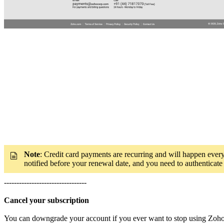
Note
: Credit card payments are recurring and will happen ever
notified before your renewal date, and you need to authenticate
---------------------------------
Cancel your subscription
You can downgrade your account if you ever want to stop using Zoho 