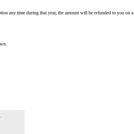
ption any time during that year, the amount will be refunded to you on a 
own.