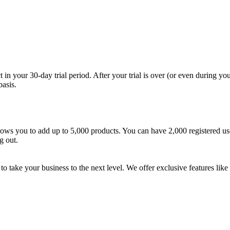
 your 30-day trial period. After your trial is over (or even during your
asis.
 allows you to add up to 5,000 products. You can have 2,000 registered 
g out.
to take your business to the next level. We offer exclusive features lik