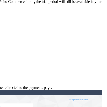
Zoho Commerce during the trial period will still be available in your
be redirected to the payments page.