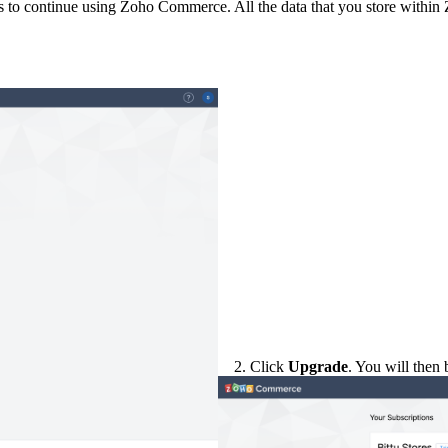
ans to continue using Zoho Commerce. All the data that you store within 
2. Click
Upgrade
. You will then 