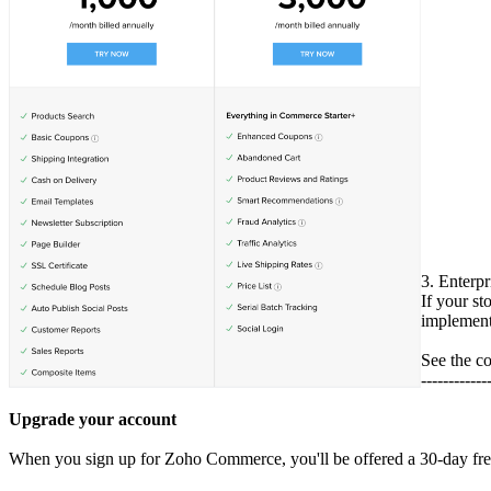
3. Enterpr
If your st
implement 
See the c
------------
Upgrade your account
When you sign up for Zoho Commerce, you'll be offered a 30-day free tr