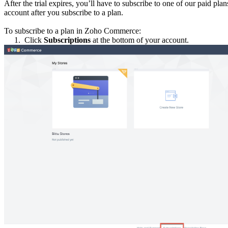
After the trial expires, you’ll have to subscribe to one of our paid pl
account after you subscribe to a plan.
To subscribe to a plan in Zoho Commerce:
1.
Click
Subscriptions
at the bottom of your account.