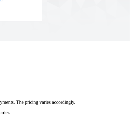
yments. The pricing varies accordingly.
order.