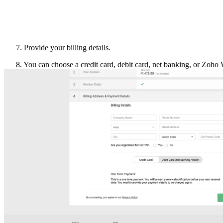
Provide your billing details.
8. You can choose a credit card, debit card, net banking, or Zoho