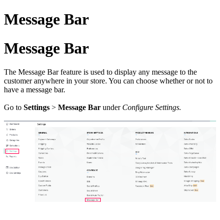
Message Bar
Message Bar
The Message Bar feature is used to display any message to the
customer anywhere in your store. You can choose whether or not to
have a message bar.
Go to
Settings
>
Message Bar
under
Configure Settings.