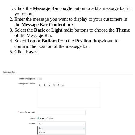
C
lick the
Message Bar
toggle button to add a message bar in
your store.
Enter the message you want to display to your customers in
the
Message Bar Content
box.
Select
the
Dark
or
Light
radio buttons to choose the
Theme
of the Message Bar.
Select
T
op
or
B
ottom
from
the
Position
drop-down to
confirm the position of the
m
essage
b
ar.
Click
Save.