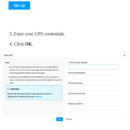
Enter your UPS credentials.
Click
OK
.