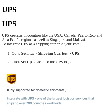
UPS
UPS
UPS operates in countries like the USA, Canada, Puerto Rico and
Asia Pacific regions, as well as Singapore and Malaysia.
To integrate UPS as a shipping carrier to your store:
Go to
Settings
>
Shipping Carriers
>
UPS.
Click
Set Up
adjacent to the UPS logo.