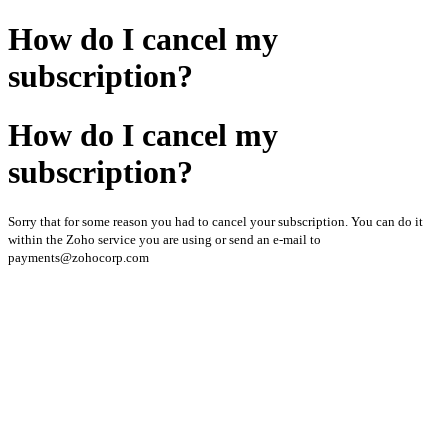
How do I cancel my
subscription?
How do I cancel my
subscription?
Sorry that for some reason you had to cancel your subscription. You can do it
within the Zoho service you are using or send an e-mail to
payments@zohocorp.com