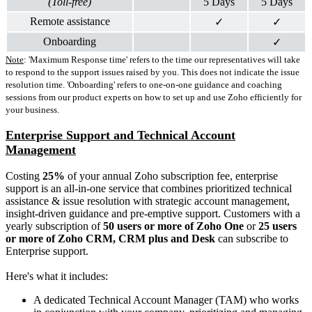
(Toll-free)
5 Days
5 Days
Remote assistance
✓
✓
Onboarding
✓
Note
: 'Maximum Response time' refers to the
time our representatives will take
to respond to the support issues raised by you. This does not indicate the issue
resolution time.
'Onboarding' refers to one-on-one guidance and coaching
sessions from our product experts on how to set up and use Zoho efficiently for
your business.
Enterprise Support and Technical Account
Management
Costing
25%
of your annual Zoho subscription fee, enterprise
support is an all-in-one service that combines prioritized technical
assistance & issue resolution with strategic account management,
insight-driven guidance and pre-emptive support. Customers with a
yearly subscription of
50
users or more
of Zoho One
or
25 users
or more of Zoho CRM, CRM plus and Desk
can subscribe to
Enterprise support.
Here's what it includes:
A dedicated Technical Account Manager (TAM) who works