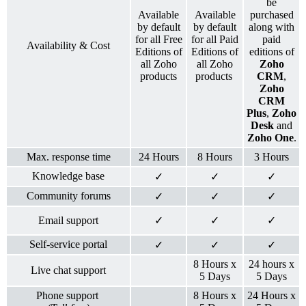
be
Available
Available
purchased
by default
by default
along with
for all Free
for all Paid
paid
Availability & Cost
Editions of
Editions of
editions of
all Zoho
all Zoho
Zoho
products
products
CRM
,
Zoho
CRM
Plus
,
Zoho
Desk
and
Zoho One
.
Max. response time
24 Hours
8 Hours
3 Hours
Knowledge base
✓
✓
✓
Community forums
✓
✓
✓
Email support
✓
✓
✓
Self-service portal
✓
✓
✓
8 Hours x
24 hours x
Live chat support
5 Days
5 Days
Phone support
8 Hours x
24 Hours x