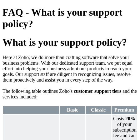
FAQ - What is your support
policy?
What is your support policy?
Here at Zoho, we do more than crafting software that solve your
business problems. With our dedicated support team, we put equal
effort into helping your business adopt our products to reach your
goals. Our support staff are diligent in recognizing issues, resolve
them proactively and assist you in every step of the way.
The following table outlines Zoho's
customer support tiers
and the
services included:
Basic
Classic
Premium
Costs
20%
of your
subscription
fee and can