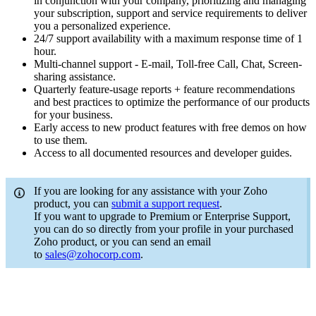
in conjunction with your company, prioritizing and managing
your subscription, support and service requirements to deliver
you a personalized experience.
24/7 support availability with a maximum response time of 1
hour.
Multi-channel support - E-mail, Toll-free Call, Chat, Screen-
sharing assistance.
Quarterly feature-usage reports + feature recommendations
and best practices to optimize the performance of our products
for your business.
Early access to new product features with free demos on how
to use them.
Access to all documented resources and developer guides.
If you are looking for any assistance with your Zoho
product, you can
submit a support request
.
If you want to upgrade to Premium or Enterprise Support,
you can do so directly from your profile in your purchased
Zoho product, or you can send an email
to
sales@zohocorp.com
.