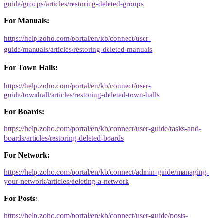
guide/groups/articles/restoring-deleted-groups
For Manuals:
https://help.zoho.com/portal/en/kb/connect/user-
guide/manuals/articles/restoring-deleted-manuals
For Town Halls:
https://help.zoho.com/portal/en/kb/connect/user-
guide/townhall/articles/restoring-deleted-town-halls
For Boards:
https://help.zoho.com/portal/en/kb/connect/user-guide/tasks-and-
boards/articles/restoring-deleted-boards
For Network:
https://help.zoho.com/portal/en/kb/connect/admin-guide/managing-
your-network/articles/deleting-a-network
For Posts:
https://help.zoho.com/portal/en/kb/connect/user-guide/posts-