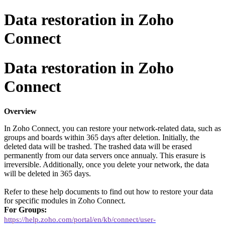
Data restoration in Zoho
Connect
Data restoration in Zoho
Connect
Overview
In Zoho Connect, you can restore your network-related data, such as
groups and boards within 365 days after deletion. Initially, the
deleted data will be trashed. The trashed data will be erased
permanently from our data servers once annualy
. This erasure is
irreversible. Additionally, once you delete your network, the data
will be deleted in 365 days.
Refer to these help documents to find out how to restore your data
for specific modules in Zoho Connect.
For Groups:
https://help.zoho.com/portal/en/kb/connect/user-