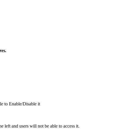
res.
le to Enable/Disable it
e left and u
sers will not be able to access it.