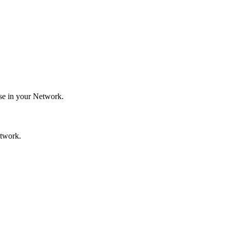
use in your Network.
etwork.