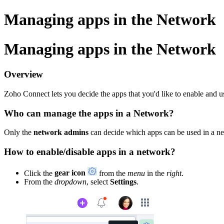
Managing apps in the Network
Managing apps in the Network
Overview
Zoho Connect lets you decide the apps that you'd like to enable and 
Who can manage the apps in a Network?
Only the
network admins
can decide which apps can be used in a n
How to enable/disable apps in a network?
Click the
gear icon
from the
menu
in the
right
.
From the
dropdown
, select
Settings
.