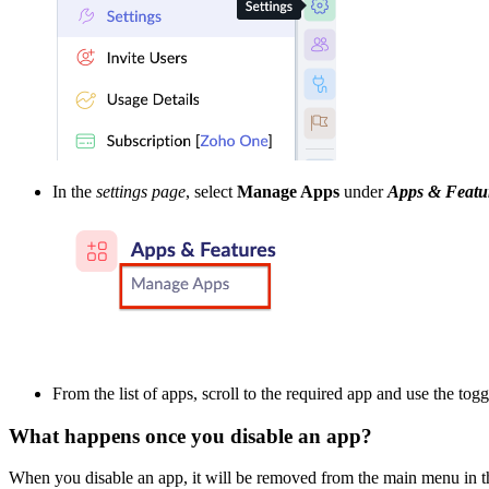
In the
settings page
, select
Manage Apps
under
Apps & Featu
From the list of apps, scroll to the required app and use the togg
What happens once you disable an app?
When you disable an app, it will be removed from the main menu in th