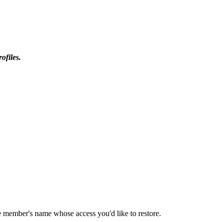
ofiles.
e member's name whose access you'd like to restore.