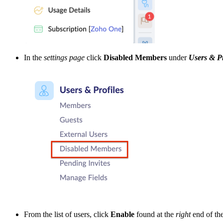
In the
settings page
click
Disabled Members
under
Users & Pr
From the list of users, click
Enable
found at the
right
end of th