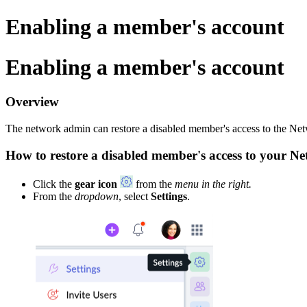
Enabling a member's account
Enabling a member's account
Overview
The network admin can restore a disabled member's access to the Net
How to restore a disabled member's access to your N
Click the
gear icon
from the
menu in the right.
From the
dropdown
, select
Settings
.