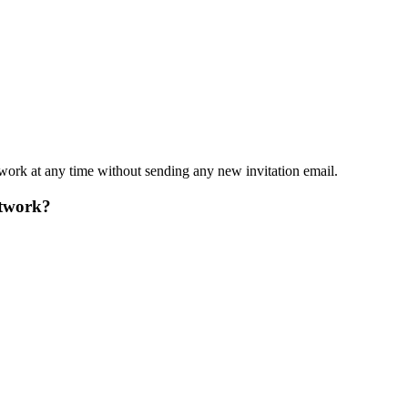
work at any time without sending any new invitation email.
etwork?