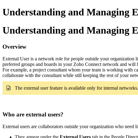
Understanding and Managing Ex
Understanding and Managing Ex
Overview
External User is a network role for people outside your organization
preferred groups and boards in your Zoho Connect network and will ha
For example, a project consultant whom your team is working with can b
collaborate with the consultant while still keeping the rest of your ne
The external user feature is available only for
internal networks
Who are external users?
External users are collaborators outside your organization who need l
They appear under the
External Users
tab in the People Direct