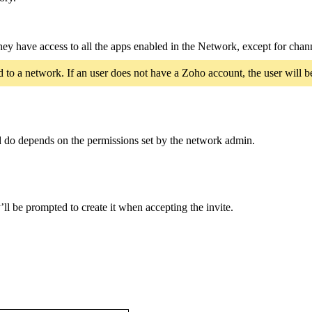
hey have access to all the apps enabled in the Network, except for chan
 to a network. If an user does not have a Zoho account, the user will b
d do depends on the permissions set by the network admin.
ll be prompted to create it when accepting the invite.