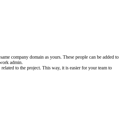
the same company domain as yours. These people can be added to
twork admin.
ated to the project. This way, it is easier for your team to