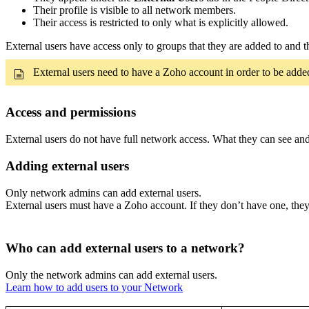
Their profile is visible to all network members.
Their access is restricted to only what is explicitly allowed.
External users have access only to groups that they are added to and t
External users need to have a Zoho account in order to be added
Access and permissions
External users do not have full network access. What they can see an
Adding external users
Only network admins can add external users.
External users must have a Zoho account. If they don’t have one, they’
Who can add external users to a network?
Only the network admins can add external users.
Learn how to add users to your Network