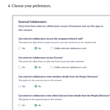
Choose your preferences.