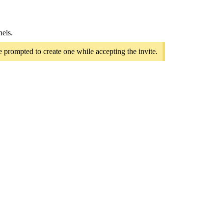
nels.
e prompted to create one while accepting the invite.