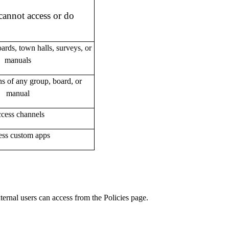
cannot access or do
ards, town halls, surveys, or
manuals
 of any group, board, or
manual
cess channels
ss custom apps
ernal users can access from the Policies page.