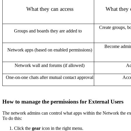
What they can access
What they 
Create groups, bo
Groups and boards they are added to
Become admins
Network apps (based on enabled permissions)
Network wall and forums (if allowed)
Ac
One-on-one chats after mutual contact approval
Acce
How to manage the permissions for External Users
The network admins can control what apps within the Network the ext
To do this:
Click the
gear
icon
in the right menu.