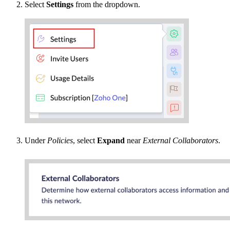
Select
Settings
from the dropdown.
Under
Policies
, select
Expand
near
External Collaborators
.