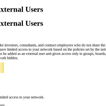
ternal Users
ternal Users
 like investors, consultants, and contract employees who do not share 
ve limited access to your network based on the policies set by the ne
e added as an external user and given access only to groups, boards, rel
twork hidden.
.
imited access to your network.
ory.